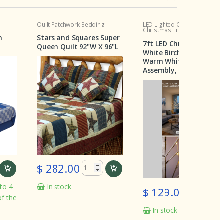
Patchwork Bedding
LED Lighted Christmas Tree
Crib Set
Christmas Tree Deal
s and Squares Super
Wildern
7ft LED Christmas Tree –
n Quilt 92"W X 96"L
Pieces
White Birch with 160
Warm White Bulbs, Easy
Assembly, Two for $129
82.00
$ 19
 stock
In st
$ 129.00
In stock