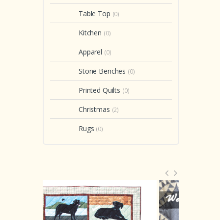
Table Top
(0)
Kitchen
(0)
Apparel
(0)
Stone Benches
(0)
Printed Quilts
(0)
Christmas
(2)
Rugs
(0)