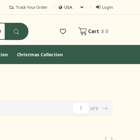
Track Your Order
Log In
Cart
$ 0
tion
Christmas Collection
→
of 0