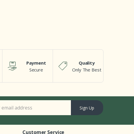
Payment
Quality
Secure
Only The Best
Sign Up
Customer Service