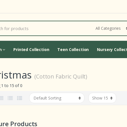
Cart Updating...
on
Printed Collection
Teen Collection
Nursery Collec
ristmas
(Cotton Fabric Quilt)
1 to 15 of 0
ure Products