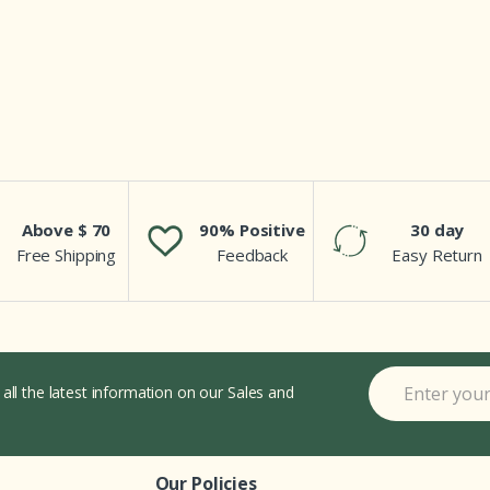
Above $ 70
90% Positive
30 day
Free Shipping
Feedback
Easy Return
 all the latest information on our Sales and
Our Policies