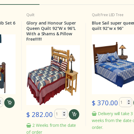
t
Quilt
Free LED Tree
Quilt
ory and Honour Super
Blue Sail super queen
Star
en Quilt 92"W x 96"L
quilt 92"w x 96"
Quee
th a Shams & Pillow
!!!!!!
$ 370.00
$ 2
 282.00
Delivery will take 3 to 4
In
weeks from the date of the
2 Weeks from the date
order.
order