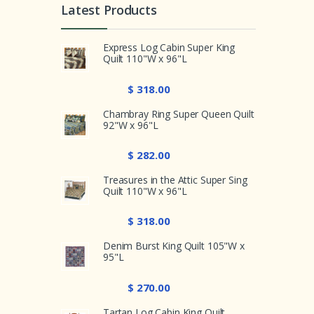
Latest Products
Express Log Cabin Super King
Quilt 110"W x 96"L
$ 318.00
Chambray Ring Super Queen Quilt
92"W x 96"L
$ 282.00
Treasures in the Attic Super Sing
Quilt 110"W x 96"L
$ 318.00
Denim Burst King Quilt 105"W x
95"L
$ 270.00
Tartan Log Cabin King Quilt