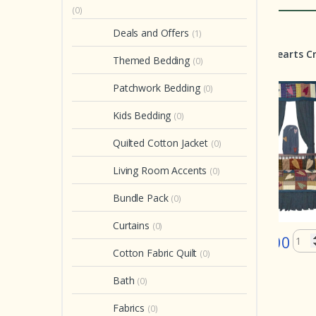
(0)
Deals and Offers
(1)
Crib Set
Crib Set
Quil
Natures Splendor Crib
Country Hearts Crib Set 6
Gl
Themed Bedding
(0)
Set 6 Pieces
Pieces
Que
Wi
Patchwork Bedding
(0)
Free
Kids Bedding
(0)
Quilted Cotton Jacket
(0)
Living Room Accents
(0)
Bundle Pack
(0)
Curtains
(0)
$ 199.00
$ 199.00
Cotton Fabric Quilt
(0)
$
In stock
In stock
Bath
(0)
Fabrics
(0)
of 