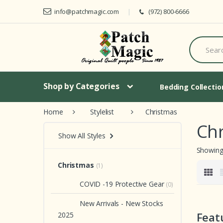
Skip to navigation
Skip to content
info@patchmagic.com
(972) 800-6666
S
e
a
r
c
h
Shop by Categories
Bedding Collecti
f
o
Home
Stylelist
Christmas
r
:
Ch
Show All Styles
Showing 
Christmas
(1)
COVID -19 Protective Gear
(0)
New Arrivals - New Stocks
Feat
2025