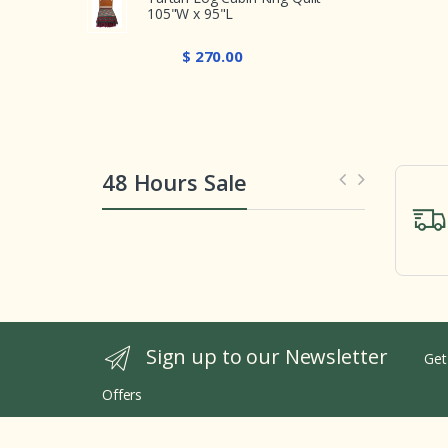
105"W x 95"L
$ 270.00
48 Hours Sale
Sign up to our Newsletter
Get
Offers