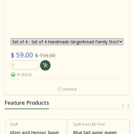
$ 59.00
$ 116.00
In stock
Wishlist
Feature Products
Quilt
Quilt
Free LED Tree
Glory and Honour Super
Blue Sail super queen