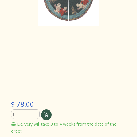
$ 78.00
Delivery will take 3 to 4 weeks from the date of the
order.