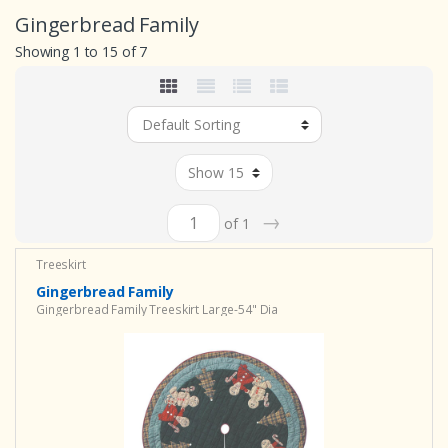
Gingerbread Family
Showing 1 to 15 of 7
→
of 1
Treeskirt
Gingerbread Family
Gingerbread Family Treeskirt Large-54" Dia