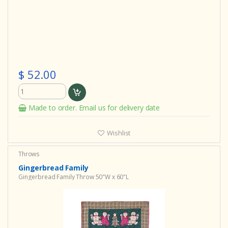
$ 52.00
Made to order. Email us for delivery date
Wishlist
Throws
Gingerbread Family
Gingerbread Family Throw 50"W x 60"L