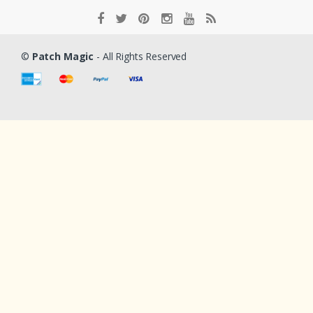
©
Patch Magic
- All Rights Reserved