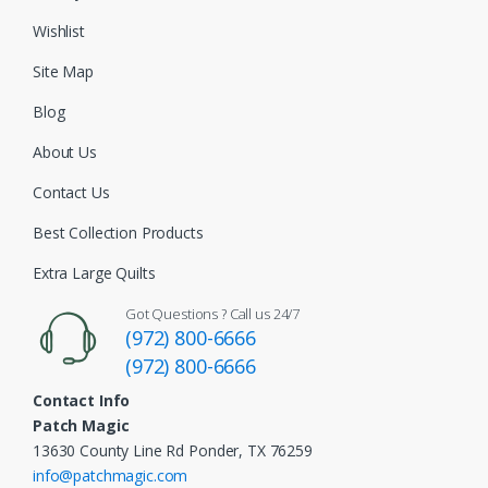
Wishlist
Site Map
Blog
About Us
Contact Us
Best Collection Products
Extra Large Quilts
Got Questions ? Call us 24/7
(972) 800-6666
(972) 800-6666
Contact Info
Patch Magic
13630 County Line Rd Ponder, TX 76259
info@patchmagic.com