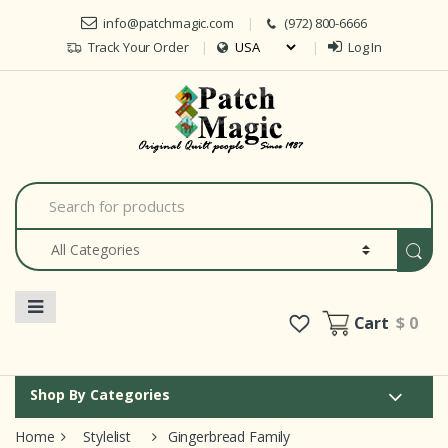
Skip to navigation
Skip to content
info@patchmagic.com
(972) 800-6666
Track Your Order
Log In
Car
S
e
a
r
c
h
f
o
Cart
$ 0
r
:
Shop By Categories
Home
Stylelist
Gingerbread Family