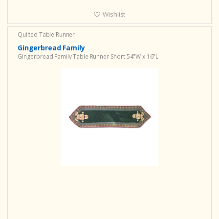
Wishlist
Quilted Table Runner
Gingerbread Family
Gingerbread Family Table Runner Short 54"W x 16"L