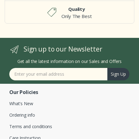
Quality
Only The Best
Sign up to our Newsletter
Get all the latest information on our Sales and Offers
Sign Up
Our Policies
What's New
Ordering info
Terms and conditions
Care Instruction