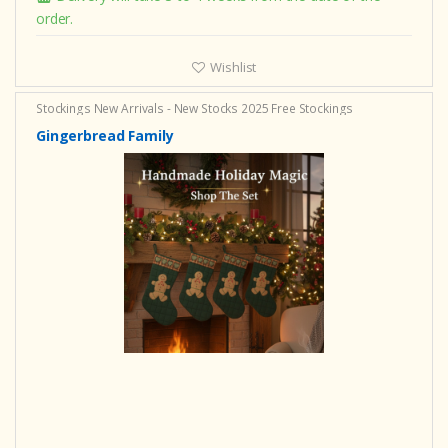
order.
Wishlist
Stockings
New Arrivals - New Stocks 2025
Free Stockings
Gingerbread Family