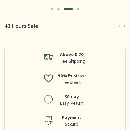
48 Hours Sale
Above $ 70
Free Shipping
90% Positive
Feedback
30 day
Easy Return
Payment
Secure