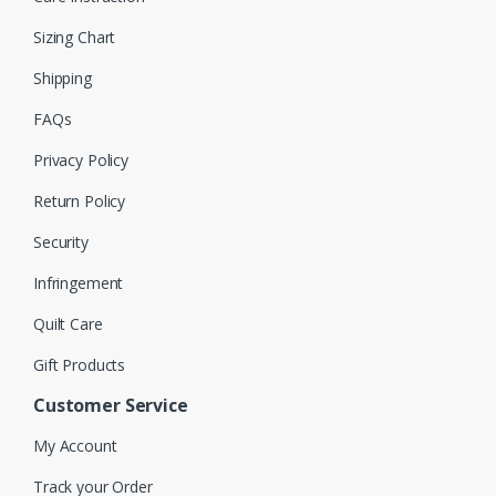
Sizing Chart
Shipping
FAQs
Privacy Policy
Return Policy
Security
Infringement
Quilt Care
Gift Products
Customer Service
My Account
Track your Order