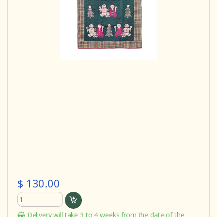
$ 130.00
Delivery will take 3 to 4 weeks from the date of the