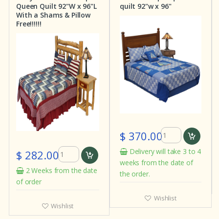
Queen Quilt 92"W x 96"L
quilt 92"w x 96"
With a Shams & Pillow
Free!!!!!!
$ 370.00
Delivery will take 3 to 4
$ 282.00
weeks from the date of
2 Weeks from the date
the order.
of order
Wishlist
Wishlist