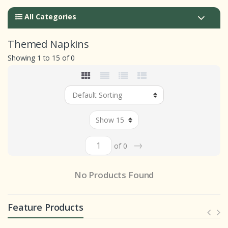
All Categories
Themed Napkins
Showing 1 to 15 of 0
→
of 0
No Products Found
Feature Products