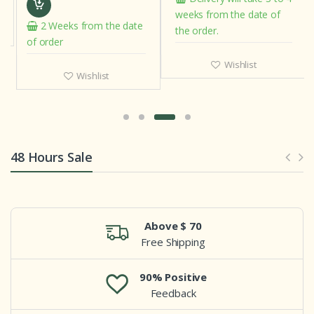
weeks from the date of
2 Weeks from the date
the order.
of order
Wishlist
Wishlist
48 Hours Sale
Above $ 70
Free Shipping
90% Positive
Feedback