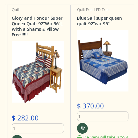
Quilt
Quilt
Free LED Tree
Glory and Honour Super
Blue Sail super queen
Queen Quilt 92"W x 96"L
quilt 92"w x 96"
With a Shams & Pillow
Free!!!!!!
$ 370.00
$ 282.00
Delivery will take 3 to 4