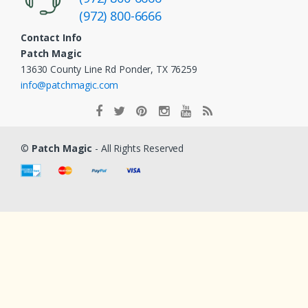
(972) 800-6666
Contact Info
Patch Magic
13630 County Line Rd Ponder, TX 76259
info@patchmagic.com
©
Patch Magic
- All Rights Reserved