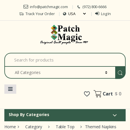
Skip to navigation
Skip to content
info@patchmagic.com
(972) 800-6666
Track Your Order
Log In
Car
S
e
a
r
c
h
f
o
Cart
$ 0
r
:
Shop By Categories
Home
Category
Table Top
Themed Napkins