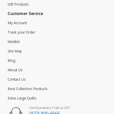
Gift Products
Customer Service
My Account
Track your Order
Wishlist
Site Map
Blog
About Us
Contact Us
Best Collection Products
Extra Large Quilts
Got Questions ? Call us 24/7
(972) 800-6666