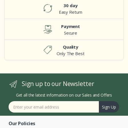
30 day
Easy Return
Payment
Secure
Quality
Only The Best
Sign up to our Newsletter
Get all the latest information on our Sales and Offers
Sign Up
Our Policies