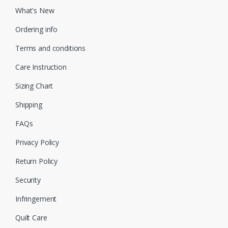
What's New
Ordering info
Terms and conditions
Care Instruction
Sizing Chart
Shipping
FAQs
Privacy Policy
Return Policy
Security
Infringement
Quilt Care