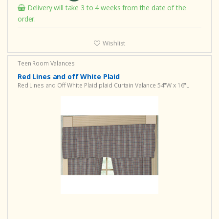
Delivery will take 3 to 4 weeks from the date of the
order.
Wishlist
Teen Room Valances
Red Lines and off White Plaid
Red Lines and Off White Plaid plaid Curtain Valance 54"W x 16"L