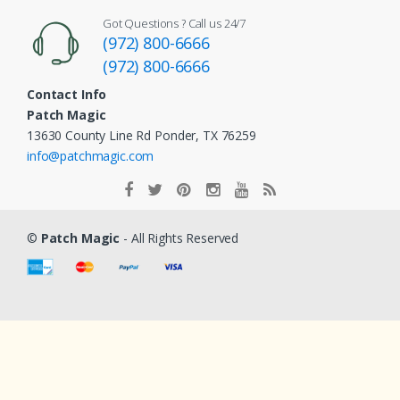
Got Questions ? Call us 24/7
(972) 800-6666
(972) 800-6666
Contact Info
Patch Magic
13630 County Line Rd Ponder, TX 76259
info@patchmagic.com
©
Patch Magic
- All Rights Reserved