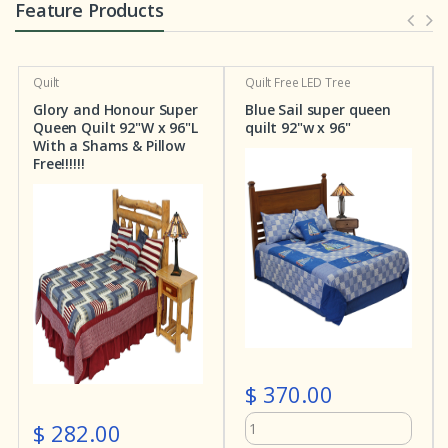
Feature Products
Quilt
Quilt
Free LED Tree
Glory and Honour Super
Blue Sail super queen
Queen Quilt 92"W x 96"L
quilt 92"w x 96"
With a Shams & Pillow
Free!!!!!!
$ 370.00
$ 282.00