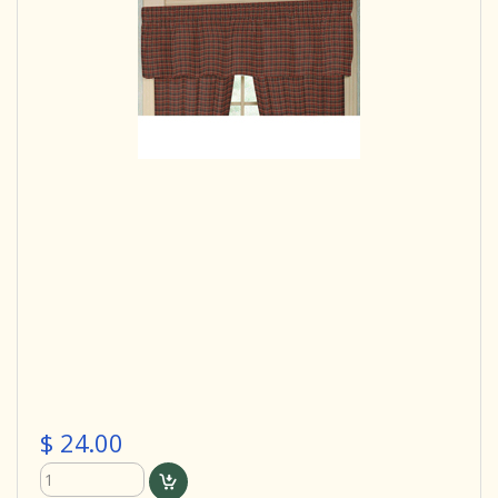
$ 24.00