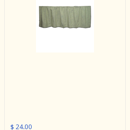
$ 24.00