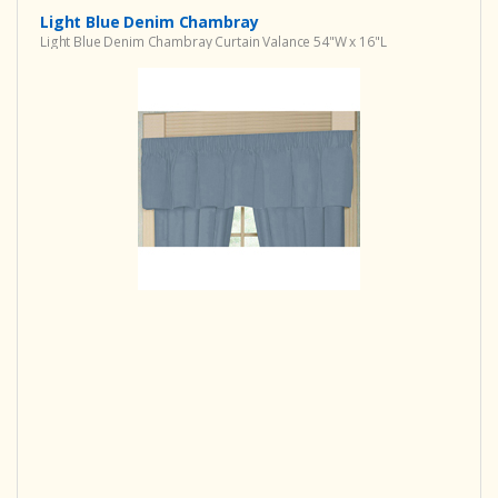
Light Blue Denim Chambray
Light Blue Denim Chambray Curtain Valance 54"W x 16"L