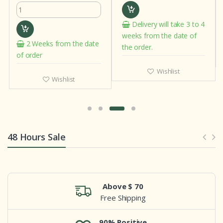
Delivery will take 3 to 4
weeks from the date of
2 Weeks from the date
the order.
of order
Wishlist
Wishlist
48 Hours Sale
Above $ 70
Free Shipping
90% Positive