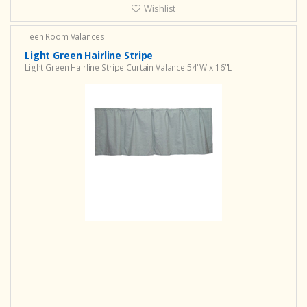
Wishlist
Teen Room Valances
Light Green Hairline Stripe
Light Green Hairline Stripe Curtain Valance 54"W x 16"L