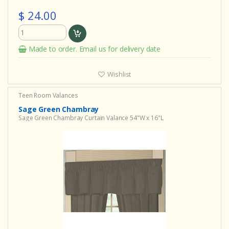
$ 24.00
Made to order. Email us for delivery date
Wishlist
Teen Room Valances
Sage Green Chambray
Sage Green Chambray Curtain Valance 54"W x 16"L