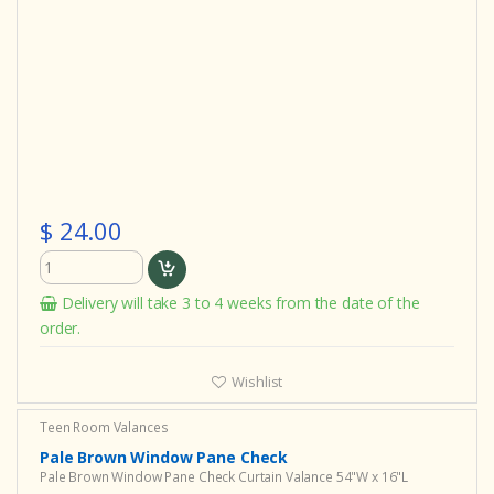
$ 24.00
Delivery will take 3 to 4 weeks from the date of the
order.
Wishlist
Teen Room Valances
Pale Brown Window Pane Check
Pale Brown Window Pane Check Curtain Valance 54"W x 16"L