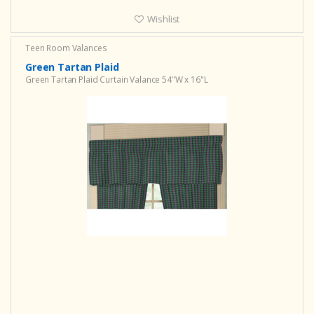
Wishlist
Teen Room Valances
Green Tartan Plaid
Green Tartan Plaid Curtain Valance 54"W x 16"L