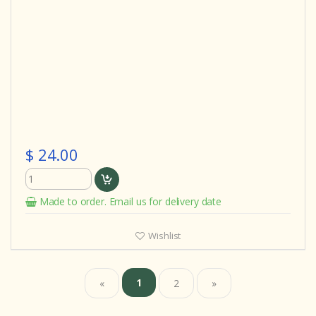
$ 24.00
Made to order. Email us for delivery date
Wishlist
1
«
2
»