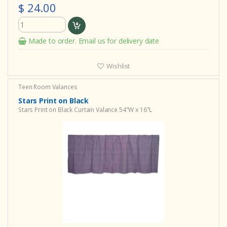
$ 24.00
Made to order. Email us for delivery date
Wishlist
Teen Room Valances
Stars Print on Black
Stars Print on Black Curtain Valance 54"W x 16"L