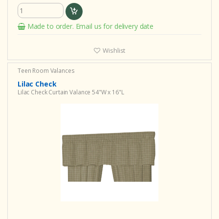
Made to order. Email us for delivery date
Wishlist
Teen Room Valances
Lilac Check
Lilac Check Curtain Valance 54"W x 16"L