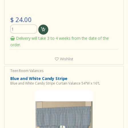
$ 24.00
Delivery will take 3 to 4 weeks from the date of the
order.
Wishlist
Teen Room Valances
Blue and White Candy Stripe
Blue and White Candy Stripe Curtain Valance 54"W x 16"L