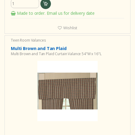
Made to order. Email us for delivery date
Wishlist
Teen Room Valances
Multi Brown and Tan Plaid
Multi Brown and Tan Plaid Curtain Valance 54"W x 16"L