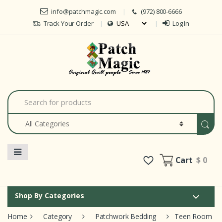
Skip to navigation
Skip to content
info@patchmagic.com
(972) 800-6666
Track Your Order
Log In
Car
S
e
a
r
c
h
f
o
Cart
$ 0
r
:
Shop By Categories
Home
Category
Patchwork Bedding
Teen Room