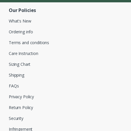
Our Policies
What's New
Ordering info
Terms and conditions
Care Instruction
Sizing Chart
Shipping
FAQs
Privacy Policy
Return Policy
Security
Infringement