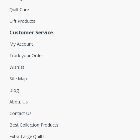
Quilt Care
Gift Products
Customer Service
My Account
Track your Order
Wishlist
Site Map
Blog
About Us
Contact Us
Best Collection Products
Extra Large Quilts