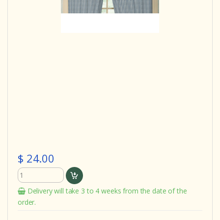
$ 24.00
Delivery will take 3 to 4 weeks from the date of the
order.