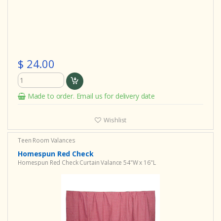
$ 24.00
Made to order. Email us for delivery date
Wishlist
Teen Room Valances
Homespun Red Check
Homespun Red Check Curtain Valance 54"W x 16"L