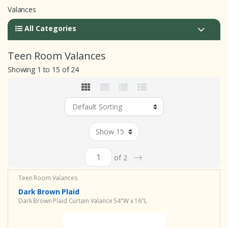
Valances
All Categories
Teen Room Valances
Showing 1 to 15 of 24
→
of 2
Teen Room Valances
Dark Brown Plaid
Dark Brown Plaid Curtain Valance 54"W x 16"L