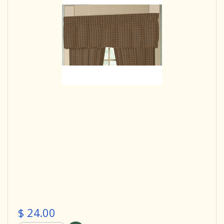
$ 24.00