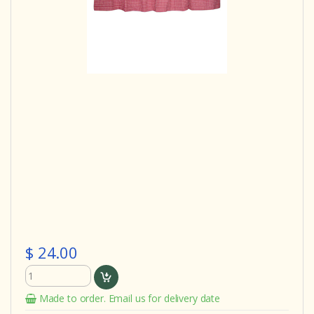
$ 24.00
Made to order. Email us for delivery date