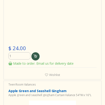
$ 24.00
Made to order. Email us for delivery date
Wishlist
Teen Room Valances
Apple Green and Seashell Gingham
Apple green and seashell gingham Curtain Valance 54"W x 16"L