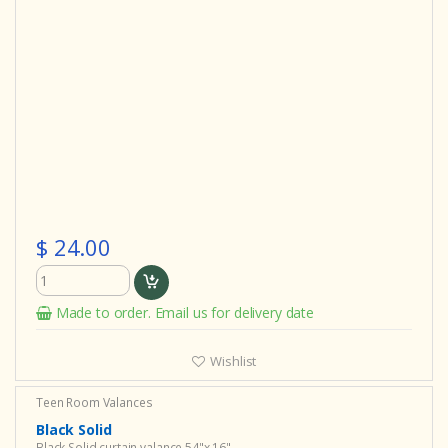
$ 24.00
Made to order. Email us for delivery date
Wishlist
Teen Room Valances
Black Solid
Black Solid curtain valance 54"x 16"