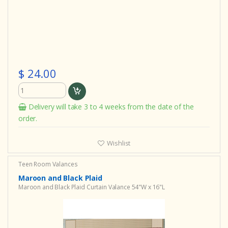
$ 24.00
Delivery will take 3 to 4 weeks from the date of the
order.
Wishlist
Teen Room Valances
Maroon and Black Plaid
Maroon and Black Plaid Curtain Valance 54"W x 16"L