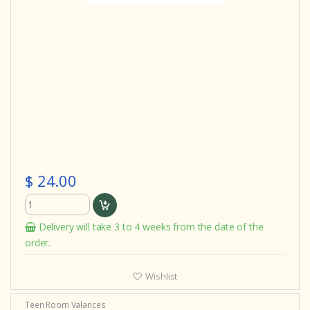
$ 24.00
Delivery will take 3 to 4 weeks from the date of the
order.
Wishlist
Teen Room Valances