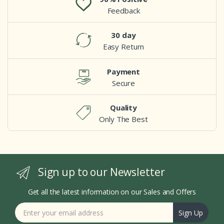
Feedback
30 day
Easy Return
Payment
Secure
Quality
Only The Best
Sign up to our Newsletter
Get all the latest information on our Sales and Offers
Sign Up