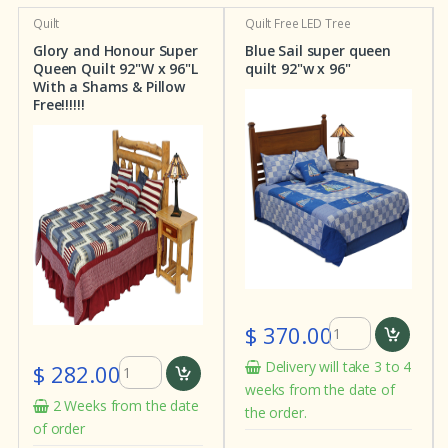
Quilt
Quilt
Free LED Tree
Glory and Honour Super
Blue Sail super queen
Queen Quilt 92"W x 96"L
quilt 92"w x 96"
With a Shams & Pillow
Free!!!!!!
$ 370.00
Delivery will take 3 to 4
$ 282.00
weeks from the date of
2 Weeks from the date
the order.
of order