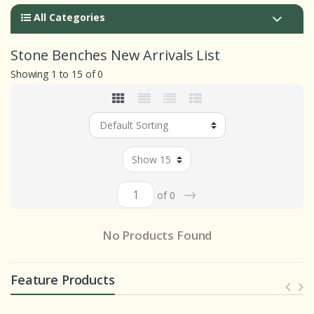
All Categories
Stone Benches New Arrivals List
Showing 1 to 15 of 0
→
of 0
No Products Found
Feature Products