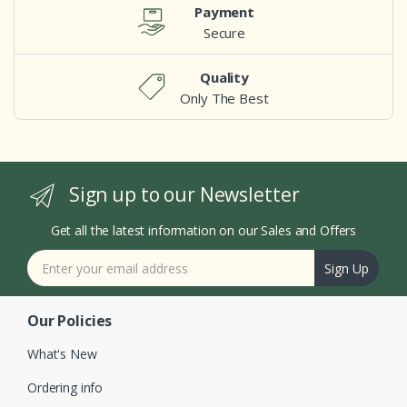
Payment
Secure
Quality
Only The Best
Sign up to our Newsletter
Get all the latest information on our Sales and Offers
Sign Up
Our Policies
What's New
Ordering info