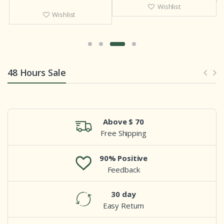
Wishlist
Wishlist
48 Hours Sale
Above $ 70
Free Shipping
90% Positive
Feedback
30 day
Easy Return