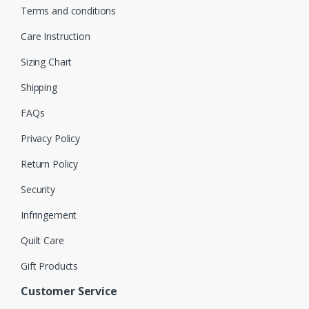
Terms and conditions
Care Instruction
Sizing Chart
Shipping
FAQs
Privacy Policy
Return Policy
Security
Infringement
Quilt Care
Gift Products
Customer Service