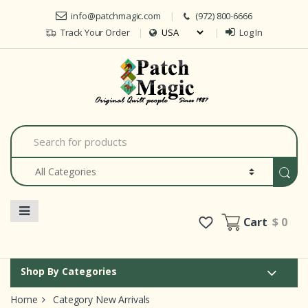
Skip to navigation
Skip to content
info@patchmagic.com
(972) 800-6666
Track Your Order
Log In
Car
S
e
a
r
c
h
f
o
Cart
$ 0
r
:
Shop By Categories
Home
Category New Arrivals