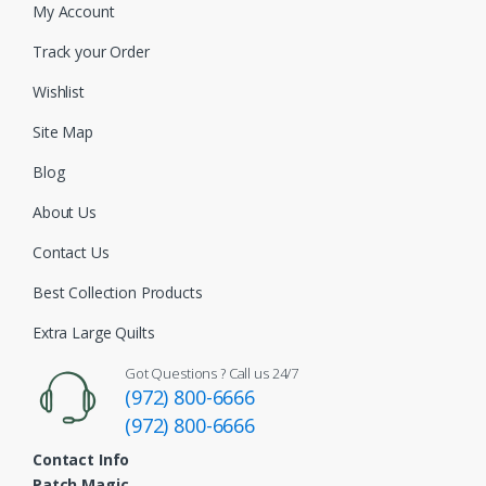
My Account
Track your Order
Wishlist
Site Map
Blog
About Us
Contact Us
Best Collection Products
Extra Large Quilts
Got Questions ? Call us 24/7
(972) 800-6666
(972) 800-6666
Contact Info
Patch Magic