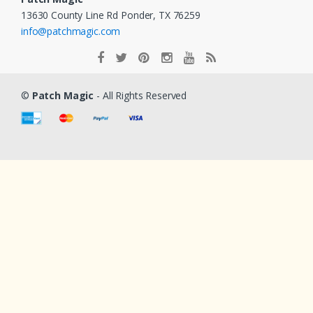
13630 County Line Rd Ponder, TX 76259
info@patchmagic.com
©
Patch Magic
- All Rights Reserved