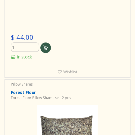
$ 44.00
In stock
Wishlist
Pillow Shams
Forest Floor
Forest Floor Pillow Shams set-2 pcs