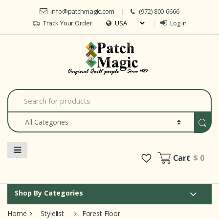
Skip to navigation
Skip to content
info@patchmagic.com
(972) 800-6666
Track Your Order
Log In
Car
S
e
a
r
c
h
f
o
Cart
$ 0
r
:
Shop By Categories
Home
Stylelist
Forest Floor