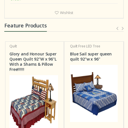
Wishlist
Feature Products
Quilt
Quilt
Free LED Tree
Glory and Honour Super
Blue Sail super queen
Queen Quilt 92"W x 96"L
quilt 92"w x 96"
With a Shams & Pillow
Free!!!!!!