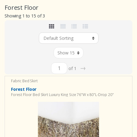
Forest Floor
Showing 1 to 15 of 3
→
of 1
Fabric Bed Skirt
Forest Floor
Forest Floor Bed Skirt Luxury King Size 76"W x 80"L-Drop 20"