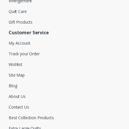
Infringement
Quilt Care
Gift Products
Customer Service
My Account
Track your Order
Wishlist
Site Map
Blog
About Us
Contact Us
Best Collection Products
Extra Large Quilts