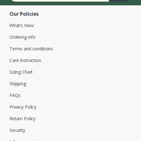
Our Policies
What's New
Ordering info
Terms and conditions
Care Instruction
Sizing Chart
Shipping
FAQs
Privacy Policy
Return Policy
Security