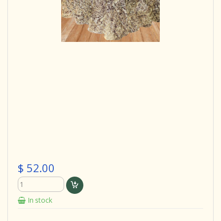
$ 52.00
In stock