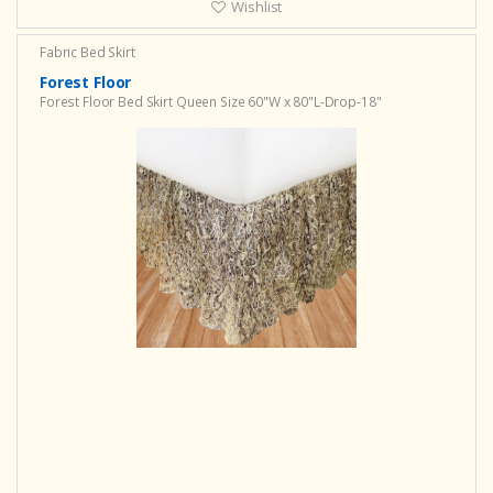
Wishlist
Fabric Bed Skirt
Forest Floor
Forest Floor Bed Skirt Queen Size 60"W x 80"L-Drop-18"