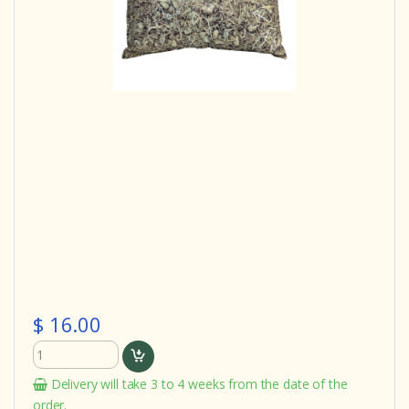
$ 16.00
Delivery will take 3 to 4 weeks from the date of the
order.