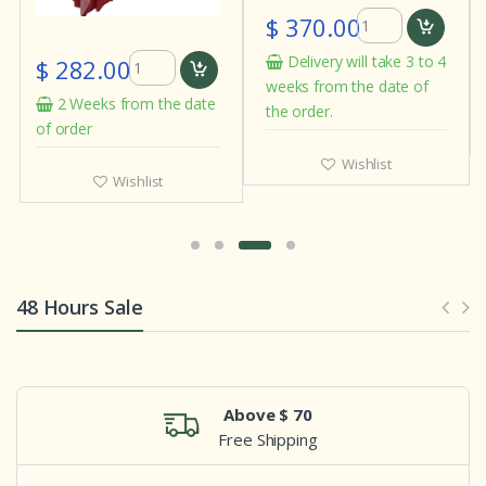
$ 370.00
Delivery will take 3 to 4
$ 282.00
weeks from the date of
2 Weeks from the date
the order.
of order
Wishlist
Wishlist
48 Hours Sale
Above $ 70
Free Shipping