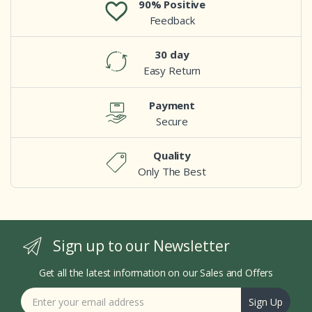
90% Positive
Feedback
30 day
Easy Return
Payment
Secure
Quality
Only The Best
Sign up to our Newsletter
Get all the latest information on our Sales and Offers
Sign Up