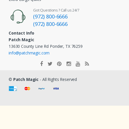
Got Questions ? Call us 24/7
(972) 800-6666
(972) 800-6666
Contact Info
Patch Magic
13630 County Line Rd Ponder, TX 76259
info@patchmagic.com
©
Patch Magic
- All Rights Reserved