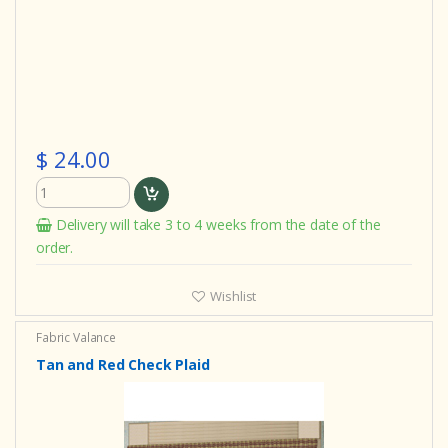
$ 24.00
Delivery will take 3 to 4 weeks from the date of the
order.
Wishlist
Fabric Valance
Tan and Red Check Plaid