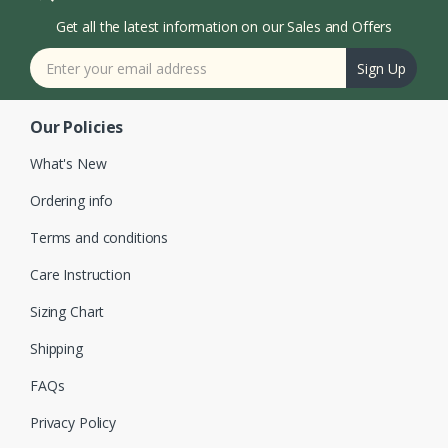
Get all the latest information on our Sales and Offers
Sign Up
Our Policies
What's New
Ordering info
Terms and conditions
Care Instruction
Sizing Chart
Shipping
FAQs
Privacy Policy