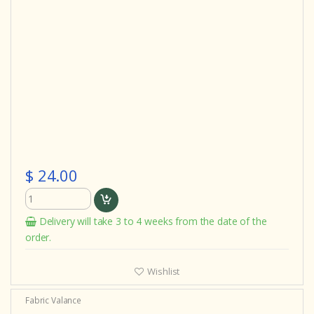
$ 24.00
Delivery will take 3 to 4 weeks from the date of the
order.
Wishlist
Fabric Valance