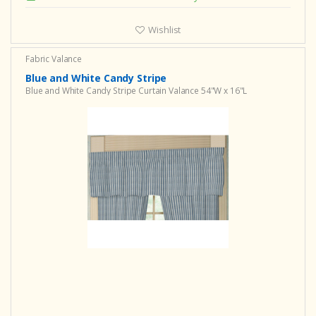
Wishlist
Fabric Valance
Blue and White Candy Stripe
Blue and White Candy Stripe Curtain Valance 54"W x 16"L