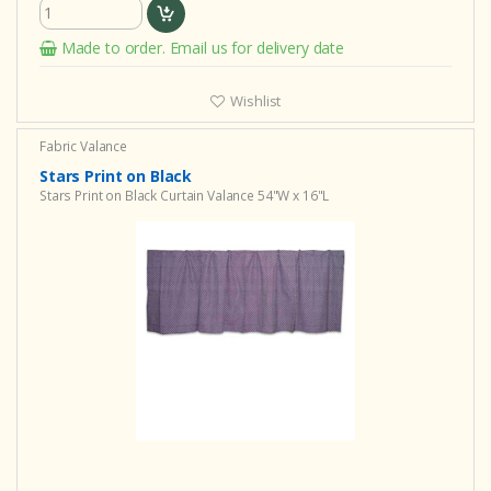
Made to order. Email us for delivery date
Wishlist
Fabric Valance
Stars Print on Black
Stars Print on Black Curtain Valance 54"W x 16"L