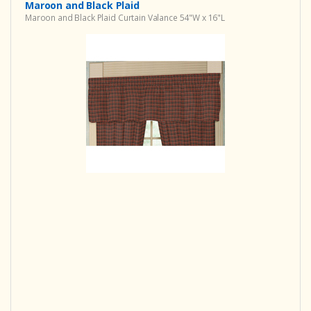
Maroon and Black Plaid
Maroon and Black Plaid Curtain Valance 54"W x 16"L