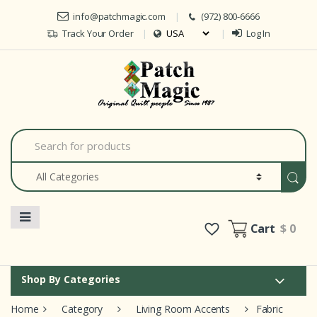
Skip to navigation
Skip to content
info@patchmagic.com
(972) 800-6666
Track Your Order
Log In
Car
S
e
a
r
c
h
f
o
Cart
$ 0
r
:
Shop By Categories
Home
Category
Living Room Accents
Fabric