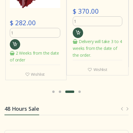
$ 370.00
$ 282.00
Delivery will take 3 to 4
weeks from the date of
2 Weeks from the date
the order.
of order
Wishlist
Wishlist
48 Hours Sale