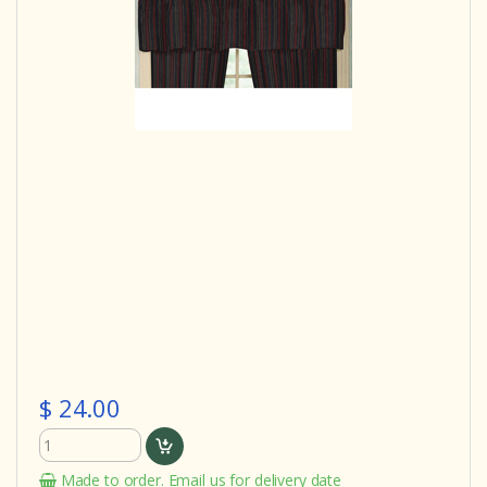
$ 24.00
Made to order. Email us for delivery date