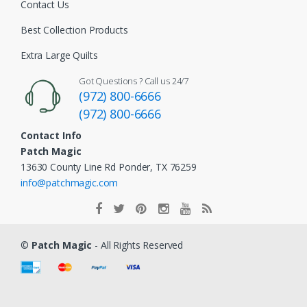
Contact Us
Best Collection Products
Extra Large Quilts
Got Questions ? Call us 24/7
(972) 800-6666
(972) 800-6666
Contact Info
Patch Magic
13630 County Line Rd Ponder, TX 76259
info@patchmagic.com
©
Patch Magic
- All Rights Reserved