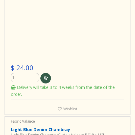
$ 24.00
Delivery will take 3 to 4 weeks from the date of the
order.
Wishlist
Fabric Valance
Light Blue Denim Chambray
Light Blue Denim Chambray Curtain Valance 54"W x 16"L