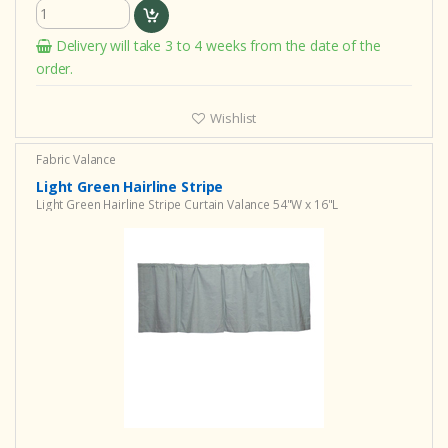
Delivery will take 3 to 4 weeks from the date of the
order.
Wishlist
Fabric Valance
Light Green Hairline Stripe
Light Green Hairline Stripe Curtain Valance 54"W x 16"L