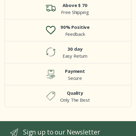
Above $ 70
Free Shipping
90% Positive
Feedback
30 day
Easy Return
Payment
Secure
Quality
Only The Best
Sign up to our Newsletter