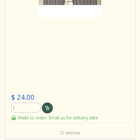
$ 24.00
Made to order. Email us for delivery date
Wishlist