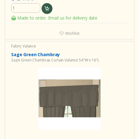
Made to order. Email us for delivery date
Wishlist
Fabric Valance
Sage Green Chambray
Sage Green Chambray Curtain Valance 54"W x 16"L