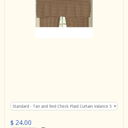
$ 24.00