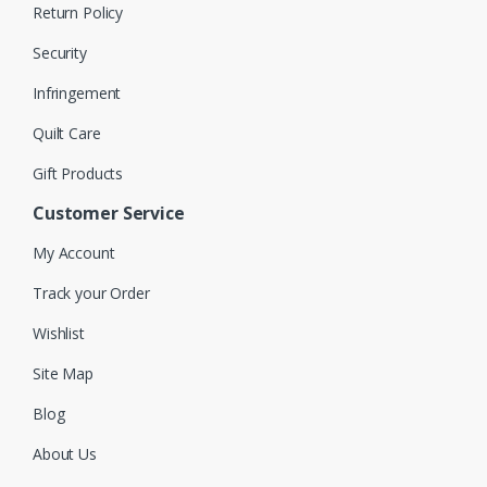
Return Policy
Security
Infringement
Quilt Care
Gift Products
Customer Service
My Account
Track your Order
Wishlist
Site Map
Blog
About Us