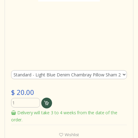
$ 20.00
Delivery will take 3 to 4 weeks from the date of the
order.
Wishlist