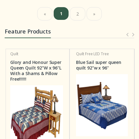
1
«
2
»
Feature Products
Quilt
Quilt
Free LED Tree
Glory and Honour Super
Blue Sail super queen
Queen Quilt 92"W x 96"L
quilt 92"w x 96"
With a Shams & Pillow
Free!!!!!!