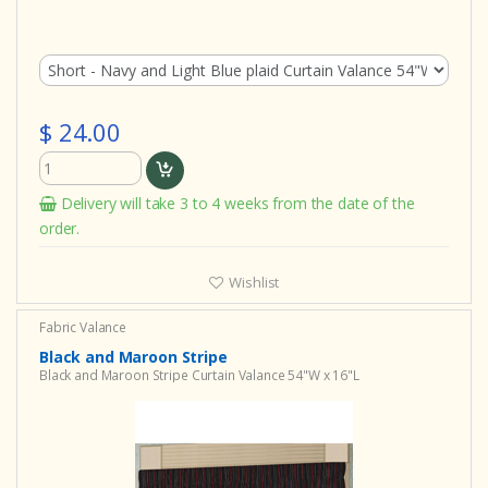
$ 24.00
Delivery will take 3 to 4 weeks from the date of the
order.
Wishlist
Fabric Valance
Black and Maroon Stripe
Black and Maroon Stripe Curtain Valance 54"W x 16"L