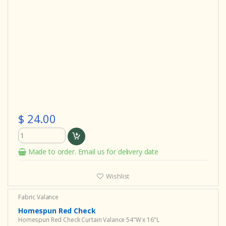
$ 24.00
Made to order. Email us for delivery date
Wishlist
Fabric Valance
Homespun Red Check
Homespun Red Check Curtain Valance 54"W x 16"L