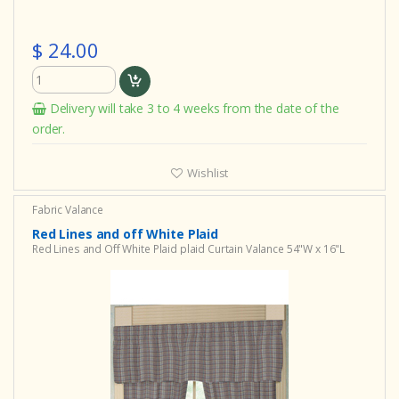
$ 24.00
Delivery will take 3 to 4 weeks from the date of the
order.
Wishlist
Fabric Valance
Red Lines and off White Plaid
Red Lines and Off White Plaid plaid Curtain Valance 54"W x 16"L