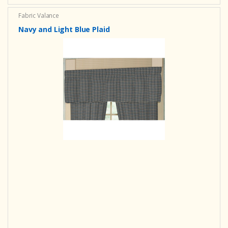
Fabric Valance
Navy and Light Blue Plaid