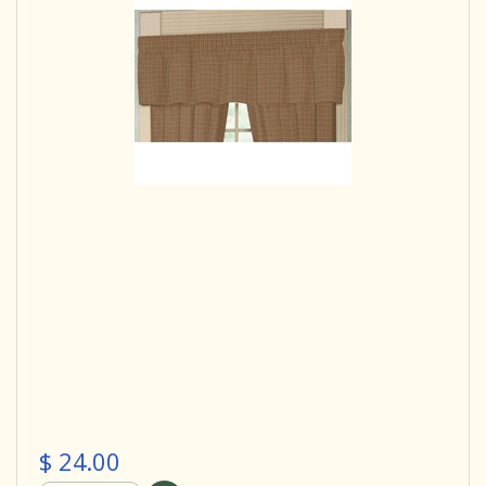
$ 24.00