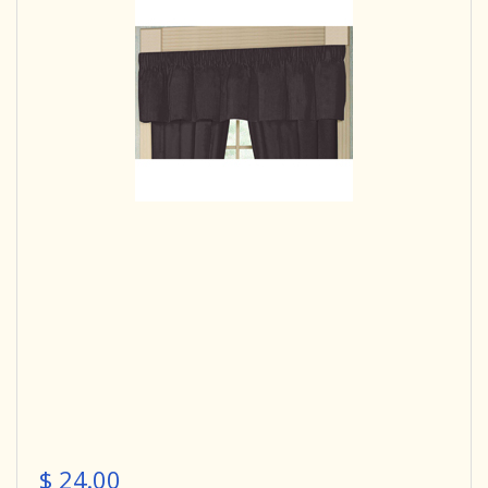
$ 24.00