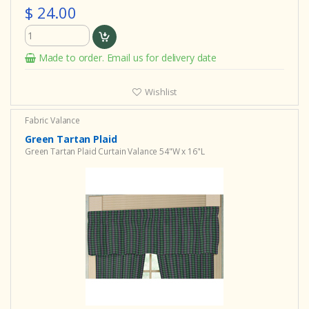
$ 24.00
Made to order. Email us for delivery date
Wishlist
Fabric Valance
Green Tartan Plaid
Green Tartan Plaid Curtain Valance 54"W x 16"L