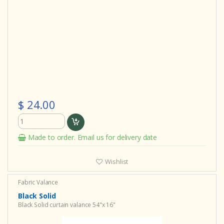
$ 24.00
Made to order. Email us for delivery date
Wishlist
Fabric Valance
Black Solid
Black Solid curtain valance 54"x 16"