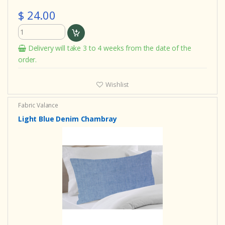
$ 24.00
Delivery will take 3 to 4 weeks from the date of the
order.
Wishlist
Fabric Valance
Light Blue Denim Chambray