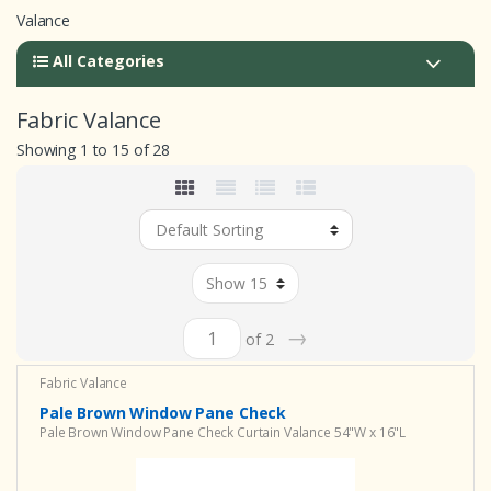
Valance
All Categories
Fabric Valance
Showing 1 to 15 of 28
→
of 2
Fabric Valance
Pale Brown Window Pane Check
Pale Brown Window Pane Check Curtain Valance 54"W x 16"L