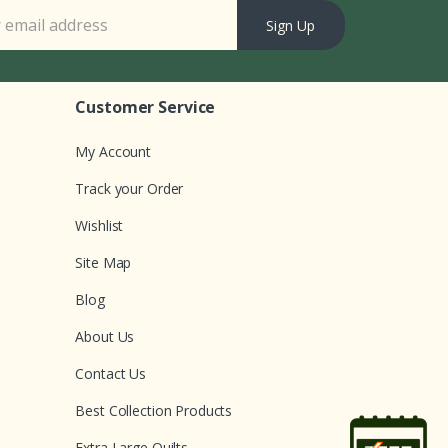
Sign Up
Customer Service
My Account
Track your Order
Wishlist
Site Map
Blog
About Us
Contact Us
Best Collection Products
Extra Large Quilts