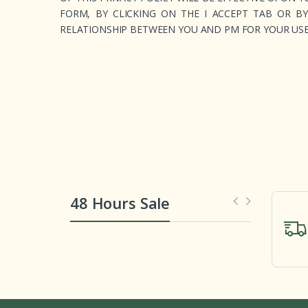
FORM, BY CLICKING ON THE I ACCEPT TAB OR B
RELATIONSHIP BETWEEN YOU AND PM FOR YOUR USE 
48 Hours Sale