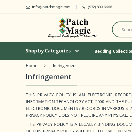
Skip to navigation
Skip to content
info@patchmagic.com
(972) 800-6666
S
e
a
r
c
Shop by Categories
h
Bedding Collecti
f
o
Home
Infringement
r
:
Infringement
THIS PRIVACY POLICY IS AN ELECTRONIC RECO
INFORMATION TECHNOLOGY ACT, 2000 AND THE RU
ELECTRONIC DOCUMENTS / RECORDS IN VARIOUS ST
PRIVACY POLICY DOES NOT REQUIRE ANY PHYSICAL, 
THIS PRIVACY POLICY IS A LEGALLY BINDING DO
OF THIS PRIVACY POLICY WILL BE EFFECTIVE UPON 