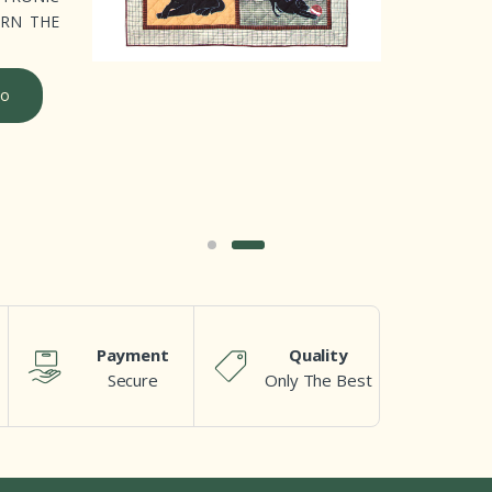
ERN THE
o
Payment
Quality
Secure
Only The Best