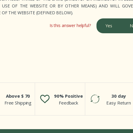
Y USE OF THE WEBSITE OR BY OTHER MEANS) AND WILL GOV
OF THE WEBSITE (DEFINED BELOW).
Is this answer helpful?
Yes
N
Above $ 70
90% Positive
30 day
Free Shipping
Feedback
Easy Return