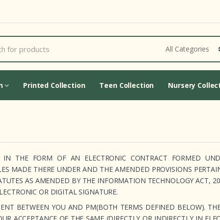
Cart Updating...
on
Printed Collection
Teen Collection
Nursery Collec
RD IN THE FORM OF AN ELECTRONIC CONTRACT FORMED UN
LES MADE THERE UNDER AND THE AMENDED PROVISIONS PERTAI
ATUTES AS AMENDED BY THE INFORMATION TECHNOLOGY ACT, 200
ELECTRONIC OR DIGITAL SIGNATURE.
CUMENT BETWEEN YOU AND PM(BOTH TERMS DEFINED BELOW). TH
YOUR ACCEPTANCE OF THE SAME (DIRECTLY OR INDIRECTLY IN ELE