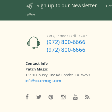
Sign up to our Newsletter
Get
Offers
Got Questions ? Call us 24/7
(972) 800-6666
(972) 800-6666
Contact Info
Patch Magic
13630 County Line Rd Ponder, TX 76259
info@patchmagic.com