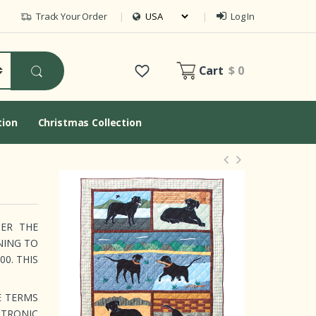
Track Your Order
Log In
Cart
$ 0
tion
Christmas Collection
DER THE
NING TO
0. THIS
E TERMS
CTRONIC