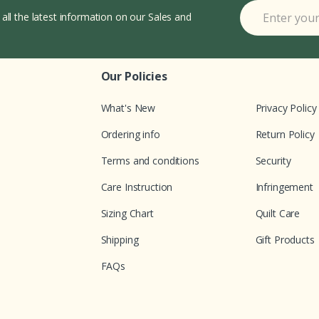
 all the latest information on our Sales and
Our Policies
What's New
Privacy Policy
Ordering info
Return Policy
Terms and conditions
Security
Care Instruction
Infringement
Sizing Chart
Quilt Care
Shipping
Gift Products
FAQs