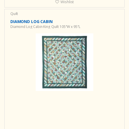
Wishlist
Quilt
DIAMOND LOG CABIN
Diamond Log Cabin King Quilt 105"W x 95"L