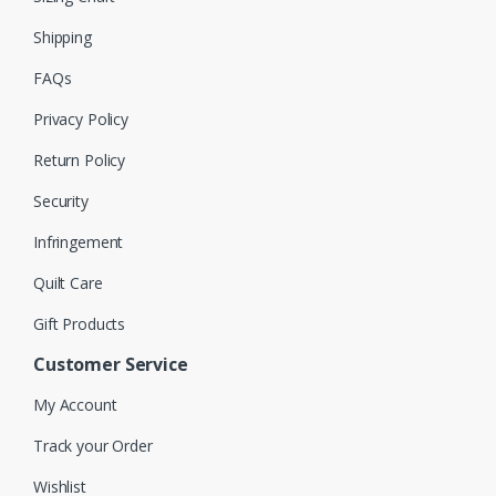
Shipping
FAQs
Privacy Policy
Return Policy
Security
Infringement
Quilt Care
Gift Products
Customer Service
My Account
Track your Order
Wishlist