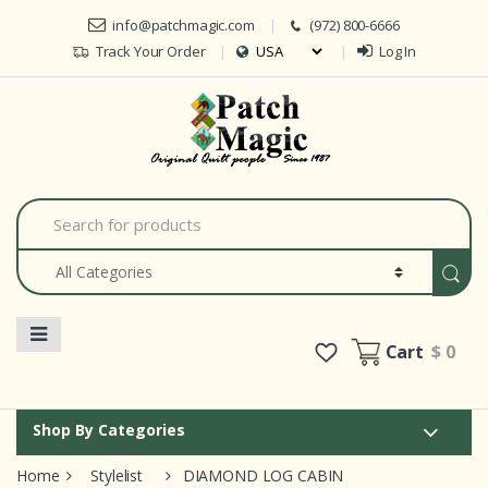
Skip to navigation
Skip to content
info@patchmagic.com
(972) 800-6666
Track Your Order
Log In
Car
S
e
a
r
c
h
f
o
Cart
$ 0
r
:
Shop By Categories
Home
Stylelist
DIAMOND LOG CABIN