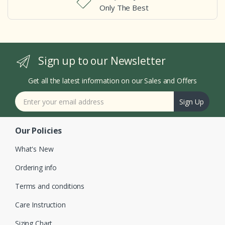
Only The Best
Sign up to our Newsletter
Get all the latest information on our Sales and Offers
Sign Up
Our Policies
What's New
Ordering info
Terms and conditions
Care Instruction
Sizing Chart