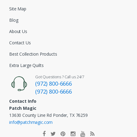
Site Map
Blog
About Us
Contact Us
Best Collection Products
Extra Large Quilts
Got Questions ? Call us 24/7
(972) 800-6666
(972) 800-6666
Contact Info
Patch Magic
13630 County Line Rd Ponder, TX 76259
info@patchmagic.com