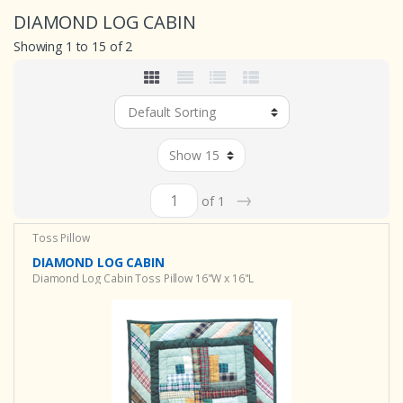
DIAMOND LOG CABIN
Showing 1 to 15 of 2
→
of 1
Toss Pillow
DIAMOND LOG CABIN
Diamond Log Cabin Toss Pillow 16"W x 16"L