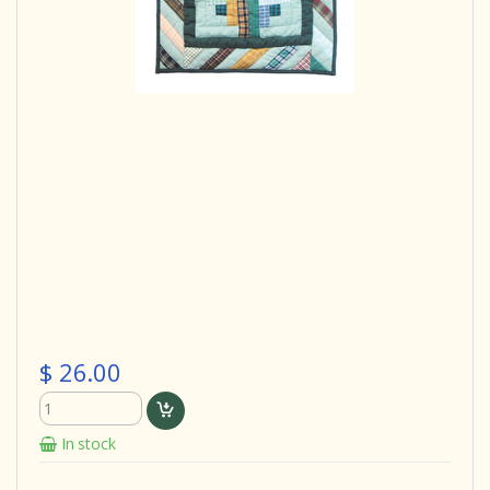
$ 26.00
In stock