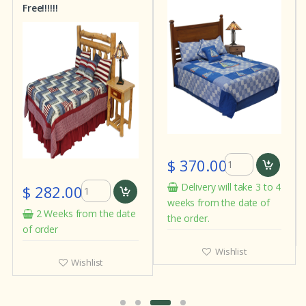
Free!!!!!!
$ 370.00
Delivery will take 3 to 4
$ 282.00
weeks from the date of
2 Weeks from the date
the order.
of order
Wishlist
Wishlist