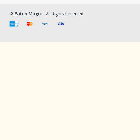
©
Patch Magic
- All Rights Reserved