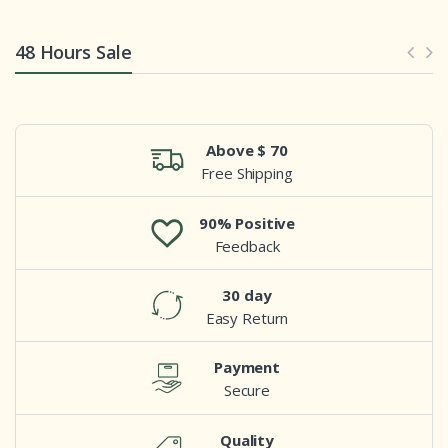
48 Hours Sale
Above $ 70
Free Shipping
90% Positive
Feedback
30 day
Easy Return
Payment
Secure
Quality