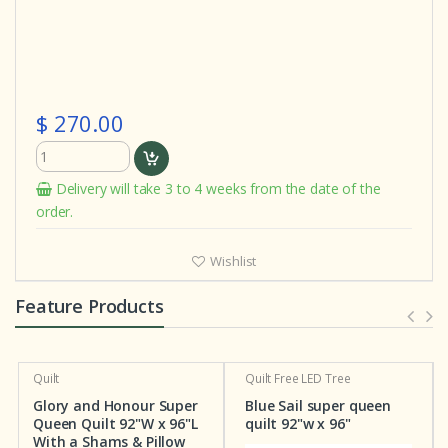
$ 270.00
Delivery will take 3 to 4 weeks from the date of the
order.
Wishlist
Feature Products
Quilt
Quilt
Free LED Tree
Glory and Honour Super
Blue Sail super queen
Queen Quilt 92"W x 96"L
quilt 92"w x 96"
With a Shams & Pillow