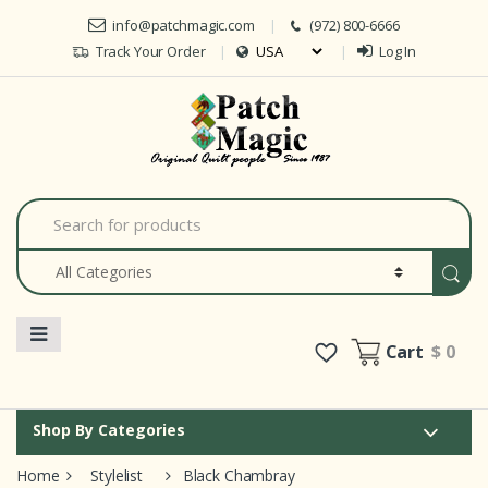
Skip to navigation
Skip to content
info@patchmagic.com
(972) 800-6666
Track Your Order
Log In
Car
S
e
a
r
c
h
f
o
Cart
$ 0
r
:
Shop By Categories
Home
Stylelist
Black Chambray