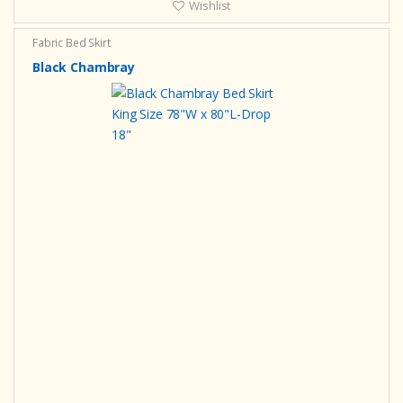
Wishlist
Fabric Bed Skirt
Black Chambray