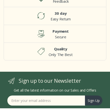
Feedback
30 day
Easy Return
Payment
Secure
Quality
Only The Best
Sign up to our Newsletter
Get all the latest information on our Sales and Offers
Sign Up