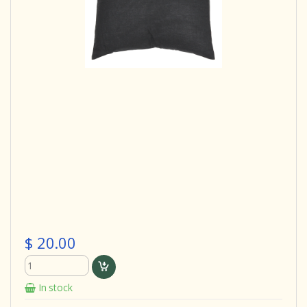
$ 20.00
In stock