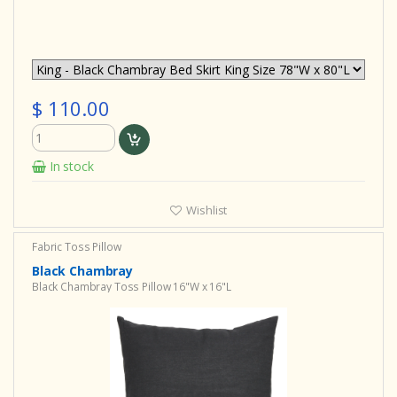
$ 110.00
In stock
Wishlist
Fabric Toss Pillow
Black Chambray
Black Chambray Toss Pillow 16"W x 16"L