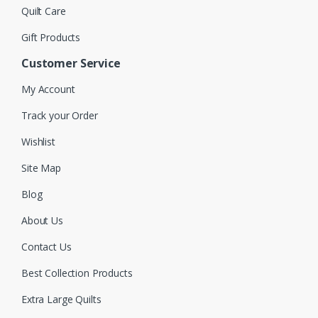
Quilt Care
Gift Products
Customer Service
My Account
Track your Order
Wishlist
Site Map
Blog
About Us
Contact Us
Best Collection Products
Extra Large Quilts