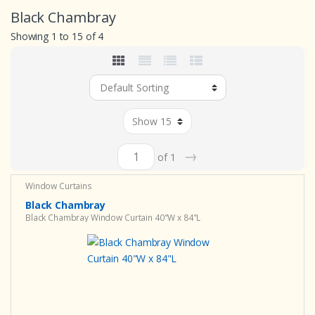
Black Chambray
Showing 1 to 15 of 4
→
of 1
Window Curtains
Black Chambray
Black Chambray Window Curtain 40"W x 84"L