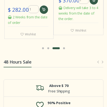
$ 370.00
$ 282.00
Delivery will take 3 to 4
weeks from the date of
2 Weeks from the date
the order.
of order
Wishlist
Wishlist
48 Hours Sale
Above $ 70
Free Shipping
90% Positive