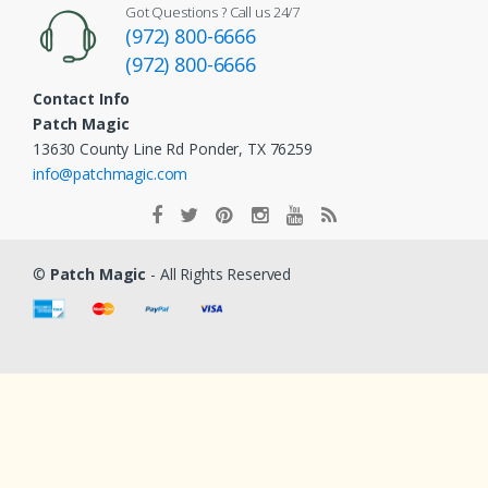
Got Questions ? Call us 24/7
(972) 800-6666
(972) 800-6666
Contact Info
Patch Magic
13630 County Line Rd Ponder, TX 76259
info@patchmagic.com
©
Patch Magic
- All Rights Reserved