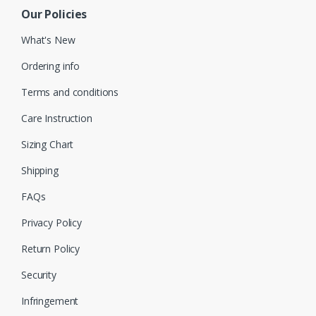
Our Policies
What's New
Ordering info
Terms and conditions
Care Instruction
Sizing Chart
Shipping
FAQs
Privacy Policy
Return Policy
Security
Infringement