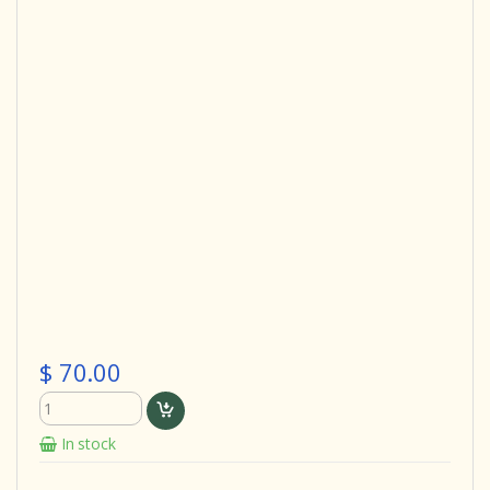
$ 70.00
In stock