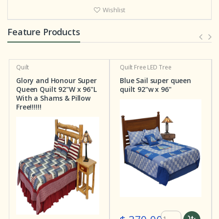
Wishlist
Feature Products
Quilt
Quilt
Free LED Tree
Q
Glory and Honour Super
Blue Sail super queen
S
Queen Quilt 92"W x 96"L
quilt 92"w x 96"
S
With a Shams & Pillow
X
Free!!!!!!