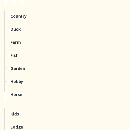
Country
Duck
Farm
Fish
Garden
Hobby
Horse
Kids
Lodge