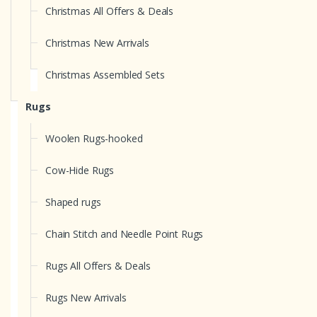
Christmas All Offers & Deals
Christmas New Arrivals
Christmas Assembled Sets
Rugs
Woolen Rugs-hooked
Cow-Hide Rugs
Shaped rugs
Chain Stitch and Needle Point Rugs
Rugs All Offers & Deals
Rugs New Arrivals