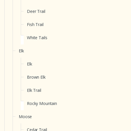
Deer Trail
Fish Trail
White Tails
Elk
Elk
Brown Elk
Elk Trail
Rocky Mountain
Moose
Cedar Trail