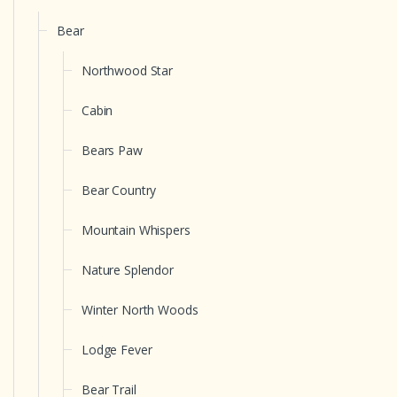
Bear
Northwood Star
Cabin
Bears Paw
Bear Country
Mountain Whispers
Nature Splendor
Winter North Woods
Lodge Fever
Bear Trail