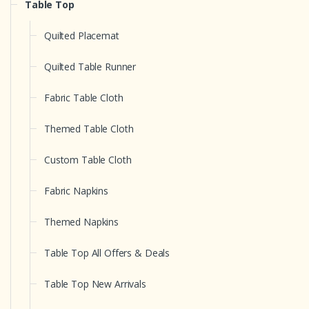
Table Top
Quilted Placemat
Quilted Table Runner
Fabric Table Cloth
Themed Table Cloth
Custom Table Cloth
Fabric Napkins
Themed Napkins
Table Top All Offers & Deals
Table Top New Arrivals