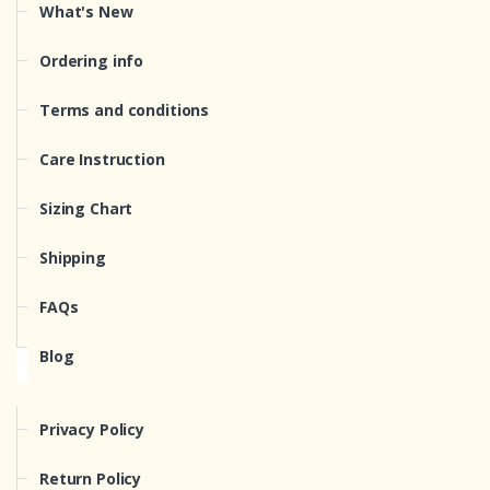
What's New
Ordering info
Terms and conditions
Care Instruction
Sizing Chart
Shipping
FAQs
Blog
Privacy Policy
Return Policy