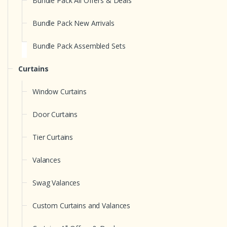
Bundle Pack All Offers & Deals
Bundle Pack New Arrivals
Bundle Pack Assembled Sets
Curtains
Window Curtains
Door Curtains
Tier Curtains
Valances
Swag Valances
Custom Curtains and Valances