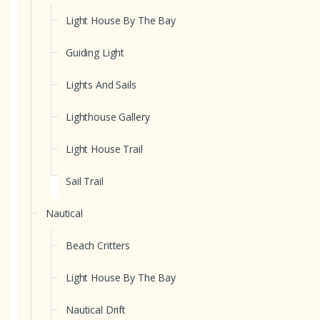
Light House By The Bay
Guiding Light
Lights And Sails
Lighthouse Gallery
Light House Trail
Sail Trail
Nautical
Beach Critters
Light House By The Bay
Nautical Drift