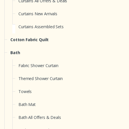
Curtains All Offers & Deals
Curtains New Arrivals
Curtains Assembled Sets
Cotton Fabric Quilt
Bath
Fabric Shower Curtain
Themed Shower Curtain
Towels
Bath Mat
Bath All Offers & Deals