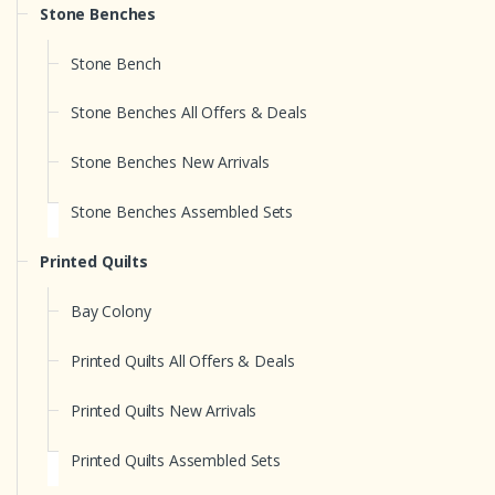
Stone Benches
Stone Bench
Stone Benches All Offers & Deals
Stone Benches New Arrivals
Stone Benches Assembled Sets
Printed Quilts
Bay Colony
Printed Quilts All Offers & Deals
Printed Quilts New Arrivals
Printed Quilts Assembled Sets