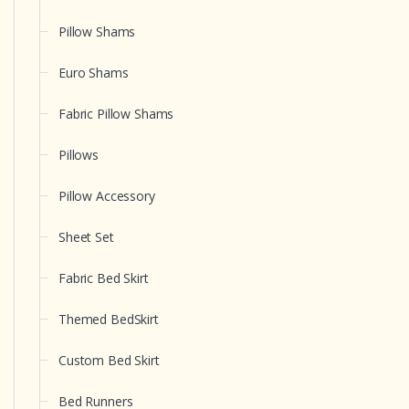
Pillow Shams
Euro Shams
Fabric Pillow Shams
Pillows
Pillow Accessory
Sheet Set
Fabric Bed Skirt
Themed BedSkirt
Custom Bed Skirt
Bed Runners