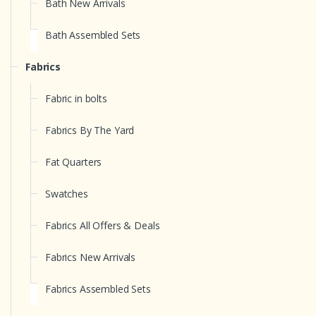
Bath New Arrivals
Bath Assembled Sets
Fabrics
Fabric in bolts
Fabrics By The Yard
Fat Quarters
Swatches
Fabrics All Offers & Deals
Fabrics New Arrivals
Fabrics Assembled Sets