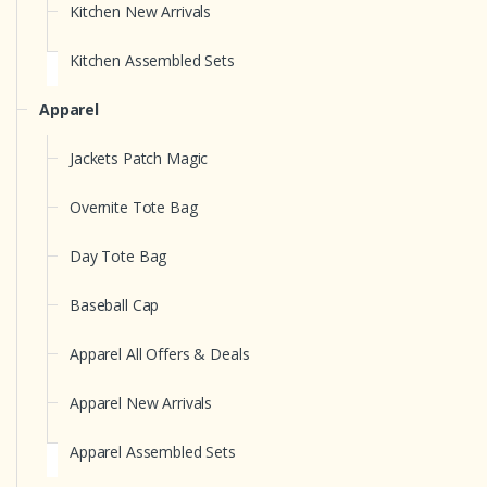
Kitchen New Arrivals
Kitchen Assembled Sets
Apparel
Jackets Patch Magic
Overnite Tote Bag
Day Tote Bag
Baseball Cap
Apparel All Offers & Deals
Apparel New Arrivals
Apparel Assembled Sets