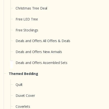
Christmas Tree Deal
Free LED Tree
Free Stockings
Deals and Offers All Offers & Deals
Deals and Offers New Arrivals
Deals and Offers Assembled Sets
Themed Bedding
Quilt
Duvet Cover
Coverlets