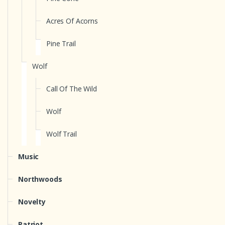
Acres Of Acorns
Pine Trail
Wolf
Call Of The Wild
Wolf
Wolf Trail
Music
Northwoods
Novelty
Patriot