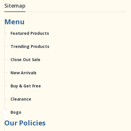
Sitemap
Menu
Featured Products
Trending Products
Close Out Sale
New Arrivals
Buy & Get Free
Clearance
Bogo
Our Policies