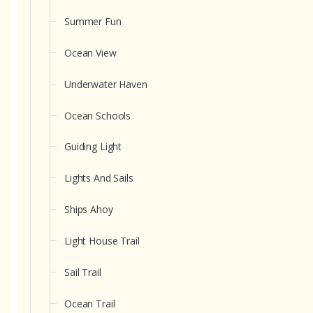
Summer Fun
Ocean View
Underwater Haven
Ocean Schools
Guiding Light
Lights And Sails
Ships Ahoy
Light House Trail
Sail Trail
Ocean Trail