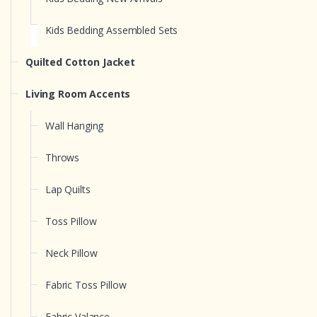
Kids Bedding Assembled Sets
Quilted Cotton Jacket
Living Room Accents
Wall Hanging
Throws
Lap Quilts
Toss Pillow
Neck Pillow
Fabric Toss Pillow
Fabric Valance