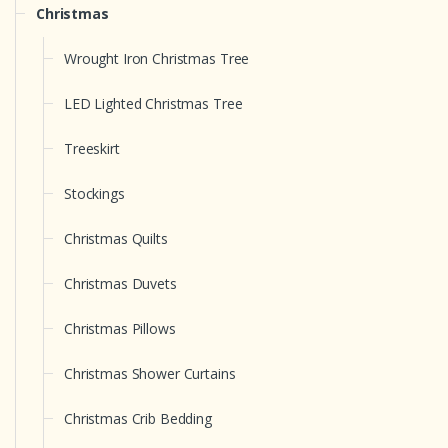
Christmas
Wrought Iron Christmas Tree
LED Lighted Christmas Tree
Treeskirt
Stockings
Christmas Quilts
Christmas Duvets
Christmas Pillows
Christmas Shower Curtains
Christmas Crib Bedding