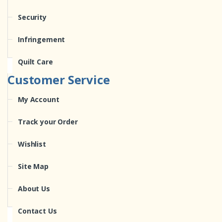
Security
Infringement
Quilt Care
Customer Service
My Account
Track your Order
Wishlist
Site Map
About Us
Contact Us