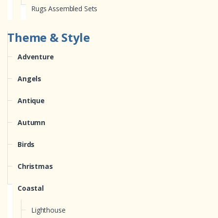
Rugs Assembled Sets
Theme & Style
Adventure
Angels
Antique
Autumn
Birds
Christmas
Coastal
Lighthouse