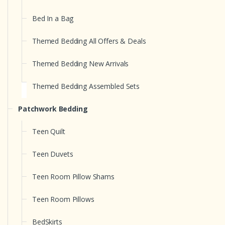
Bed In a Bag
Themed Bedding All Offers & Deals
Themed Bedding New Arrivals
Themed Bedding Assembled Sets
Patchwork Bedding
Teen Quilt
Teen Duvets
Teen Room Pillow Shams
Teen Room Pillows
BedSkirts