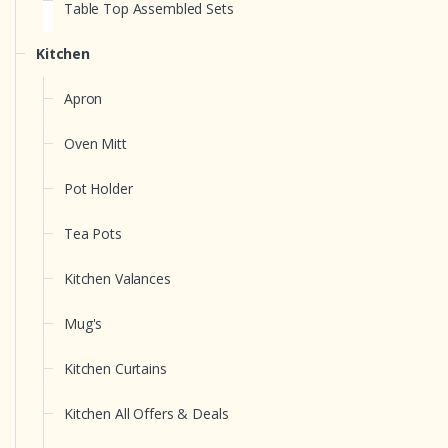
Table Top Assembled Sets
Kitchen
Apron
Oven Mitt
Pot Holder
Tea Pots
Kitchen Valances
Mug's
Kitchen Curtains
Kitchen All Offers & Deals