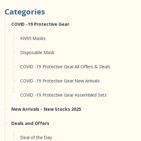
Categories
COVID -19 Protective Gear
KN95 Masks
Disposable Mask
COVID -19 Protective Gear All Offers & Deals
COVID -19 Protective Gear New Arrivals
COVID -19 Protective Gear Assembled Sets
New Arrivals - New Stocks 2025
Deals and Offers
Deal of the Day