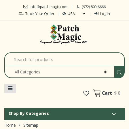
Skip to navigation
Skip to content
info@patchmagic.com
(972) 800-6666
Track Your Order
Log In
Car
S
e
a
r
c
h
f
o
Cart
$ 0
r
:
Shop By Categories
Home
Sitemap