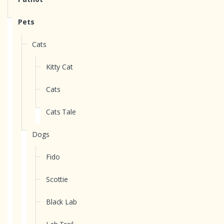
Pets
Cats
Kitty Cat
Cats
Cats Tale
Dogs
Fido
Scottie
Black Lab