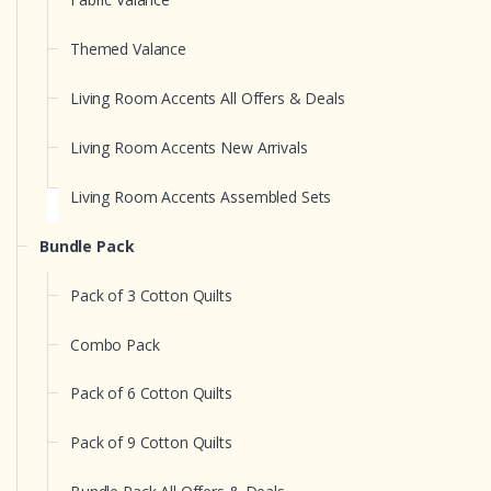
Themed Valance
Living Room Accents All Offers & Deals
Living Room Accents New Arrivals
Living Room Accents Assembled Sets
Bundle Pack
Pack of 3 Cotton Quilts
Combo Pack
Pack of 6 Cotton Quilts
Pack of 9 Cotton Quilts