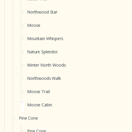
Northwood Star
Moose
Mountain Whispers
Nature Splendor
Winter North Woods
Northwoods Walk
Moose Trail
Moose Cabin
Pine Cone
Pine Cone