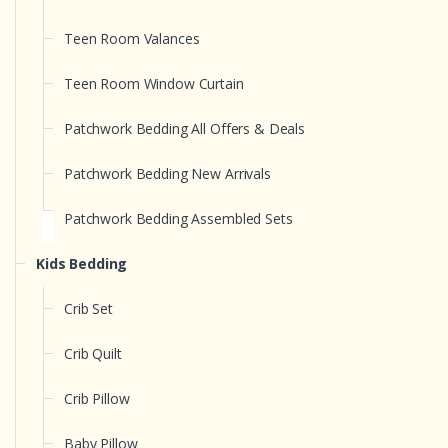
Teen Room Valances
Teen Room Window Curtain
Patchwork Bedding All Offers & Deals
Patchwork Bedding New Arrivals
Patchwork Bedding Assembled Sets
Kids Bedding
Crib Set
Crib Quilt
Crib Pillow
Baby Pillow