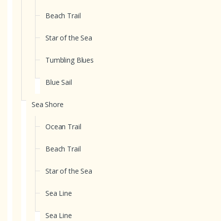
Beach Trail
Star of the Sea
Tumbling Blues
Blue Sail
Sea Shore
Ocean Trail
Beach Trail
Star of the Sea
Sea Line
Sea Line