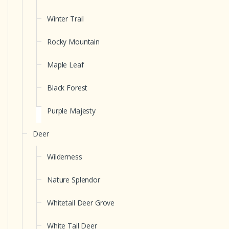
Winter Trail
Rocky Mountain
Maple Leaf
Black Forest
Purple Majesty
Deer
Wilderness
Nature Splendor
Whitetail Deer Grove
White Tail Deer