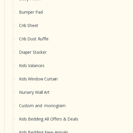
Bumper Pad
Crib Sheet
Crib Dust Ruffle
Diaper Stacker
Kids Valances
Kids Window Curtain
Nursery Wall Art
Custom and monogram
Kids Bedding All Offers & Deals
Kids Bedding New Arrivals