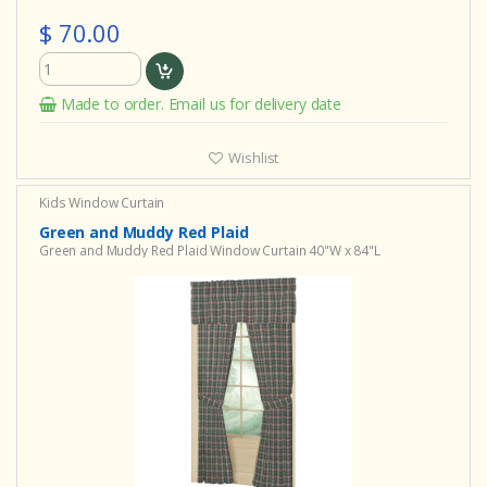
$ 70.00
Made to order. Email us for delivery date
Wishlist
Kids Window Curtain
Green and Muddy Red Plaid
Green and Muddy Red Plaid Window Curtain 40"W x 84"L