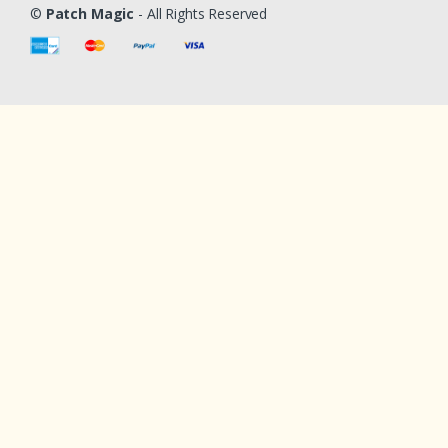
©
Patch Magic
- All Rights Reserved