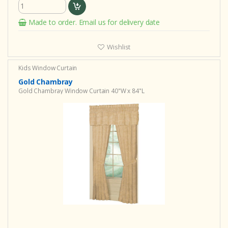
Made to order. Email us for delivery date
Wishlist
Kids Window Curtain
Gold Chambray
Gold Chambray Window Curtain 40"W x 84"L