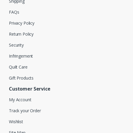
Shipping
FAQs
Privacy Policy
Return Policy
Security
Infringement
Quilt Care
Gift Products
Customer Service
My Account
Track your Order
Wishlist
Site Map