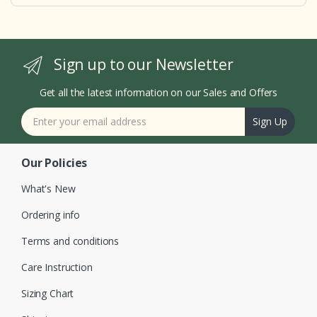
Sign up to our Newsletter
Get all the latest information on our Sales and Offers
Sign Up
Our Policies
What's New
Ordering info
Terms and conditions
Care Instruction
Sizing Chart