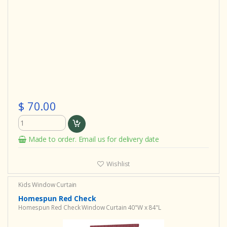
$ 70.00
Made to order. Email us for delivery date
Wishlist
Kids Window Curtain
Homespun Red Check
Homespun Red Check Window Curtain 40"W x 84"L