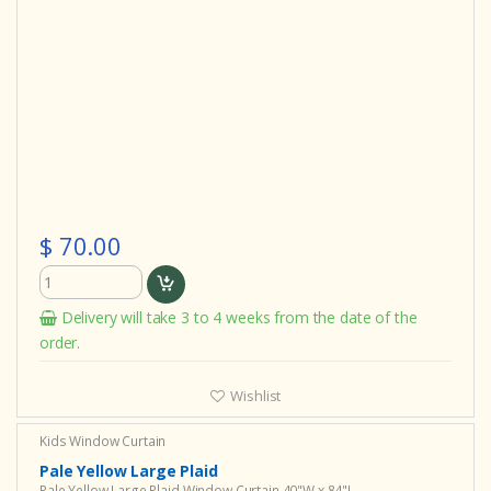
$ 70.00
Delivery will take 3 to 4 weeks from the date of the
order.
Wishlist
Kids Window Curtain
Pale Yellow Large Plaid
Pale Yellow Large Plaid Window Curtain 40"W x 84"L