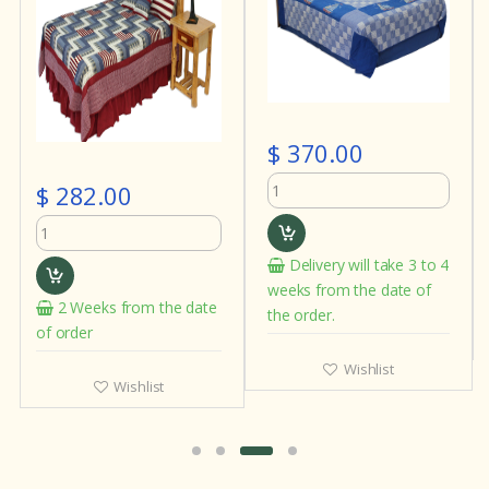
$ 370.00
$ 282.00
Delivery will take 3 to 4
weeks from the date of
2 Weeks from the date
the order.
of order
Wishlist
Wishlist