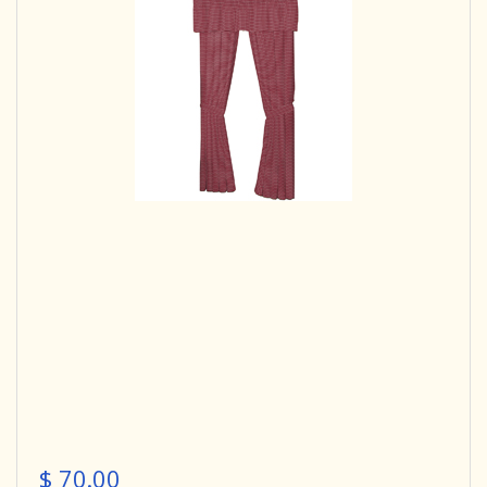
$ 70.00