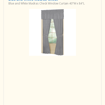
Blue and White Madras Check Window Curtain 40"W x 84"L