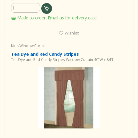
Made to order. Email us for delivery date
Wishlist
Kids Window Curtain
Tea Dye and Red Candy Stripes
Tea Dye and Red Candy Stripes Window Curtain 40"W x 84"L