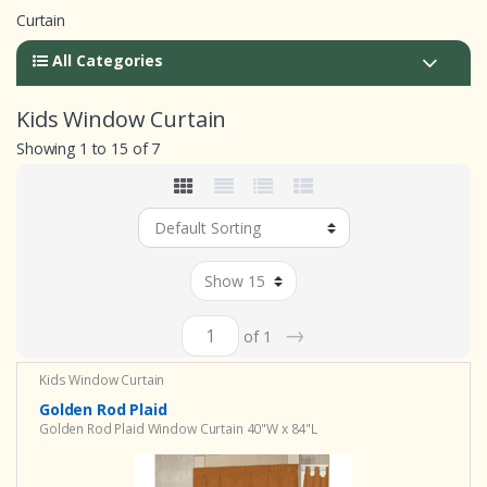
Curtain
All Categories
Kids Window Curtain
Showing 1 to 15 of 7
→
of 1
Kids Window Curtain
Golden Rod Plaid
Golden Rod Plaid Window Curtain 40"W x 84"L