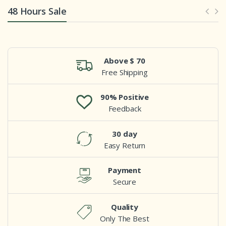
48 Hours Sale
Above $ 70
Free Shipping
90% Positive
Feedback
30 day
Easy Return
Payment
Secure
Quality
Only The Best