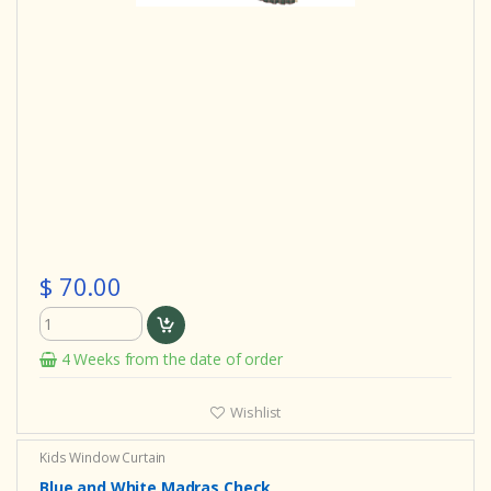
$ 70.00
4 Weeks from the date of order
Wishlist
Kids Window Curtain
Blue and White Madras Check