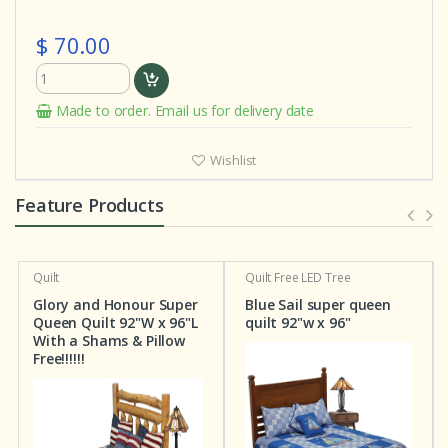
$ 70.00
Made to order. Email us for delivery date
Wishlist
Feature Products
Quilt
Quilt
Free LED Tree
Glory and Honour Super
Blue Sail super queen
Queen Quilt 92"W x 96"L
quilt 92"w x 96"
With a Shams & Pillow
Free!!!!!!