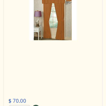
$ 70.00