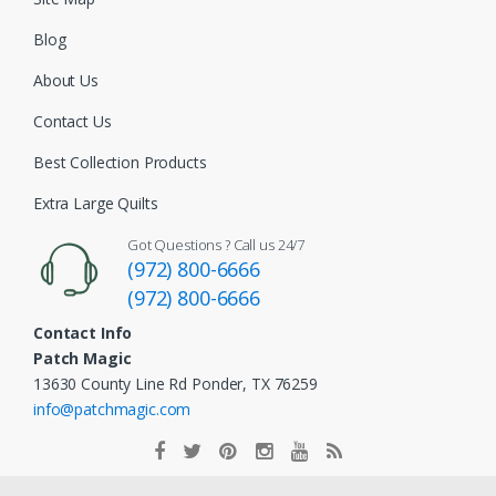
Blog
About Us
Contact Us
Best Collection Products
Extra Large Quilts
Got Questions ? Call us 24/7
(972) 800-6666
(972) 800-6666
Contact Info
Patch Magic
13630 County Line Rd Ponder, TX 76259
info@patchmagic.com