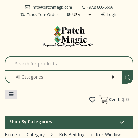
Skip to navigation
Skip to content
info@patchmagic.com
(972) 800-6666
Track Your Order
Log In
Car
S
e
a
r
c
h
f
o
Cart
$ 0
r
:
Shop By Categories
Home
Category
Kids Bedding
Kids Window