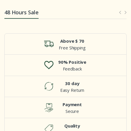
48 Hours Sale
Above $ 70
Free Shipping
90% Positive
Feedback
30 day
Easy Return
Payment
Secure
Quality