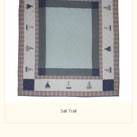
Sail Trail