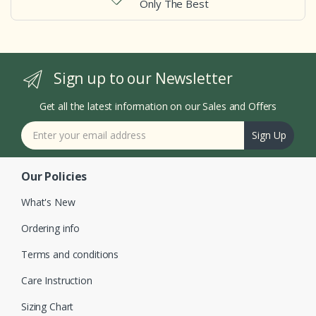
Only The Best
Sign up to our Newsletter
Get all the latest information on our Sales and Offers
Sign Up
Our Policies
What's New
Ordering info
Terms and conditions
Care Instruction
Sizing Chart