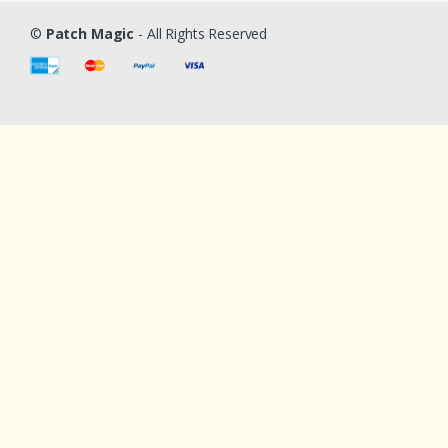
©
Patch Magic
- All Rights Reserved