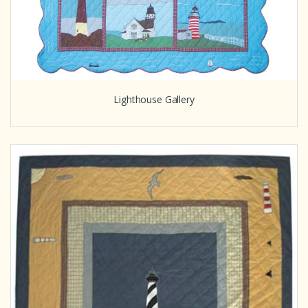
Lighthouse Gallery