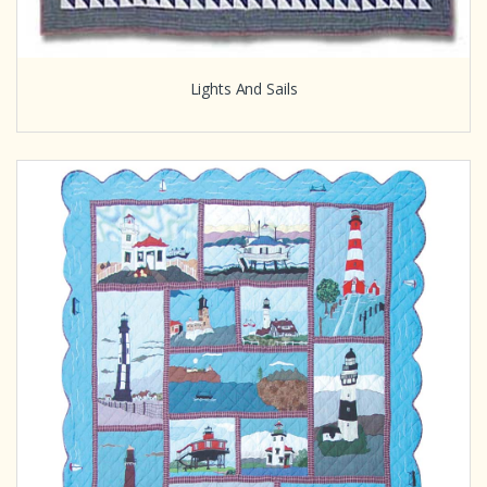
Lights And Sails