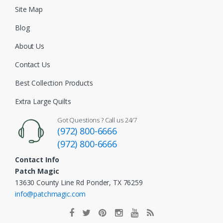
Site Map
Blog
About Us
Contact Us
Best Collection Products
Extra Large Quilts
Got Questions ? Call us 24/7
(972) 800-6666
(972) 800-6666
Contact Info
Patch Magic
13630 County Line Rd Ponder, TX 76259
info@patchmagic.com