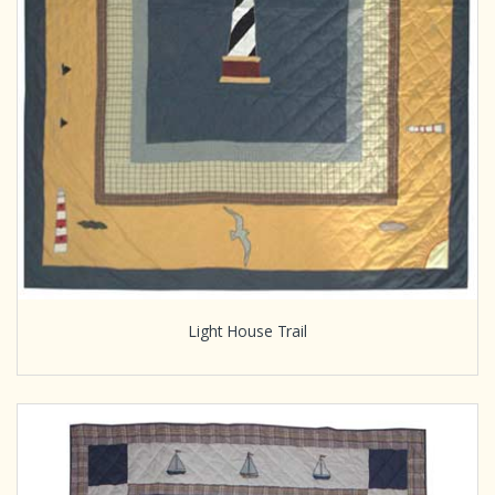
Light House Trail