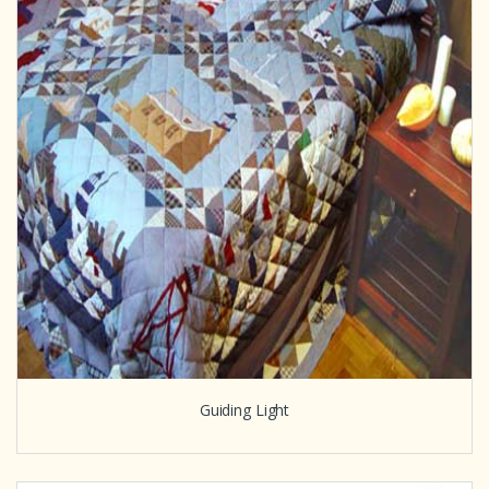
Guiding Light