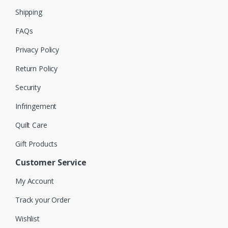
Shipping
FAQs
Privacy Policy
Return Policy
Security
Infringement
Quilt Care
Gift Products
Customer Service
My Account
Track your Order
Wishlist