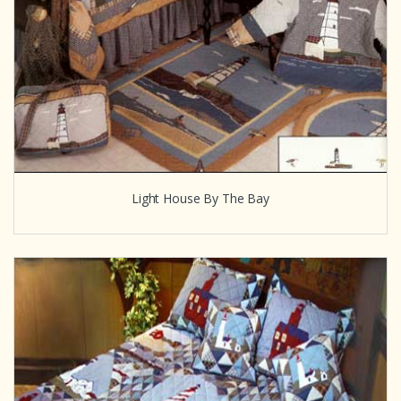
Light House By The Bay