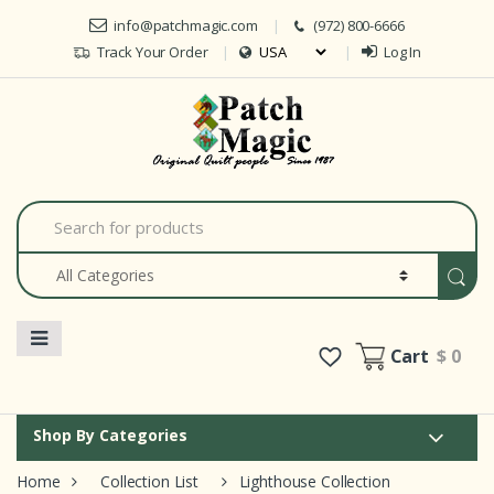
Skip to navigation
Skip to content
info@patchmagic.com
(972) 800-6666
Track Your Order
Log In
Car
S
e
a
r
c
h
f
o
Cart
$ 0
r
:
Shop By Categories
Home
Collection List
Lighthouse Collection