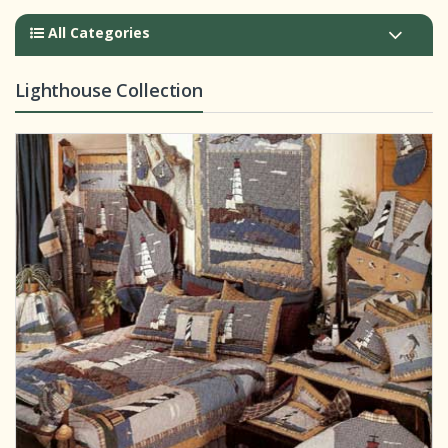
All Categories
Lighthouse Collection