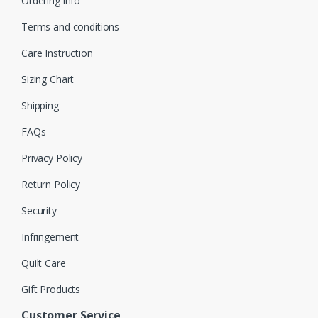
Ordering info
Terms and conditions
Care Instruction
Sizing Chart
Shipping
FAQs
Privacy Policy
Return Policy
Security
Infringement
Quilt Care
Gift Products
Customer Service