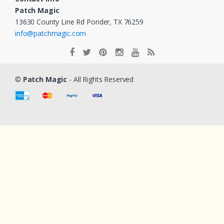
Patch Magic
13630 County Line Rd Ponder, TX 76259
info@patchmagic.com
©
Patch Magic
- All Rights Reserved