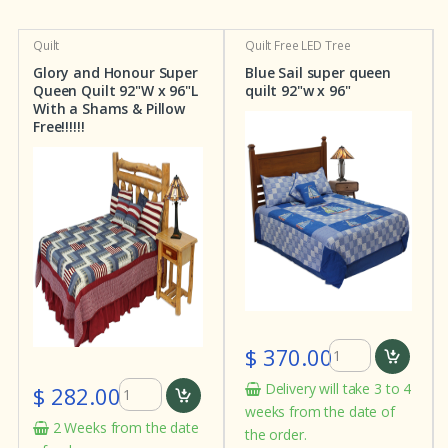
Quilt
Quilt
Free LED Tree
Glory and Honour Super
Blue Sail super queen
Queen Quilt 92"W x 96"L
quilt 92"w x 96"
With a Shams & Pillow
Free!!!!!!
$ 370.00
Delivery will take 3 to 4
$ 282.00
weeks from the date of
2 Weeks from the date
the order.