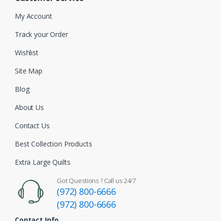
My Account
Track your Order
Wishlist
Site Map
Blog
About Us
Contact Us
Best Collection Products
Extra Large Quilts
Got Questions ? Call us 24/7
(972) 800-6666
(972) 800-6666
Contact Info