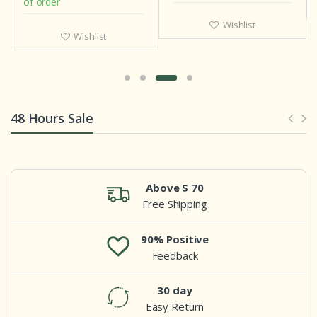
of order
Wishlist
Wishlist
48 Hours Sale
Above $ 70
Free Shipping
90% Positive
Feedback
30 day
Easy Return