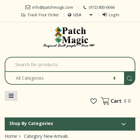
Skip to navigation
Skip to content
info@patchmagic.com
(972) 800-6666
Track Your Order
Log In
Car
S
e
a
r
c
h
f
o
Cart
$ 0
r
:
Shop By Categories
Home
Category New Arrivals