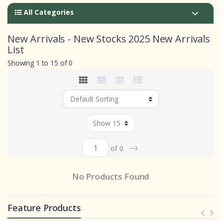
All Categories
New Arrivals - New Stocks 2025 New Arrivals
List
Showing 1 to 15 of 0
→
of 0
No Products Found
Feature Products