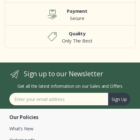
Payment
Secure
Quality
Only The Best
Sign up to our Newsletter
Get all the latest information on our Sales and Offers
Sign Up
Our Policies
What's New