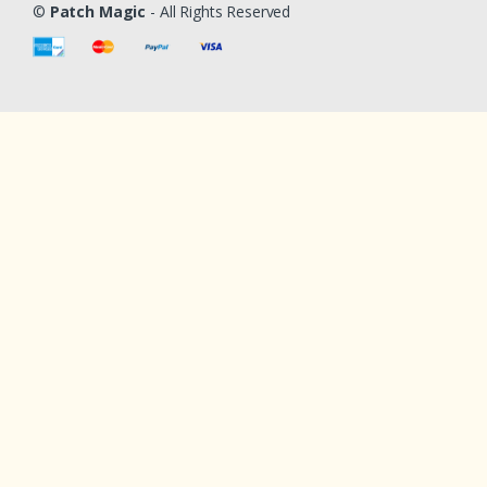
©
Patch Magic
- All Rights Reserved