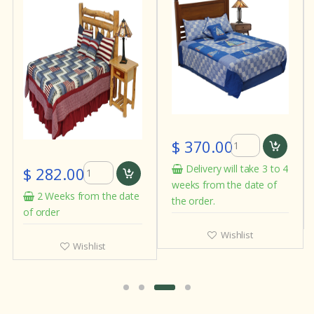
$ 370.00
Delivery will take 3 to 4
$ 282.00
weeks from the date of
2 Weeks from the date
the order.
of order
Wishlist
Wishlist