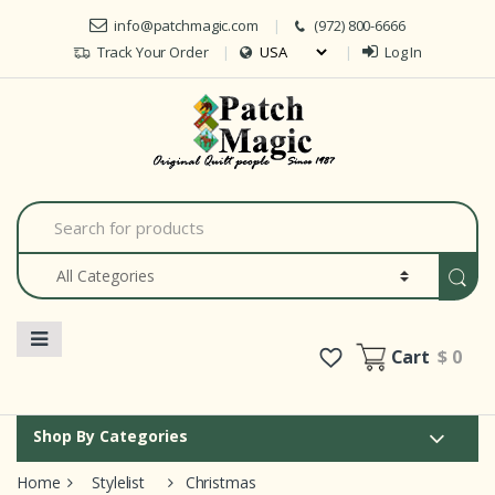
Skip to navigation
Skip to content
info@patchmagic.com
(972) 800-6666
Track Your Order
Log In
Car
S
e
a
r
c
h
f
o
Cart
$ 0
r
:
Shop By Categories
Home
Stylelist
Christmas