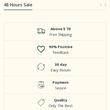
48 Hours Sale
Above $ 70
Free Shipping
90% Positive
Feedback
30 day
Easy Return
Payment
Secure
Quality
Only The Best