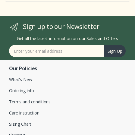
Sign up to our Newsletter
Get all the latest information on our Sales and Offers
Sign Up
Our Policies
What's New
Ordering info
Terms and conditions
Care Instruction
Sizing Chart