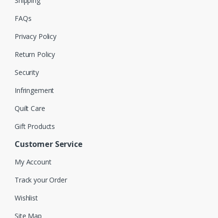
Shipping
FAQs
Privacy Policy
Return Policy
Security
Infringement
Quilt Care
Gift Products
Customer Service
My Account
Track your Order
Wishlist
Site Map