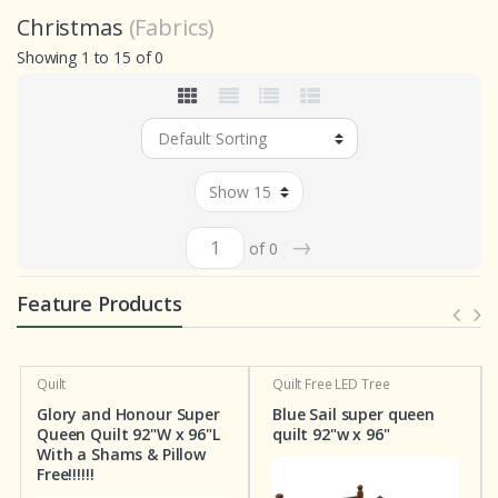
Christmas
(Fabrics)
Showing 1 to 15 of 0
→
of 0
Feature Products
Quilt
Quilt
Free LED Tree
Glory and Honour Super
Blue Sail super queen
Queen Quilt 92"W x 96"L
quilt 92"w x 96"
With a Shams & Pillow
Free!!!!!!