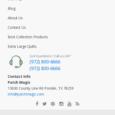
Blog
About Us
Contact Us
Best Collection Products
Extra Large Quilts
Got Questions ? Call us 24/7
(972) 800-6666
(972) 800-6666
Contact Info
Patch Magic
13630 County Line Rd Ponder, TX 76259
info@patchmagic.com