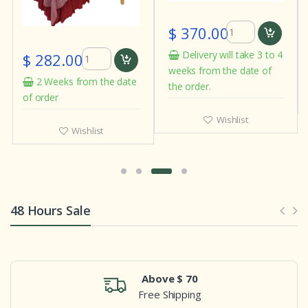
$ 370.00
Delivery will take 3 to 4
$ 282.00
weeks from the date of
2 Weeks from the date
the order.
of order
Wishlist
Wishlist
48 Hours Sale
Above $ 70
Free Shipping