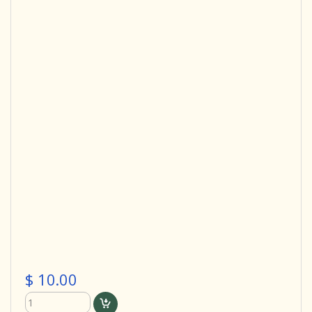
$ 10.00