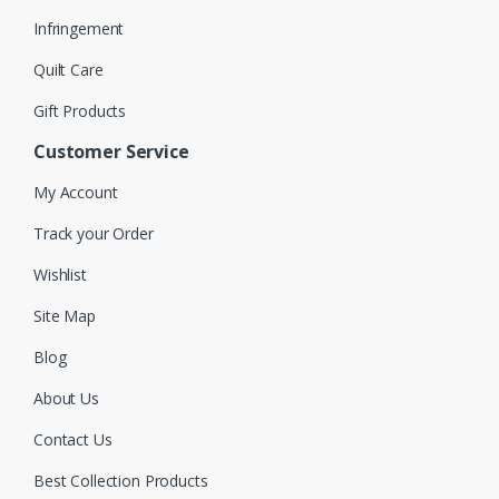
Infringement
Quilt Care
Gift Products
Customer Service
My Account
Track your Order
Wishlist
Site Map
Blog
About Us
Contact Us
Best Collection Products