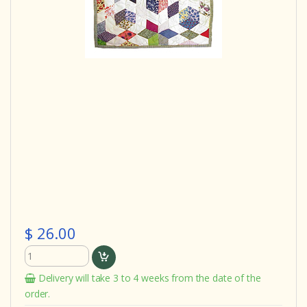
$ 26.00
Delivery will take 3 to 4 weeks from the date of the
order.