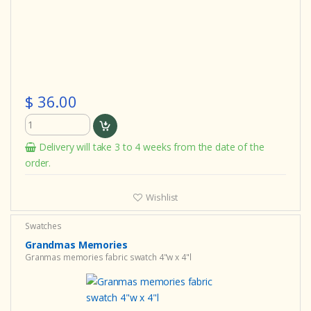
$ 36.00
Delivery will take 3 to 4 weeks from the date of the
order.
Wishlist
Swatches
Grandmas Memories
Granmas memories fabric swatch 4"w x 4"l