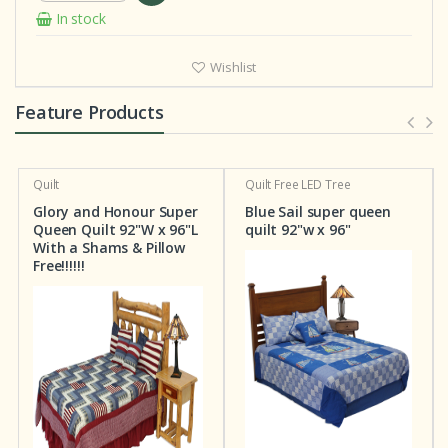
In stock
Wishlist
Feature Products
Quilt
Quilt
Free LED Tree
Glory and Honour Super
Blue Sail super queen
Queen Quilt 92"W x 96"L
quilt 92"w x 96"
With a Shams & Pillow
Free!!!!!!