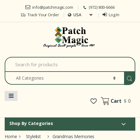
Skip to navigation
Skip to content
info@patchmagic.com
(972) 800-6666
Track Your Order
Log In
Car
S
e
a
r
c
h
f
o
Cart
$ 0
r
:
Shop By Categories
Home
Stylelist
Grandmas Memories