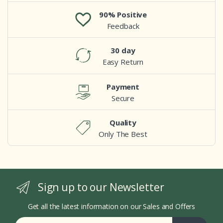
90% Positive
Feedback
30 day
Easy Return
Payment
Secure
Quality
Only The Best
Sign up to our Newsletter
Get all the latest information on our Sales and Offers