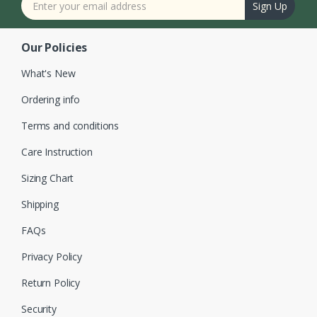
Sign Up
Our Policies
What's New
Ordering info
Terms and conditions
Care Instruction
Sizing Chart
Shipping
FAQs
Privacy Policy
Return Policy
Security