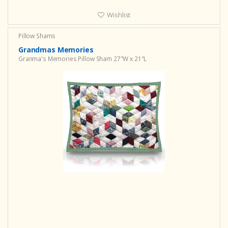
Wishlist
Pillow Shams
Grandmas Memories
Granma's Memories Pillow Sham 27"W x 21"L