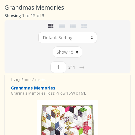
Grandmas Memories
Showing 1 to 15 of 3
→
of 1
Living Room Accents
Grandmas Memories
Granma's Memories Toss Pillow 16"W x 16"L