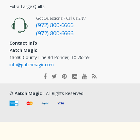
Extra Large Quilts
Got Questions ? Call us 24/7
(972) 800-6666
(972) 800-6666
Contact Info
Patch Magic
13630 County Line Rd Ponder, TX 76259
info@patchmagic.com
©
Patch Magic
- All Rights Reserved