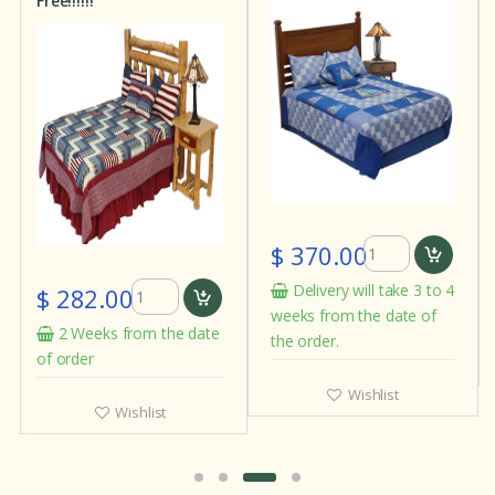
Free!!!!!!
$ 370.00
Delivery will take 3 to 4
$ 282.00
weeks from the date of
2 Weeks from the date
the order.
of order
Wishlist
Wishlist