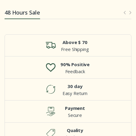
48 Hours Sale
Above $ 70
Free Shipping
90% Positive
Feedback
30 day
Easy Return
Payment
Secure
Quality