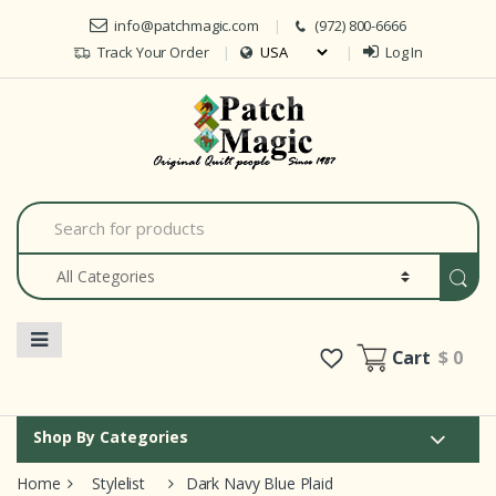
Skip to navigation
Skip to content
info@patchmagic.com
(972) 800-6666
Track Your Order
Log In
Car
S
e
a
r
c
h
f
o
Cart
$ 0
r
:
Shop By Categories
Home
Stylelist
Dark Navy Blue Plaid