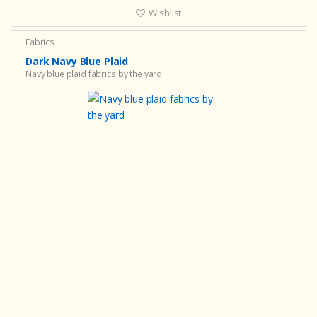
Wishlist
Fabrics
Dark Navy Blue Plaid
Navy blue plaid fabrics by the yard