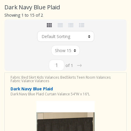
Dark Navy Blue Plaid
Showing 1 to 15 of 2
→
of 1
Fabric Bed Skirt
Kids Valances
BedSkirts
Teen Room Valances
Fabric Valance
Valances
Dark Navy Blue Plaid
Dark Navy Blue Plaid Curtain Valance 54"W x 16"L