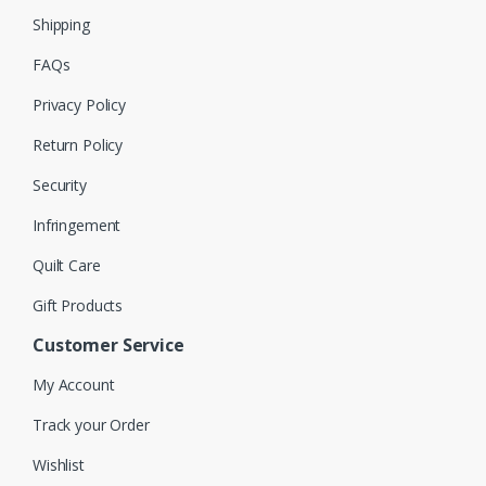
Shipping
FAQs
Privacy Policy
Return Policy
Security
Infringement
Quilt Care
Gift Products
Customer Service
My Account
Track your Order
Wishlist