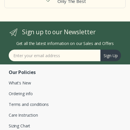
Only The Best
Sign up to our Newsletter
Get all the latest information on our Sales and Offers
Sign Up
Our Policies
What's New
Ordering info
Terms and conditions
Care Instruction
Sizing Chart