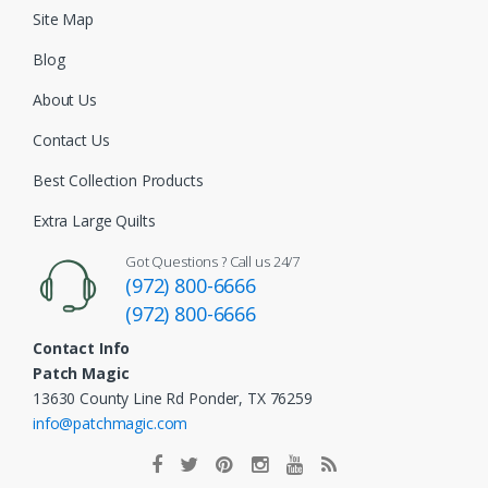
Site Map
Blog
About Us
Contact Us
Best Collection Products
Extra Large Quilts
Got Questions ? Call us 24/7
(972) 800-6666
(972) 800-6666
Contact Info
Patch Magic
13630 County Line Rd Ponder, TX 76259
info@patchmagic.com