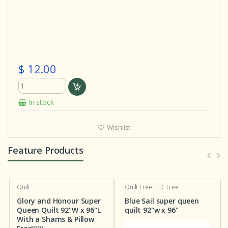
$ 12.00
In stock
Wishlist
Feature Products
Quilt
Quilt
Free LED Tree
Glory and Honour Super
Blue Sail super queen
Queen Quilt 92"W x 96"L
quilt 92"w x 96"
With a Shams & Pillow