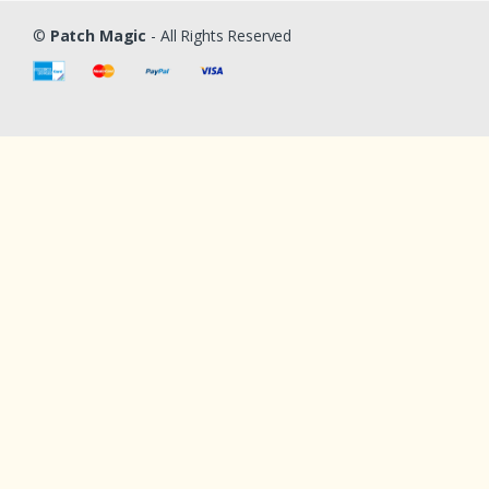
©
Patch Magic
- All Rights Reserved