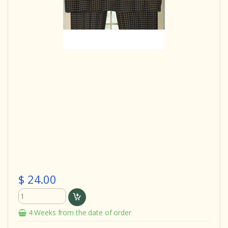
$ 24.00
4 Weeks from the date of order