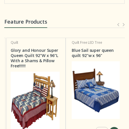
Feature Products
Quilt
Quilt
Free LED Tree
Glory and Honour Super
Blue Sail super queen
Queen Quilt 92"W x 96"L
quilt 92"w x 96"
With a Shams & Pillow
Free!!!!!!