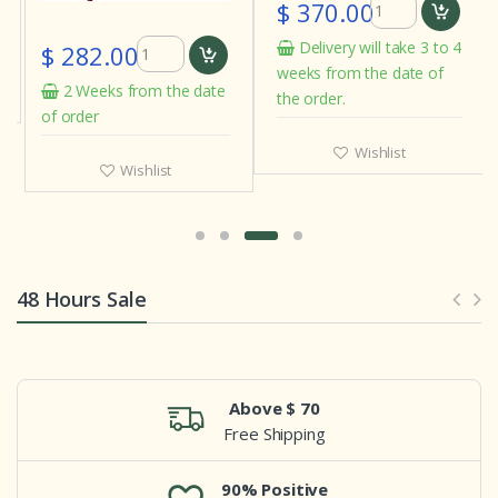
$ 370.00
Delivery will take 3 to 4
$ 282.00
weeks from the date of
2 Weeks from the date
the order.
of order
Wishlist
Wishlist
48 Hours Sale
Above $ 70
Free Shipping
90% Positive