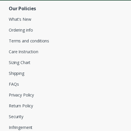
Our Policies
What's New
Ordering info
Terms and conditions
Care Instruction
Sizing Chart
Shipping
FAQs
Privacy Policy
Return Policy
Security
Infringement