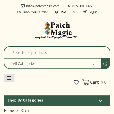
Skip to navigation
Skip to content
info@patchmagic.com
(972) 800-6666
Track Your Order
Log In
Car
S
e
a
r
c
h
f
o
Cart
$ 0
r
:
Shop By Categories
Home
Kitchen