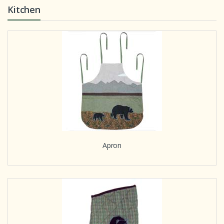
Kitchen
Apron