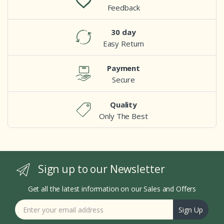
Feedback
30 day
Easy Return
Payment
Secure
Quality
Only The Best
Sign up to our Newsletter
Get all the latest information on our Sales and Offers
Sign Up