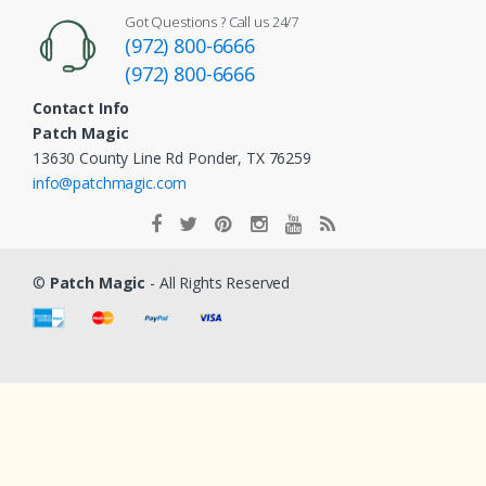
Got Questions ? Call us 24/7
(972) 800-6666
(972) 800-6666
Contact Info
Patch Magic
13630 County Line Rd Ponder, TX 76259
info@patchmagic.com
©
Patch Magic
- All Rights Reserved