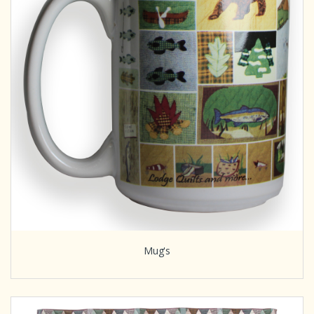
Mug's