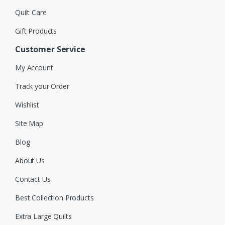
Quilt Care
Gift Products
Customer Service
My Account
Track your Order
Wishlist
Site Map
Blog
About Us
Contact Us
Best Collection Products
Extra Large Quilts