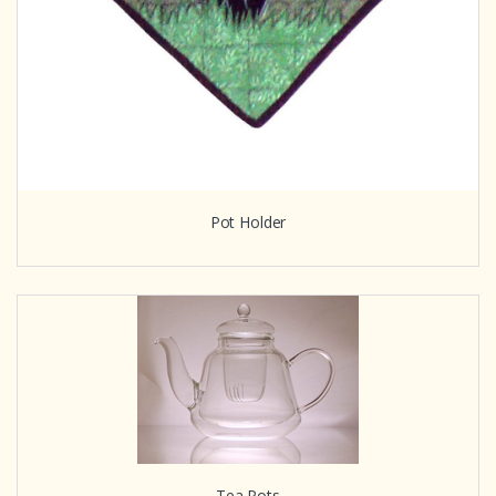
Pot Holder
Tea Pots