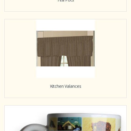
Kitchen Valances