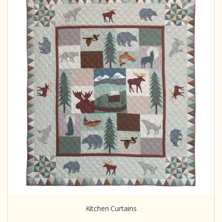
Kitchen Curtains