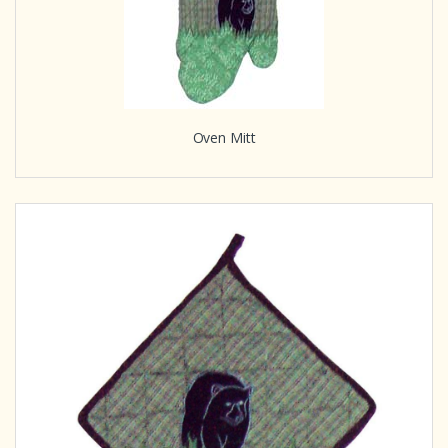
Oven Mitt