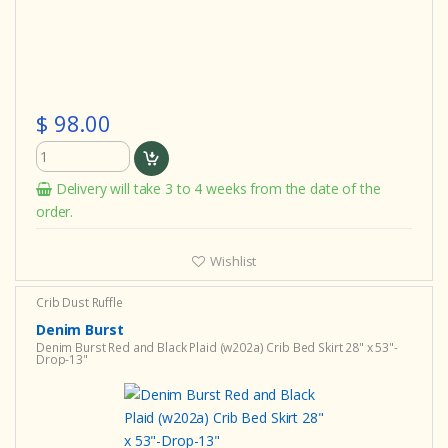
$ 98.00
Delivery will take 3 to 4 weeks from the date of the
order.
Wishlist
Crib Dust Ruffle
Denim Burst
Denim Burst Red and Black Plaid (w202a) Crib Bed Skirt 28" x 53"-
Drop-13"