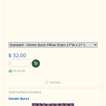
$ 32.00
In stock
Wishlist
Quilt
Patchwork Bedding
Denim Burst