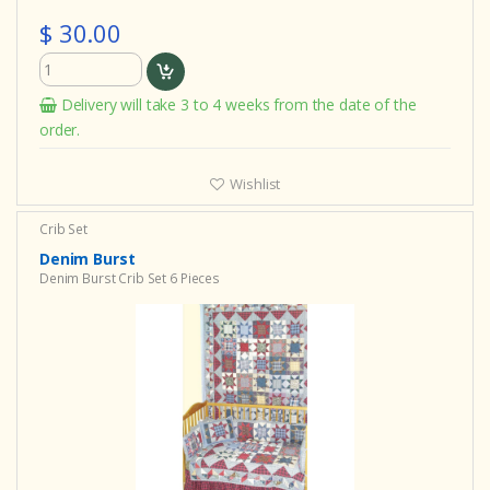
$ 30.00
Delivery will take 3 to 4 weeks from the date of the
order.
Wishlist
Crib Set
Denim Burst
Denim Burst Crib Set 6 Pieces