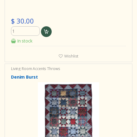
$ 30.00
In stock
Wishlist
Living Room Accents
Throws
Denim Burst