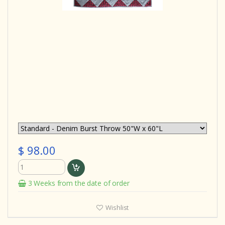
$ 98.00
3 Weeks from the date of order
Wishlist