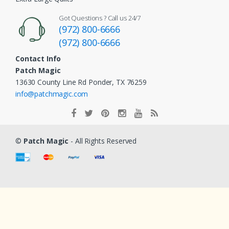
Got Questions ? Call us 24/7
(972) 800-6666
(972) 800-6666
Contact Info
Patch Magic
13630 County Line Rd Ponder, TX 76259
info@patchmagic.com
©
Patch Magic
- All Rights Reserved