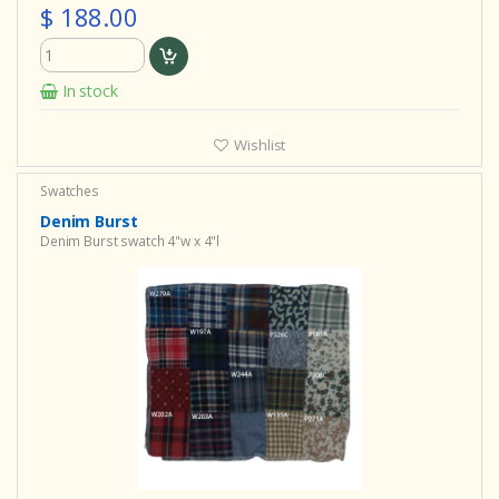
$ 188.00
In stock
Wishlist
Swatches
Denim Burst
Denim Burst swatch 4"w x 4"l