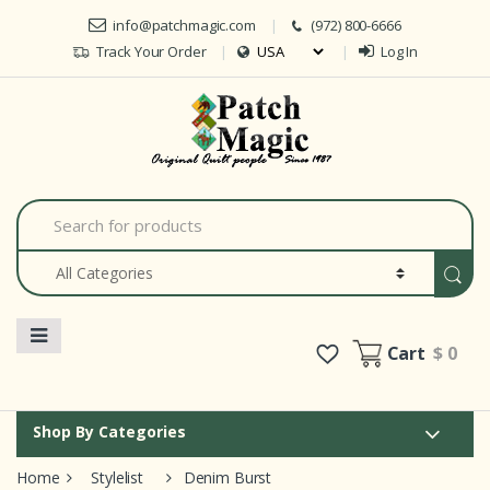
Skip to navigation
Skip to content
info@patchmagic.com
(972) 800-6666
Track Your Order
Log In
Car
S
e
a
r
c
h
f
o
Cart
$ 0
r
:
Shop By Categories
Home
Stylelist
Denim Burst