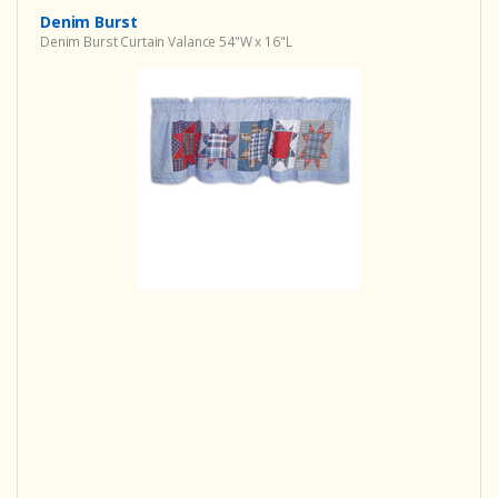
Denim Burst
Denim Burst Curtain Valance 54"W x 16"L