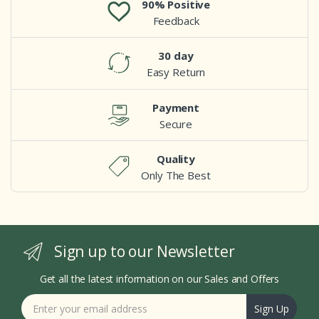
90% Positive
Feedback
30 day
Easy Return
Payment
Secure
Quality
Only The Best
Sign up to our Newsletter
Get all the latest information on our Sales and Offers
Sign Up