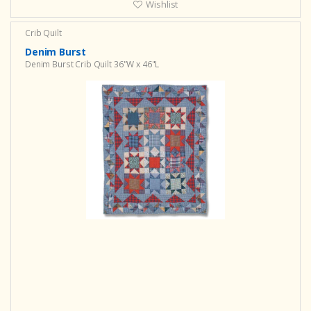
Wishlist
Crib Quilt
Denim Burst
Denim Burst Crib Quilt 36"W x 46"L