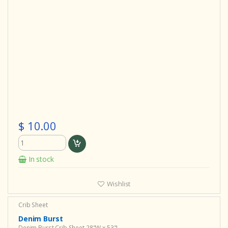
$ 10.00
In stock
Wishlist
Crib Sheet
Denim Burst
Denim Burst Crib Sheet 28"W x 53"L