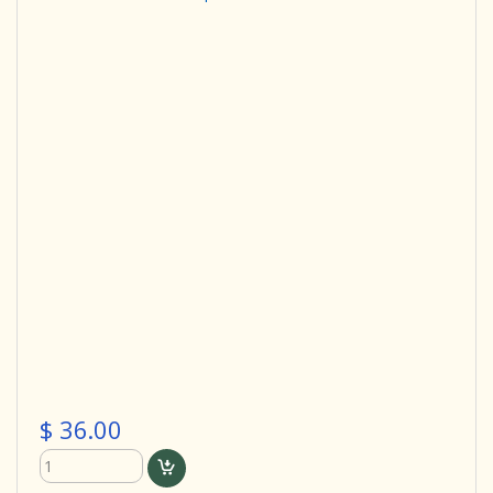
$ 36.00