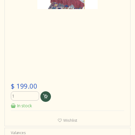
$ 199.00
In stock
Wishlist
Valances