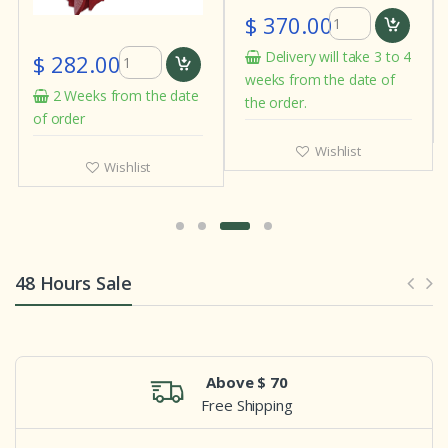
$ 370.00
Delivery will take 3 to 4
$ 282.00
weeks from the date of
2 Weeks from the date
the order.
of order
Wishlist
Wishlist
48 Hours Sale
Above $ 70
Free Shipping