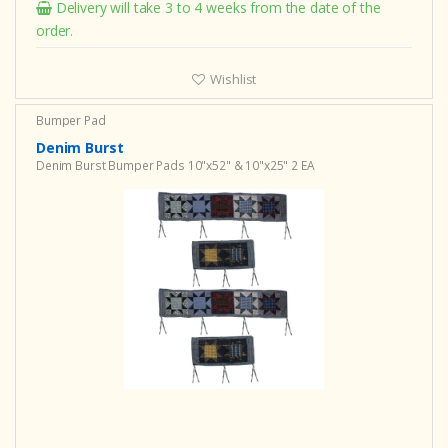
Delivery will take 3 to 4 weeks from the date of the
order.
Wishlist
Bumper Pad
Denim Burst
Denim Burst Bumper Pads 10"x52" & 10"x25" 2 EA