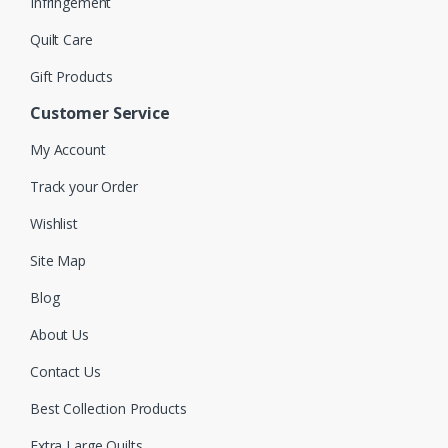
Infringement
Quilt Care
Gift Products
Customer Service
My Account
Track your Order
Wishlist
Site Map
Blog
About Us
Contact Us
Best Collection Products
Extra Large Quilts