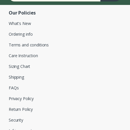
Our Policies
What's New
Ordering info
Terms and conditions
Care Instruction
Sizing Chart
Shipping
FAQs
Privacy Policy
Return Policy
Security