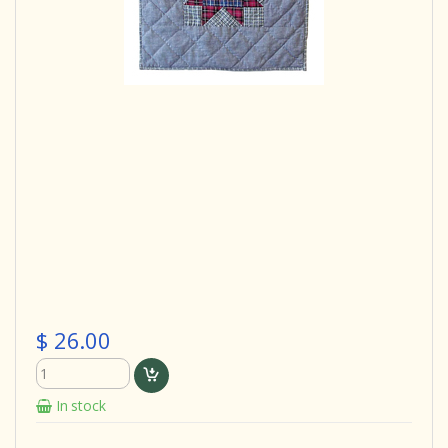
$ 26.00
In stock