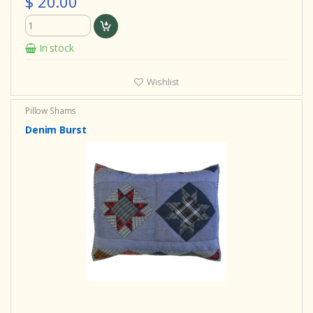
$ 20.00
In stock
Wishlist
Pillow Shams
Denim Burst