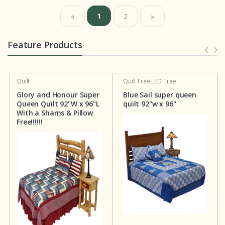
1
«
2
»
Feature Products
Quilt
Quilt
Free LED Tree
Glory and Honour Super
Blue Sail super queen
Queen Quilt 92"W x 96"L
quilt 92"w x 96"
With a Shams & Pillow
Free!!!!!!