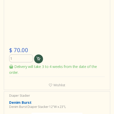
$ 70.00
Delivery will take 3 to 4 weeks from the date of the
order.
Wishlist
Diaper Stacker
Denim Burst
Denim Burst Diaper Stacker 12"W x 23"L