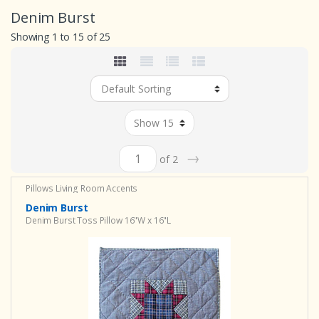
Denim Burst
Showing 1 to 15 of 25
→
of 2
Pillows
Living Room Accents
Denim Burst
Denim Burst Toss Pillow 16"W x 16"L