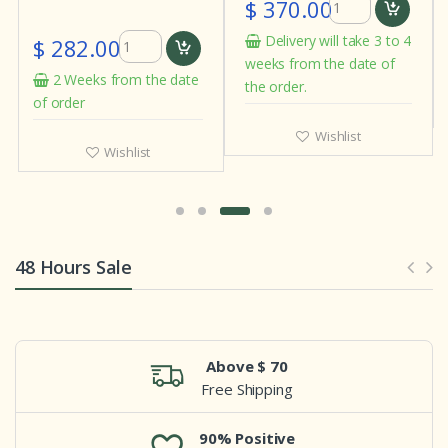
$ 370.00
Delivery will take 3 to 4
$ 282.00
weeks from the date of
2 Weeks from the date
the order.
of order
Wishlist
Wishlist
48 Hours Sale
Above $ 70
Free Shipping
90% Positive