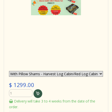
$ 1299.00
Delivery will take 3 to 4 weeks from the date of the
order.