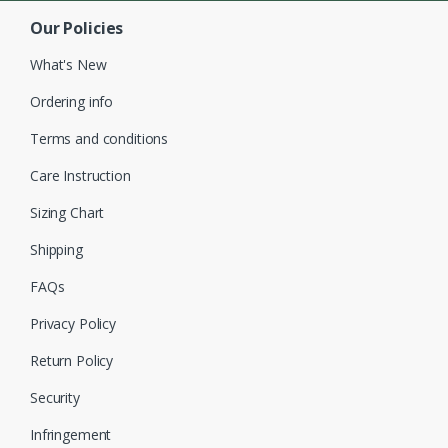
Our Policies
What's New
Ordering info
Terms and conditions
Care Instruction
Sizing Chart
Shipping
FAQs
Privacy Policy
Return Policy
Security
Infringement