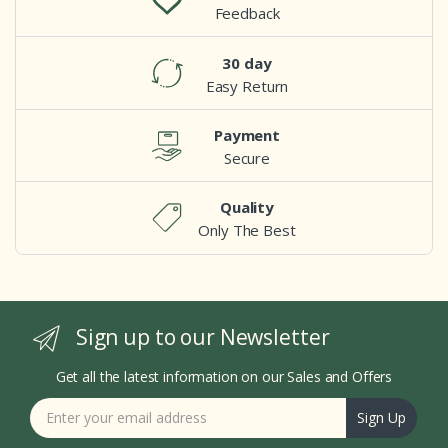
Feedback
30 day
Easy Return
Payment
Secure
Quality
Only The Best
Sign up to our Newsletter
Get all the latest information on our Sales and Offers
Sign Up