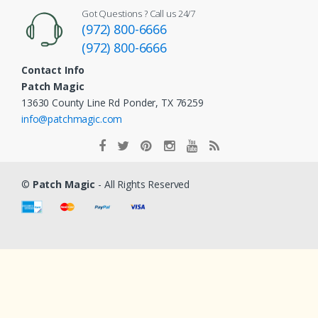
Got Questions ? Call us 24/7
(972) 800-6666
(972) 800-6666
Contact Info
Patch Magic
13630 County Line Rd Ponder, TX 76259
info@patchmagic.com
©
Patch Magic
- All Rights Reserved