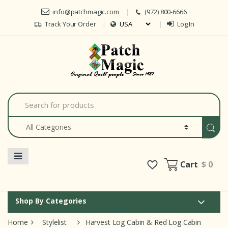
Skip to navigation
Skip to content
info@patchmagic.com
(972) 800-6666
Track Your Order
Log In
Car
S
e
a
r
c
h
f
o
Cart
$ 0
r
:
Shop By Categories
Home
Stylelist
Harvest Log Cabin & Red Log Cabin