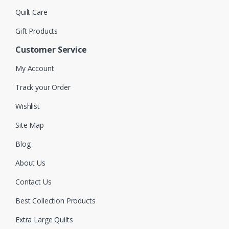
Quilt Care
Gift Products
Customer Service
My Account
Track your Order
Wishlist
Site Map
Blog
About Us
Contact Us
Best Collection Products
Extra Large Quilts