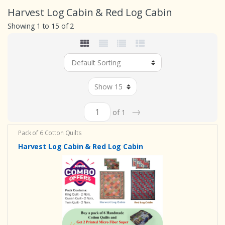
Harvest Log Cabin & Red Log Cabin
Showing 1 to 15 of 2
→
of 1
Pack of 6 Cotton Quilts
Harvest Log Cabin & Red Log Cabin