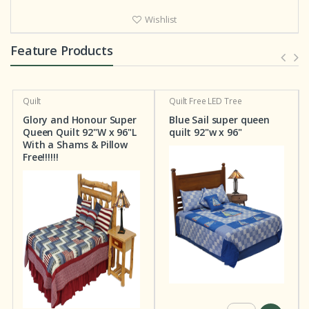
Wishlist
Feature Products
Quilt
Quilt
Free LED Tree
Glory and Honour Super
Blue Sail super queen
Queen Quilt 92"W x 96"L
quilt 92"w x 96"
With a Shams & Pillow
Free!!!!!!