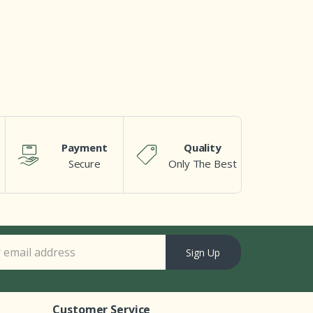
Payment
Quality
Secure
Only The Best
Sign Up
Customer Service