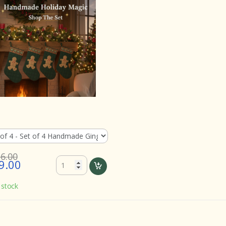
16.00
9.00
 stock