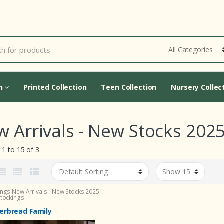
Cart Updating...
on
Printed Collection
Teen Collection
Nursery Collec
 Arrivals - New Stocks 2025
1 to 15 of 3
ings
New Arrivals - New Stocks 2025
Stockings
erbread Family