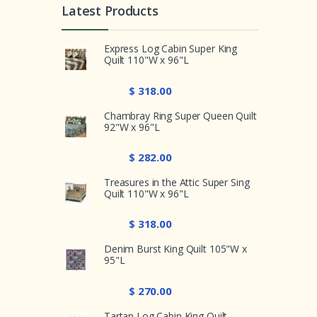
Latest Products
Express Log Cabin Super King
Quilt 110"W x 96"L
$ 318.00
Chambray Ring Super Queen Quilt
92"W x 96"L
$ 282.00
Treasures in the Attic Super Sing
Quilt 110"W x 96"L
$ 318.00
Denim Burst King Quilt 105"W x
95"L
$ 270.00
Tartan Log Cabin King Quilt