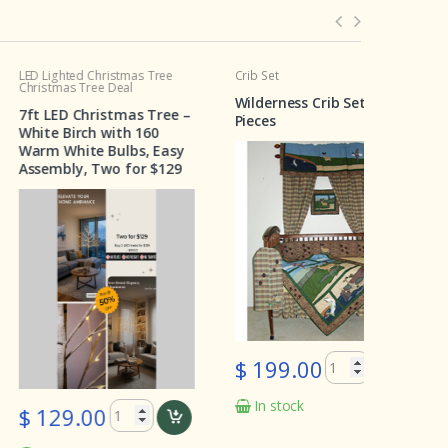
hted Christmas Tree
Crib Set
Crib Set
as Tree Deal
Wilderness Crib Set 6
Cedar Tra
D Christmas Tree –
Pieces
Pieces
Birch with 160
hite Bulbs, Easy
ly, Two for $129
$ 199.0
$ 199.00
$ 99.
In stock
In stoc
9.00