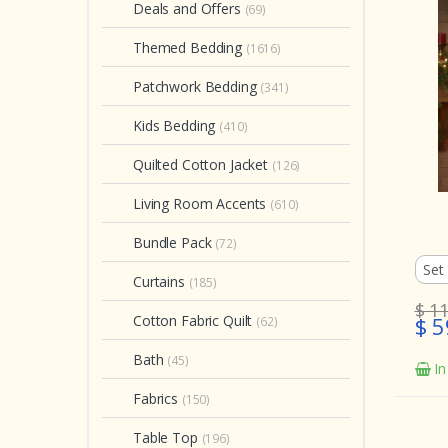
Deals and Offers
(69)
Themed Bedding
(1616)
Patchwork Bedding
(341)
Kids Bedding
(410)
Quilted Cotton Jacket
(126)
Living Room Accents
(610)
Bundle Pack
(72)
Curtains
(185)
$ 1
Cotton Fabric Quilt
$ 5
(62)
Bath
(45)
In
Fabrics
(150)
Table Top
(196)