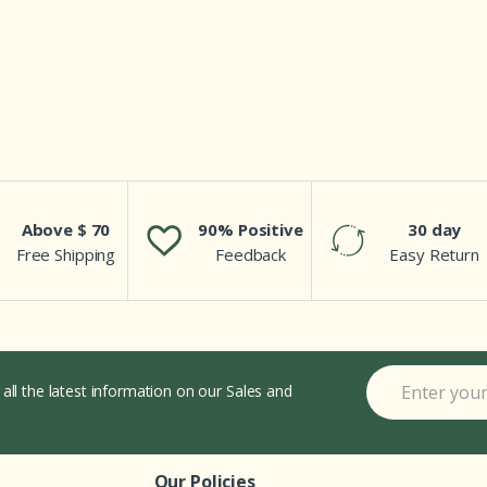
Above $ 70
90% Positive
30 day
Free Shipping
Feedback
Easy Return
 all the latest information on our Sales and
Our Policies