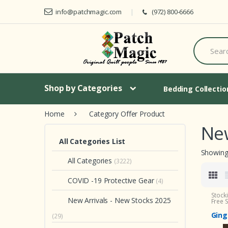
Skip to navigation
Skip to content
info@patchmagic.com
(972) 800-6666
S
e
a
r
c
h
Shop by Categories
Bedding Collecti
f
o
Home
Category Offer Product
r
:
New
All Categories List
Showing 
All Categories
(3222)
COVID -19 Protective Gear
(4)
Stock
New Arrivals - New Stocks 2025
Free 
Ging
(29)