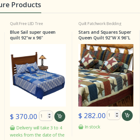
ure Products
Free LED Tree
Quilt
Patchwork Bedding
LED Lig
Christm
 Sail super queen
Stars and Squares Super
7ft LE
 92"w x 96"
Queen Quilt 92"W X 96"L
White 
Warm W
Assemb
$ 282.00
70.00
In stock
livery will take 3 to 4
$ 12
 from the date of the