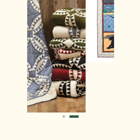
order
of order