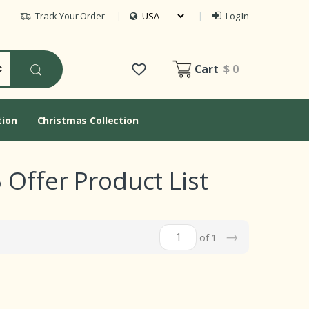
Track Your Order
Log In
Cart
$ 0
tion
Christmas Collection
 Offer Product List
→
of 1