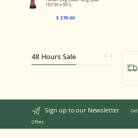
105"W x 95"L
$ 270.00
48 Hours Sale
Sign up to our Newsletter
Get
Offers