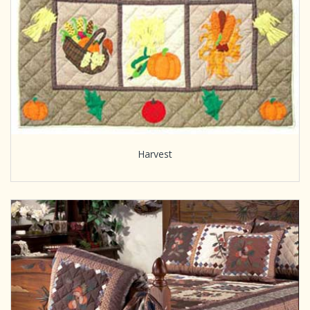
Harvest