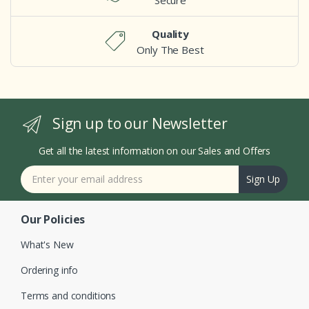
Secure
Quality
Only The Best
Sign up to our Newsletter
Get all the latest information on our Sales and Offers
Sign Up
Our Policies
What's New
Ordering info
Terms and conditions