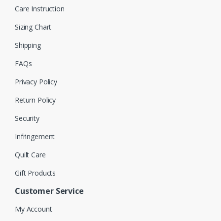
Care Instruction
Sizing Chart
Shipping
FAQs
Privacy Policy
Return Policy
Security
Infringement
Quilt Care
Gift Products
Customer Service
My Account