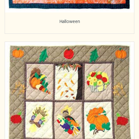
Halloween