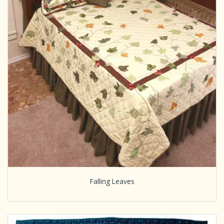
Falling Leaves