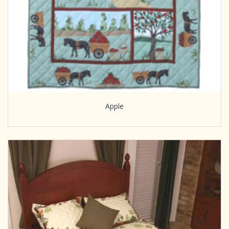
Apple