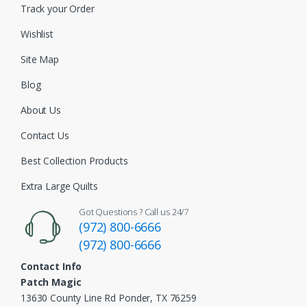
Track your Order
Wishlist
Site Map
Blog
About Us
Contact Us
Best Collection Products
Extra Large Quilts
Got Questions ? Call us 24/7
(972) 800-6666
(972) 800-6666
Contact Info
Patch Magic
13630 County Line Rd Ponder, TX 76259