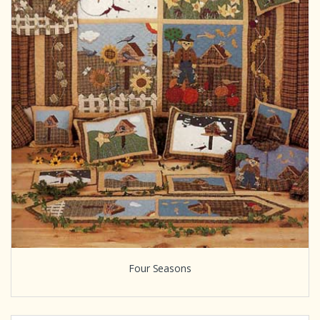
Four Seasons