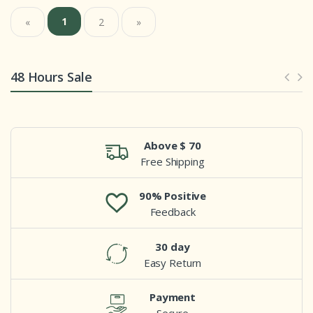
1
«
2
»
48 Hours Sale
Above $ 70
Free Shipping
90% Positive
Feedback
30 day
Easy Return
Payment