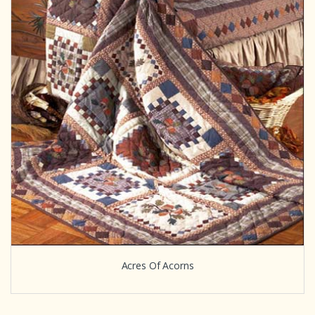
Acres Of Acorns