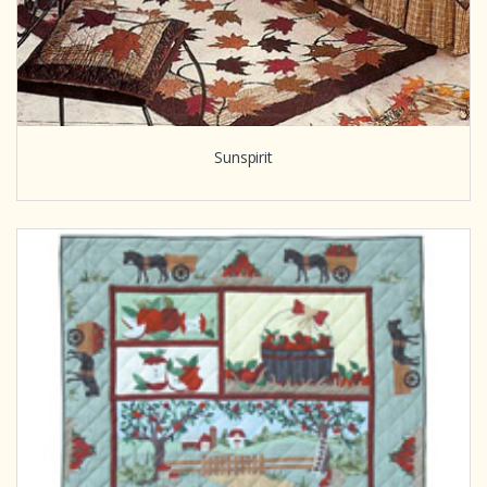
Sunspirit