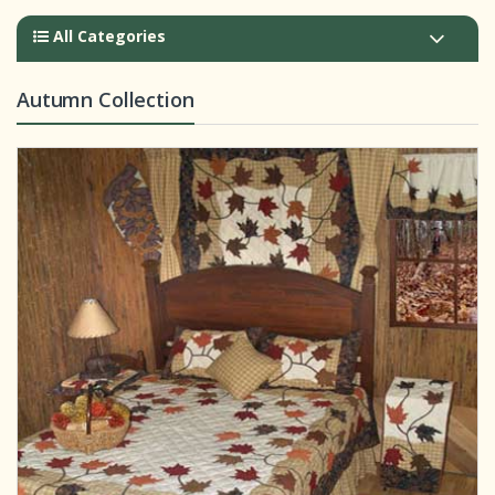
All Categories
Autumn Collection