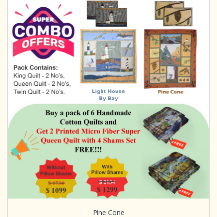
Pine Cone