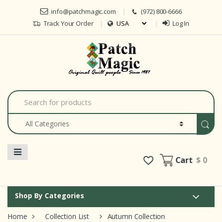
Skip to navigation
Skip to content
info@patchmagic.com
(972) 800-6666
Track Your Order
Log In
Car
S
e
a
r
c
h
f
o
Cart
$ 0
r
:
Shop By Categories
Home
Collection List
Autumn Collection