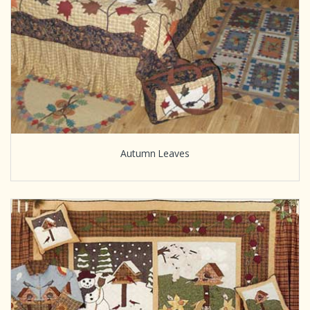
Autumn Leaves