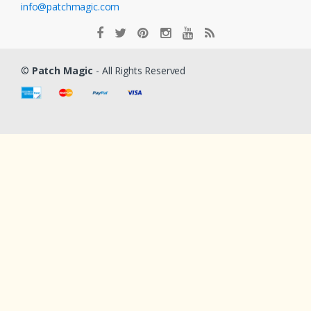
info@patchmagic.com
©
Patch Magic
- All Rights Reserved