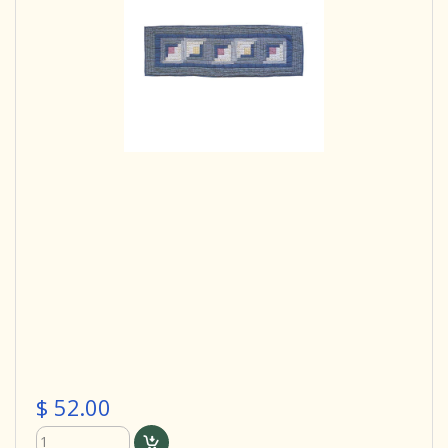
$ 52.00