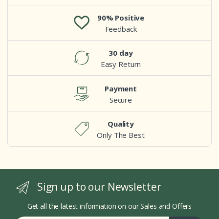
90% Positive
Feedback
30 day
Easy Return
Payment
Secure
Quality
Only The Best
Sign up to our Newsletter
Get all the latest information on our Sales and Offers