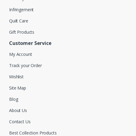
Infringement
Quilt Care
Gift Products
Customer Service
My Account
Track your Order
Wishlist
Site Map
Blog
About Us
Contact Us
Best Collection Products