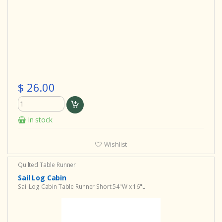
$ 26.00
In stock
Wishlist
Quilted Table Runner
Sail Log Cabin
Sail Log Cabin Table Runner Short 54"W x 16"L