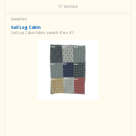
Wishlist
Swatches
Sail Log Cabin
Sail Log Cabin fabric swatch 4"w x 4"l