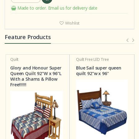
Made to order. Email us for delivery date
Wishlist
Feature Products
Quilt
Quilt
Free LED Tree
Glory and Honour Super
Blue Sail super queen
Queen Quilt 92"W x 96"L
quilt 92"w x 96"
With a Shams & Pillow
Free!!!!!!