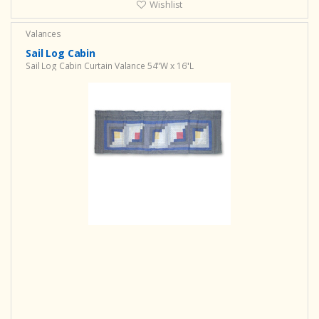
Wishlist
Valances
Sail Log Cabin
Sail Log Cabin Curtain Valance 54"W x 16"L