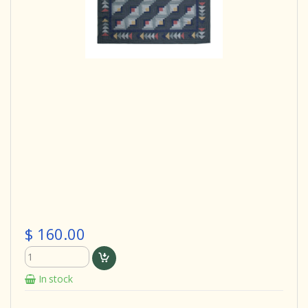
$ 160.00
In stock