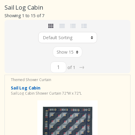
Sail Log Cabin
Showing 1 to 15 of 7
→
of 1
Themed Shower Curtain
Sail Log Cabin
Sail Log Cabin Shower Curtain 72"W x 72"L