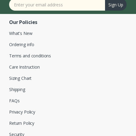
Sign Up
Our Policies
What's New
Ordering info
Terms and conditions
Care Instruction
Sizing Chart
Shipping
FAQs
Privacy Policy
Return Policy
Security