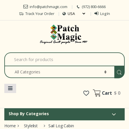
Skip to navigation
Skip to content
info@patchmagic.com
(972) 800-6666
Track Your Order
Log In
Car
S
e
a
r
c
h
f
o
Cart
$ 0
r
:
Shop By Categories
Home
Stylelist
Sail Log Cabin