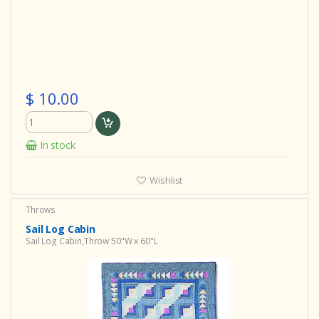
$ 10.00
In stock
Wishlist
Throws
Sail Log Cabin
Sail Log Cabin,Throw 50"W x 60"L