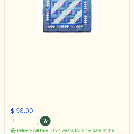
$ 98.00
Delivery will take 3 to 4 weeks from the date of the