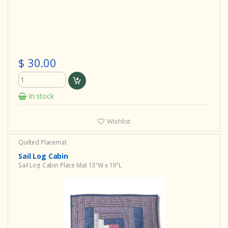
$ 30.00
In stock
Wishlist
Quilted Placemat
Sail Log Cabin
Sail Log Cabin Place Mat 13"W x 19"L