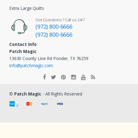
Extra Large Quilts
Got Questions ? Call us 24/7
(972) 800-6666
(972) 800-6666
Contact Info
Patch Magic
13630 County Line Rd Ponder, TX 76259
info@patchmagic.com
©
Patch Magic
- All Rights Reserved