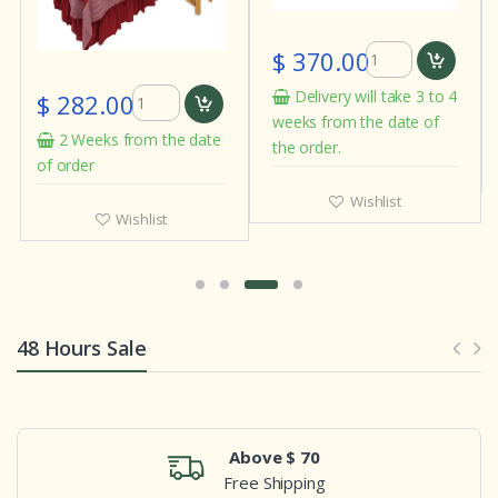
$ 370.00
Delivery will take 3 to 4
$ 282.00
weeks from the date of
2 Weeks from the date
the order.
of order
Wishlist
Wishlist
48 Hours Sale
Above $ 70
Free Shipping