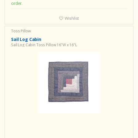
order.
Wishlist
Toss Pillow
Sail Log Cabin
Sail Log Cabin Toss Pillow 16"W x 16"L