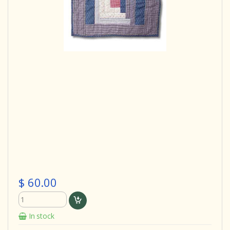
$ 60.00
In stock