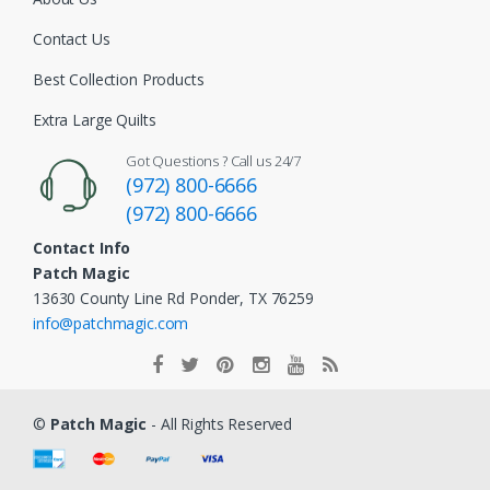
Contact Us
Best Collection Products
Extra Large Quilts
Got Questions ? Call us 24/7
(972) 800-6666
(972) 800-6666
Contact Info
Patch Magic
13630 County Line Rd Ponder, TX 76259
info@patchmagic.com
©
Patch Magic
- All Rights Reserved