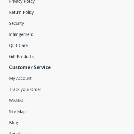
Privacy Policy
Return Policy
Security
Infringement
Quilt Care
Gift Products
Customer Service
My Account
Track your Order
Wishlist
Site Map
Blog
About Us