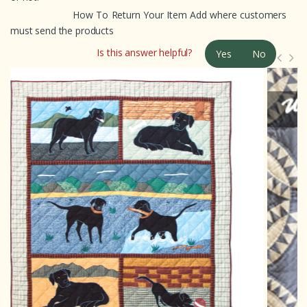
How To Return Your Item Add where customers
must send the products
Is this answer helpful?
Yes
No