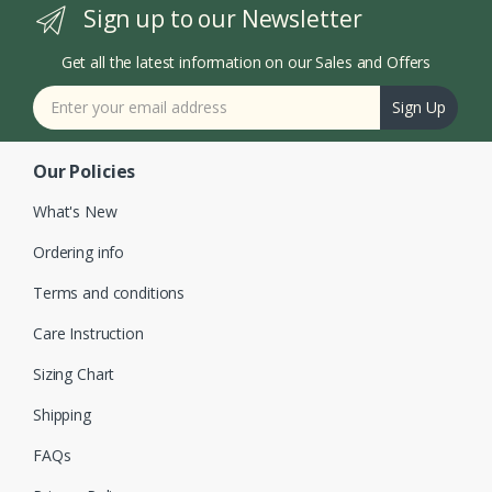
Sign up to our Newsletter
Get all the latest information on our Sales and Offers
Sign Up
Our Policies
What's New
Ordering info
Terms and conditions
Care Instruction
Sizing Chart
Shipping
FAQs