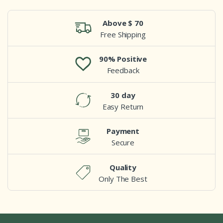
Above $ 70
Free Shipping
90% Positive
Feedback
30 day
Easy Return
Payment
Secure
Quality
Only The Best