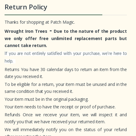
Return Policy
Thanks for shopping at Patch Magic.
-
Wrought Iron Trees
Due to the nature of the product
we only offer free unlimited replacement parts but
cannot take return.
If you are not entirely satisfied with your purchase, we're here to
help.
Returns You have 30 calendar days to return an item from the
date you received it.
To be eligible for a return, your item must be unused and in the
same condition that you received it.
Your item must be in the original packaging.
Your item needs to have the receipt or proof of purchase.
Refunds Once we receive your item, we will inspect it and
notify you that we have received your returned item.
We will immediately notify you on the status of your refund