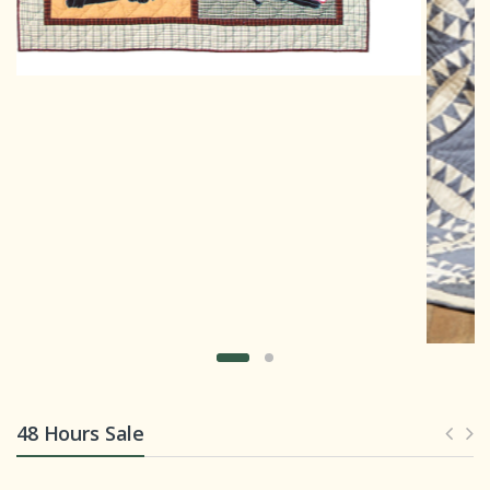
48 Hours Sale