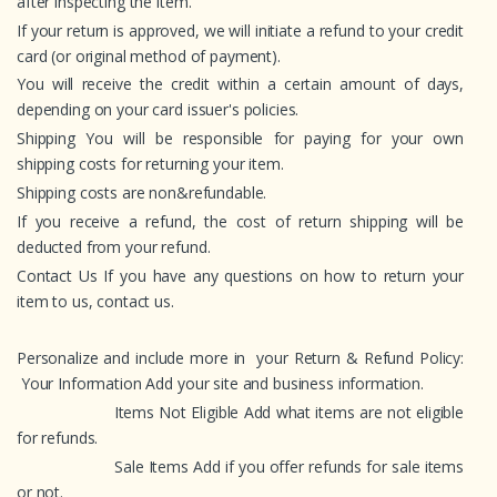
after inspecting the item.
If your return is approved, we will initiate a refund to your credit
card (or original method of payment).
You will receive the credit within a certain amount of days,
depending on your card issuer's policies.
Shipping You will be responsible for paying for your own
shipping costs for returning your item.
Shipping costs are non&refundable.
If you receive a refund, the cost of return shipping will be
deducted from your refund.
Contact Us If you have any questions on how to return your
item to us, contact us.
Personalize and include more in your Return & Refund Policy:
Your Information Add your site and business information.
Items Not Eligible Add what items are not eligible
for refunds.
Sale Items Add if you offer refunds for sale items
or not.