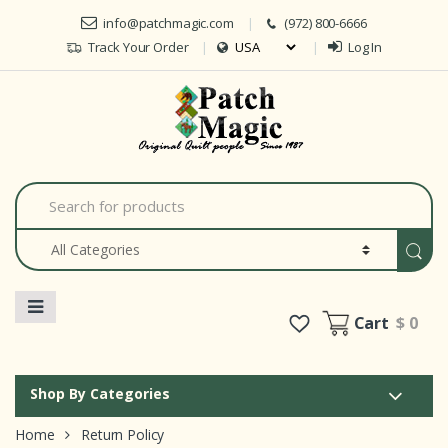
Skip to navigation
Skip to content
info@patchmagic.com
(972) 800-6666
Track Your Order
Log In
Car
S
e
a
r
c
h
f
o
Cart
$ 0
r
:
Shop By Categories
Home
Return Policy