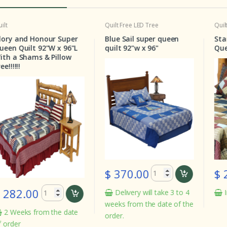
Quilt
Free LED Tree
Quilt
Pat
y and Honour Super
Blue Sail super queen
Stars 
 Quilt 92"W x 96"L
quilt 92"w x 96"
Queen 
a Shams & Pillow
!!!
$ 370.00
$ 28
82.00
Delivery will take 3 to 4
In st
weeks from the date of the
Weeks from the date
order.
der