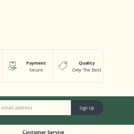
Payment
Quality
Secure
Only The Best
Sign Up
Customer Service