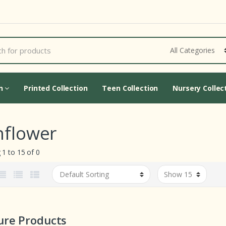
Cart Updating...
on
Printed Collection
Teen Collection
Nursery Collec
nflower
1 to 15 of 0
ure Products