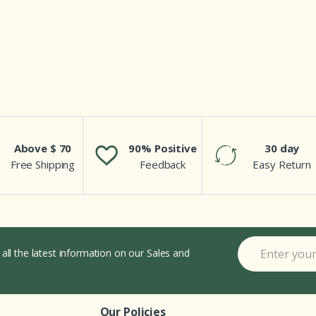
Above $ 70
90% Positive
30 day
Free Shipping
Feedback
Easy Return
 all the latest information on our Sales and
Our Policies