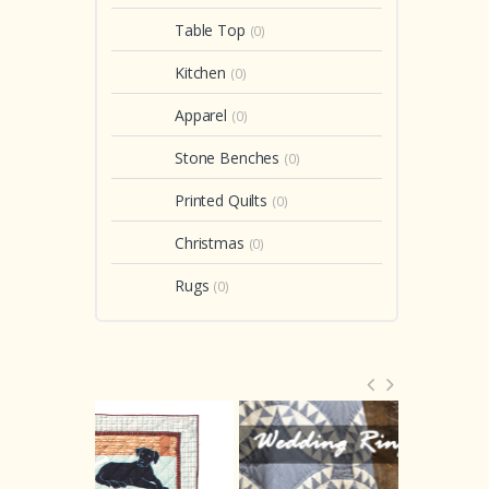
Table Top
(0)
Kitchen
(0)
Apparel
(0)
Stone Benches
(0)
Printed Quilts
(0)
Christmas
(0)
Rugs
(0)