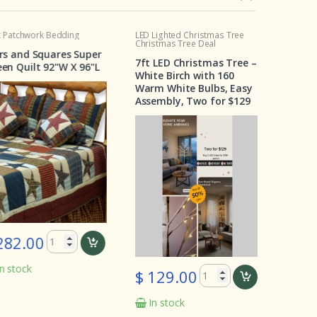
chwork Bedding
LED Lighted Christmas Tree
Crib Set
Christmas Tree Deal
and Squares Super
Wildernes
7ft LED Christmas Tree –
Quilt 92"W X 96"L
Pieces
White Birch with 160
Warm White Bulbs, Easy
Assembly, Two for $129
2.00
$ 199.
ock
In stoc
$ 129.00
In stock