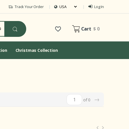
Track Your Order
Log In
Cart
$ 0
tion
Christmas Collection
→
of 0