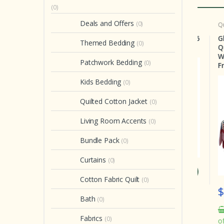
(0)
Deals and Offers
(0)
b Set
Crib Set
Quilt
tures Splendor Crib
Country Hearts Crib Set 6
Glor
Themed Bedding
(0)
t 6 Pieces
Pieces
Queen
With 
Patchwork Bedding
(0)
Free!!!
Kids Bedding
(0)
Quilted Cotton Jacket
(0)
Living Room Accents
(0)
Bundle Pack
(0)
Curtains
(0)
 199.00
$ 199.00
Cotton Fabric Quilt
(0)
$ 2
In stock
In stock
Bath
(0)
2 
Fabrics
(0)
of or