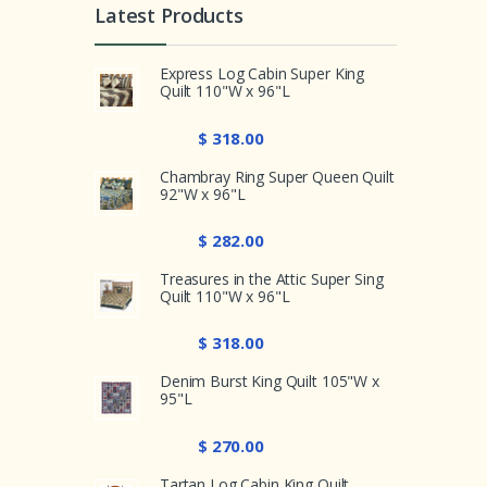
Latest Products
Express Log Cabin Super King
Quilt 110"W x 96"L
$ 318.00
Chambray Ring Super Queen Quilt
92"W x 96"L
$ 282.00
Treasures in the Attic Super Sing
Quilt 110"W x 96"L
$ 318.00
Denim Burst King Quilt 105"W x
95"L
$ 270.00
Tartan Log Cabin King Quilt