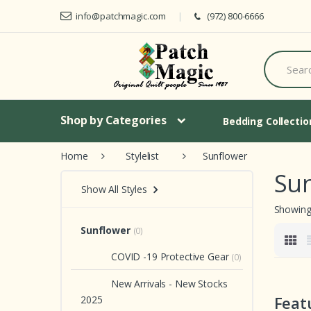
Skip to navigation
Skip to content
info@patchmagic.com
(972) 800-6666
S
e
a
r
c
h
Shop by Categories
Bedding Collecti
f
o
Home
Stylelist
Sunflower
r
:
Su
Show All Styles
Showing 
Sunflower
(0)
COVID -19 Protective Gear
(0)
New Arrivals - New Stocks
Feat
2025