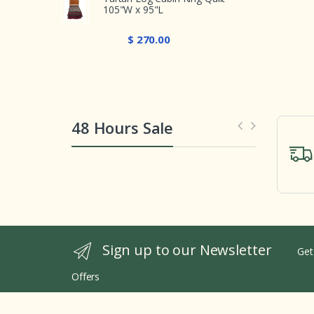
105"W x 95"L
$ 270.00
48 Hours Sale
Sign up to our Newsletter
Get
Offers