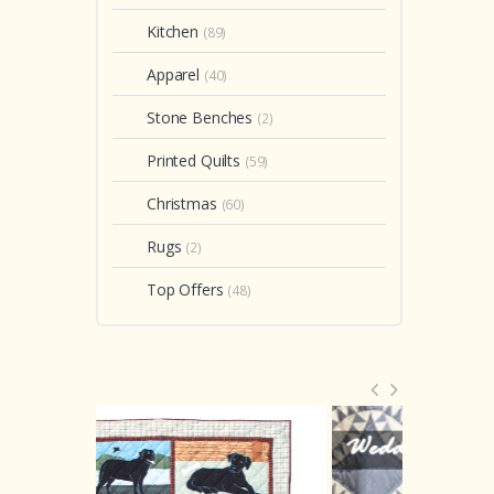
$ 
In stock
In stock
Kitchen
(89)
2
of o
Apparel
(40)
Stone Benches
(2)
Printed Quilts
(59)
Christmas
(60)
Rugs
(2)
Top Offers
(48)