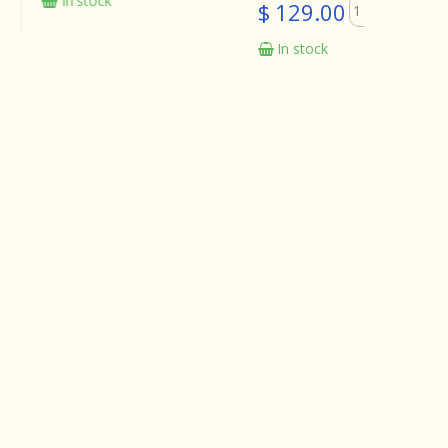
tock
In sto
$ 129.00
In stock