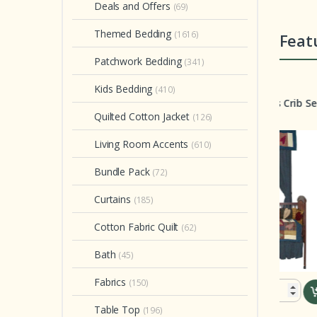
Deals and Offers
(69)
Themed Bedding
(1616)
Feat
Patchwork Bedding
(341)
rib Set
Crib Set
Quilt
Kids Bedding
(410)
atures Splendor Crib
Country Hearts Crib Set 6
Glo
et 6 Pieces
Pieces
Quee
Quilted Cotton Jacket
(126)
With
Free!
Living Room Accents
(610)
Bundle Pack
(72)
Curtains
(185)
Cotton Fabric Quilt
(62)
Bath
(45)
Fabrics
(150)
$ 199.00
$ 199.00
Table Top
(196)