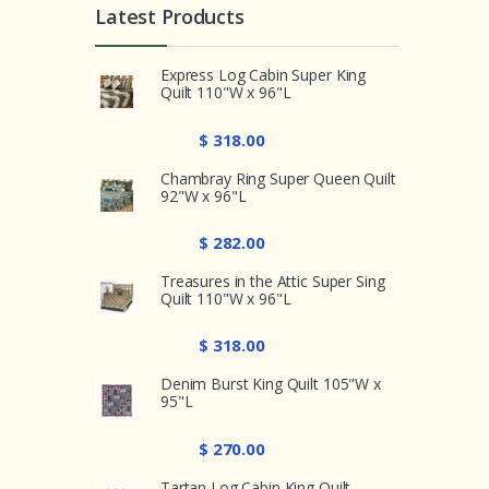
Latest Products
Express Log Cabin Super King
Quilt 110"W x 96"L
$ 318.00
Chambray Ring Super Queen Quilt
92"W x 96"L
$ 282.00
Treasures in the Attic Super Sing
Quilt 110"W x 96"L
$ 318.00
Denim Burst King Quilt 105"W x
95"L
$ 270.00
Tartan Log Cabin King Quilt