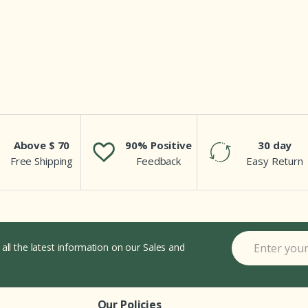
Above $ 70
90% Positive
30 day
Free Shipping
Feedback
Easy Return
 all the latest information on our Sales and
Our Policies