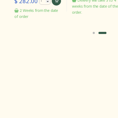
282.00
Delivery will take 3 to 4
In s
weeks from the date of the
 Weeks from the date
order.
rder