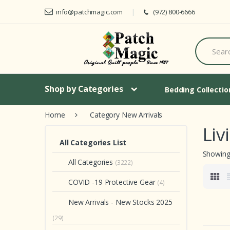
Skip to navigation
Skip to content
info@patchmagic.com
(972) 800-6666
S
e
a
r
c
h
Shop by Categories
Bedding Collecti
f
o
Home
Category New Arrivals
r
:
Liv
All Categories List
Showing 
All Categories
(3222)
COVID -19 Protective Gear
(4)
New Arrivals - New Stocks 2025
(29)