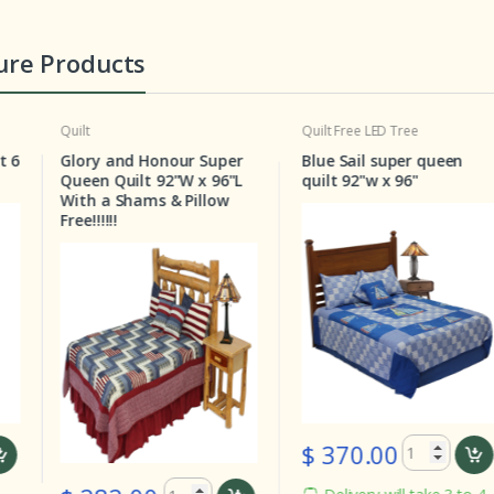
ure Products
Quilt
Free LED Tree
Quilt
Pa
ry and Honour Super
Blue Sail super queen
Stars
n Quilt 92"W x 96"L
quilt 92"w x 96"
Queen 
 a Shams & Pillow
!!!!!
$ 370.00
$ 2