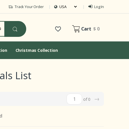
Track Your Order
Log In
Cart
$ 0
tion
Christmas Collection
ls List
→
of 0
d