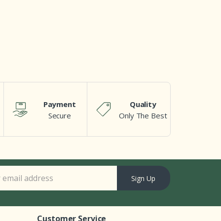
Payment
Quality
Secure
Only The Best
Sign Up
Customer Service