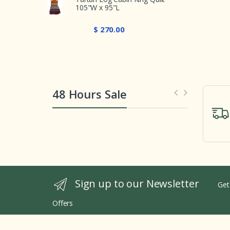
105"W x 95"L
$ 270.00
48 Hours Sale
Sign up to our Newsletter
Get
Offers