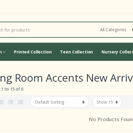
Cart Updating...
on
Printed Collection
Teen Collection
Nursery Collec
ing Room Accents New Arriva
1 to 15 of 0
No Products Foun