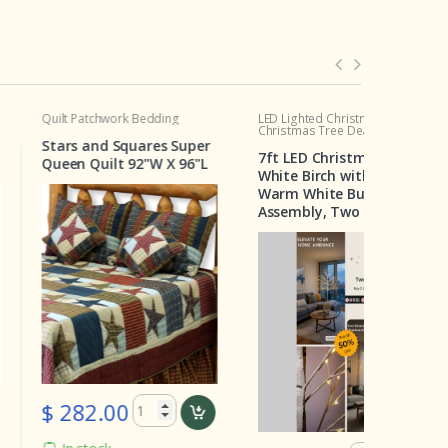
tchwork Bedding
LED Lighted Christmas Tree
Crib Set
Christmas Tree Deal
 and Squares Super
Wilderne
7ft LED Christmas Tree –
Quilt 92"W X 96"L
Pieces
White Birch with 160
Warm White Bulbs, Easy
Assembly, Two for $129
82.00
$ 199