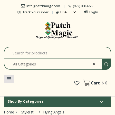
Skip to navigation
Skip to content
info@patchmagic.com
(972) 800-6666
Track Your Order
Log In
Car
S
e
a
r
c
h
f
o
Cart
$ 0
r
:
Shop By Categories
Home
Stylelist
Flying Angels