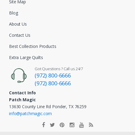
Site Map
Blog
About Us
Contact Us
Best Collection Products
Extra Large Quilts
Got Questions ? Call us 24/7
(972) 800-6666
(972) 800-6666
Contact Info
Patch Magic
13630 County Line Rd Ponder, TX 76259
info@patchmagic.com