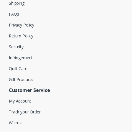
Shipping
FAQs
Privacy Policy
Return Policy
Security
Infringement
Quilt Care
Gift Products
Customer Service
My Account
Track your Order
Wishlist