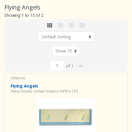
Flying Angels
Showing 1 to 15 of 2
→
of 1
Valances
Flying Angels
Flying Angels Curtain Valance 54"W x 16"L