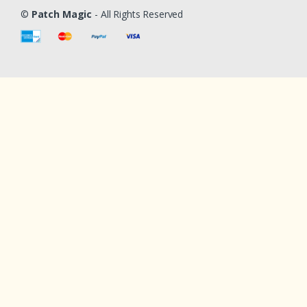
©
Patch Magic
- All Rights Reserved