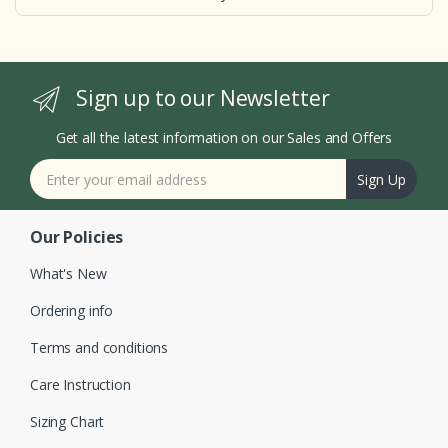
Sign up to our Newsletter
Get all the latest information on our Sales and Offers
Sign Up
Our Policies
What's New
Ordering info
Terms and conditions
Care Instruction
Sizing Chart