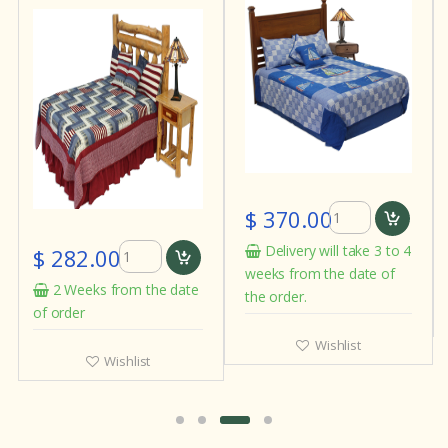
$ 370.00
Delivery will take 3 to 4
$ 282.00
weeks from the date of
2 Weeks from the date
the order.
of order
Wishlist
Wishlist