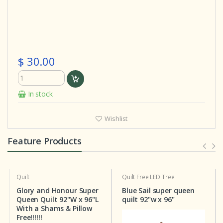
$ 30.00
In stock
Wishlist
Feature Products
Quilt
Quilt
Free LED Tree
Glory and Honour Super
Blue Sail super queen
Queen Quilt 92"W x 96"L
quilt 92"w x 96"
With a Shams & Pillow
Free!!!!!!