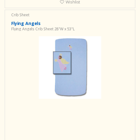
Wishlist
Crib Sheet
Flying Angels
Flying Angels Crib Sheet 28"W x 53"L