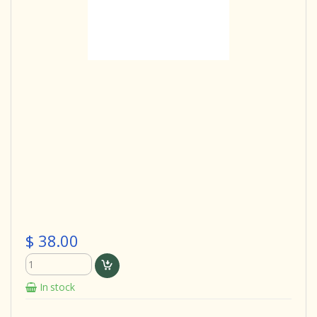
$ 38.00
In stock