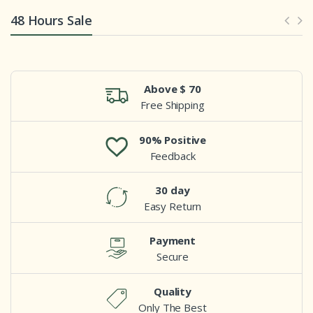
48 Hours Sale
Above $ 70
Free Shipping
90% Positive
Feedback
30 day
Easy Return
Payment
Secure
Quality
Only The Best