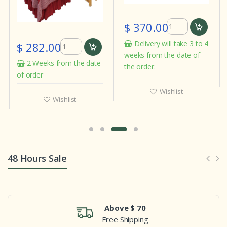
$ 370.00
Delivery will take 3 to 4
$ 282.00
weeks from the date of
2 Weeks from the date
the order.
of order
Wishlist
Wishlist
48 Hours Sale
Above $ 70
Free Shipping