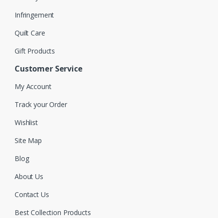
Infringement
Quilt Care
Gift Products
Customer Service
My Account
Track your Order
Wishlist
Site Map
Blog
About Us
Contact Us
Best Collection Products