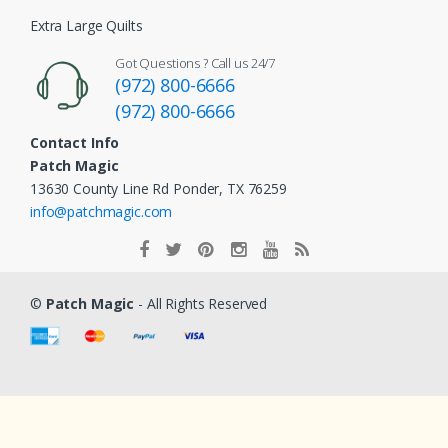
Extra Large Quilts
Got Questions ? Call us 24/7
(972) 800-6666
(972) 800-6666
Contact Info
Patch Magic
13630 County Line Rd Ponder, TX 76259
info@patchmagic.com
©
Patch Magic
- All Rights Reserved