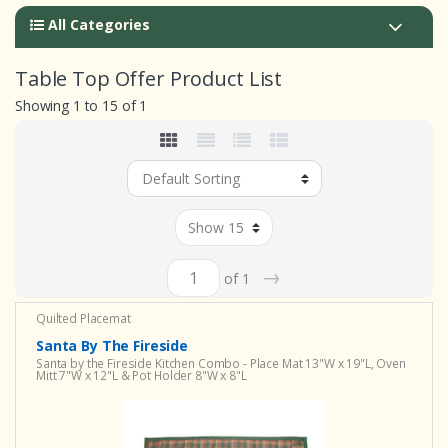
All Categories
Table Top Offer Product List
Showing 1 to 15 of 1
→
of 1
Quilted Placemat
Santa By The Fireside
Santa by the Fireside Kitchen Combo - Place Mat 13"W x 19"L, Oven
Mitt 7"W x 12"L & Pot Holder 8"W x 8"L