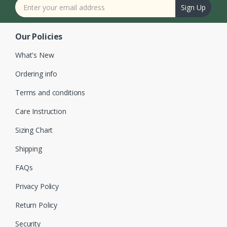
Sign Up
Our Policies
What's New
Ordering info
Terms and conditions
Care Instruction
Sizing Chart
Shipping
FAQs
Privacy Policy
Return Policy
Security