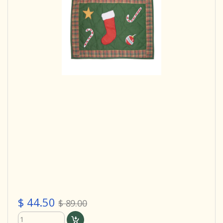
$ 44.50
$ 89.00