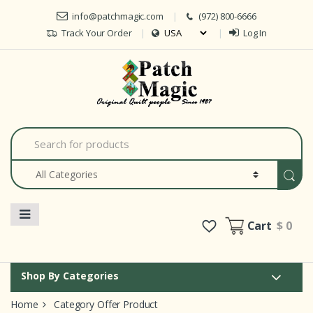
Skip to navigation
Skip to content
info@patchmagic.com
(972) 800-6666
Track Your Order
Log In
Car
S
e
a
r
c
h
f
o
Cart
$ 0
r
:
Shop By Categories
Home
Category Offer Product