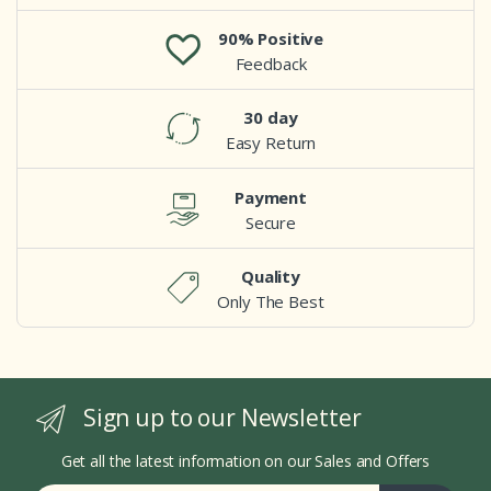
90% Positive
Feedback
30 day
Easy Return
Payment
Secure
Quality
Only The Best
Sign up to our Newsletter
Get all the latest information on our Sales and Offers