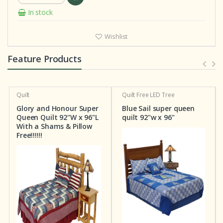
In stock
Wishlist
Feature Products
Quilt
Quilt
Free LED Tree
Glory and Honour Super
Blue Sail super queen
Queen Quilt 92"W x 96"L
quilt 92"w x 96"
With a Shams & Pillow
Free!!!!!!