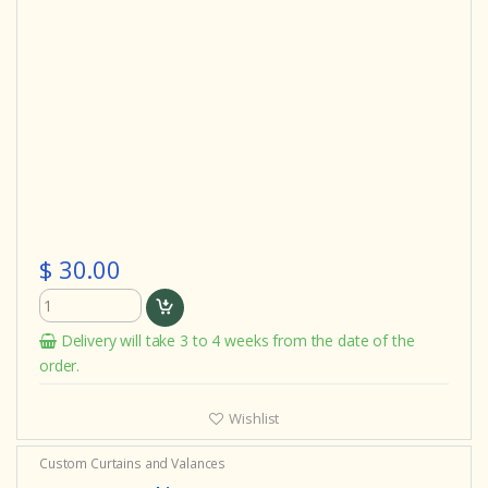
$ 30.00
Delivery will take 3 to 4 weeks from the date of the
order.
Wishlist
Custom Curtains and Valances