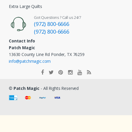
Extra Large Quilts
Got Questions ? Call us 24/7
(972) 800-6666
(972) 800-6666
Contact Info
Patch Magic
13630 County Line Rd Ponder, TX 76259
info@patchmagic.com
©
Patch Magic
- All Rights Reserved