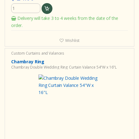
Delivery will take 3 to 4 weeks from the date of the
order.
Wishlist
Custom Curtains and Valances
Chambray Ring
Chambray Double Wedding Ring Curtain Valance 54"W x 16"L