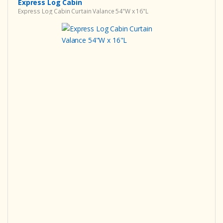
Express Log Cabin
Express Log Cabin Curtain Valance 54"W x 16"L