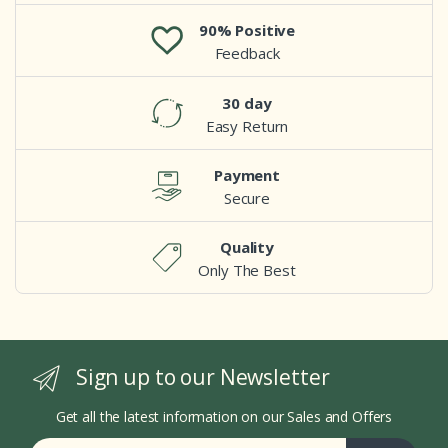
90% Positive
Feedback
30 day
Easy Return
Payment
Secure
Quality
Only The Best
Sign up to our Newsletter
Get all the latest information on our Sales and Offers