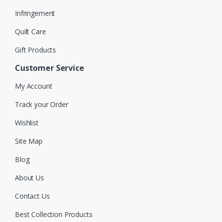
Infringement
Quilt Care
Gift Products
Customer Service
My Account
Track your Order
Wishlist
Site Map
Blog
About Us
Contact Us
Best Collection Products