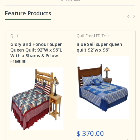
Feature Products
Quilt
Free LED Tree
Quilt
Patchwork Bedding
 Super
Blue Sail super queen
Stars and Squares
x 96"L
quilt 92"w x 96"
Super Queen Quilt 92
llow
X 96"L
$ 370.00
$ 282.00