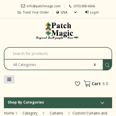
Skip to navigation
Skip to content
info@patchmagic.com
(972) 800-6666
Track Your Order
Log In
Car
S
e
a
r
c
h
f
o
Cart
$ 0
r
:
Shop By Categories
Home
Category
Curtains
Custom Curtains and