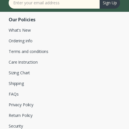
Sign Up
Our Policies
What's New
Ordering info
Terms and conditions
Care Instruction
Sizing Chart
Shipping
FAQs
Privacy Policy
Return Policy
Security