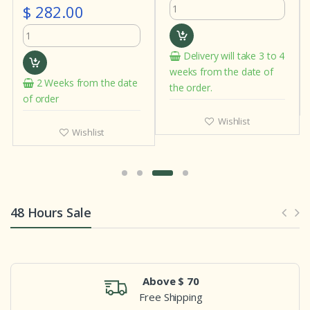
Delivery will take 3 to 4
In stock
weeks from the date of
e date
the order.
Wishlist
Wishlist
48 Hours Sale
Above $ 70
Free Shipping