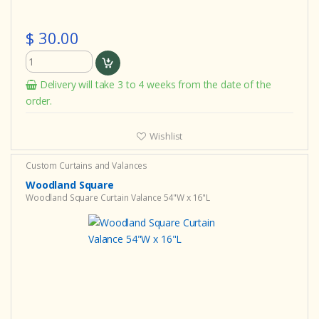
$ 30.00
Delivery will take 3 to 4 weeks from the date of the
order.
Wishlist
Custom Curtains and Valances
Woodland Square
Woodland Square Curtain Valance 54"W x 16"L