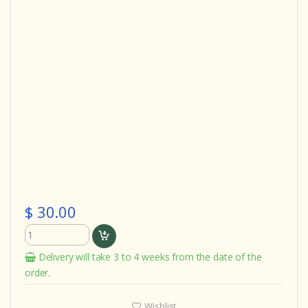
$ 30.00
Delivery will take 3 to 4 weeks from the date of the
order.
Wishlist