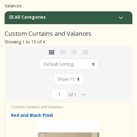
Valances
All Categories
Custom Curtains and Valances
Showing 1 to 15 of 4
→
of 1
Custom Curtains and Valances
Red and Black Plaid