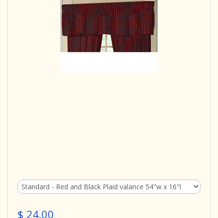
$ 24.00