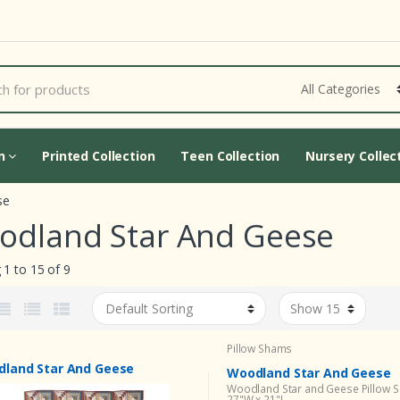
Cart Updating...
on
Printed Collection
Teen Collection
Nursery Collec
se
odland Star And Geese
1 to 15 of 9
Pillow Shams
land Star And Geese
Woodland Star And Geese
Woodland Star and Geese Pillow 
27"W x 21"L