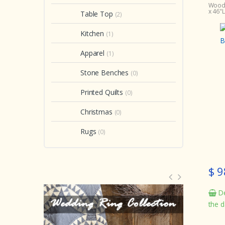
Woodl
x 46"L
Table Top
(2)
Kitchen
(1)
Apparel
(1)
Stone Benches
(0)
Printed Quilts
(0)
Christmas
(0)
Rugs
(0)
$ 9
De
the d