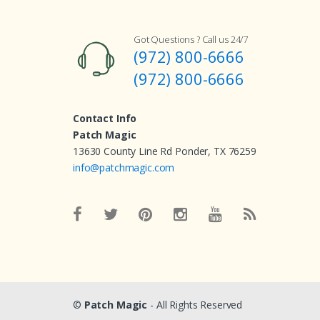
Got Questions ? Call us 24/7
(972) 800-6666
(972) 800-6666
Contact Info
Patch Magic
13630 County Line Rd Ponder, TX 76259
info@patchmagic.com
©
Patch Magic
- All Rights Reserved