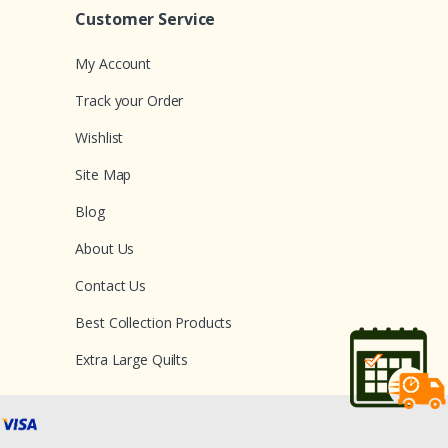
Customer Service
My Account
Track your Order
Wishlist
Site Map
Blog
About Us
Contact Us
Best Collection Products
Extra Large Quilts