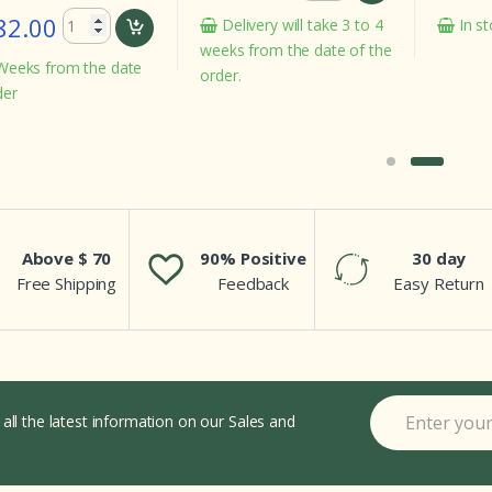
In stock
Delivery will take 3 to 4
weeks from the date of the
e date
order.
Above $ 70
90% Positive
30 day
Free Shipping
Feedback
Easy Return
 all the latest information on our Sales and