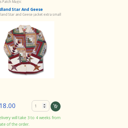
ts Patch Magic
land Star And Geese
and Star and Geese jacket extra small
18.00
livery will take 3 to 4 weeks from
ate of the order.