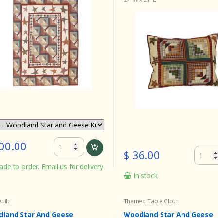
00.00
$ 36.00
de to order. Email us for delivery
In stock
uilt
Themed Table Cloth
land Star And Geese
Woodland Star And Geese