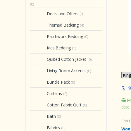
(0)
Deals and Offers
(0)
Themed Bedding
(4)
Patchwork Bedding
(0)
Kids Bedding
(1)
Quilted Cotton Jacket
(0)
Living Room Accents
(0)
Bundle Pack
(0)
$ 3
Curtains
(0)
Ma
Cotton Fabric Quilt
(0)
date
Bath
(0)
Crib Q
Fabrics
(0)
Wood