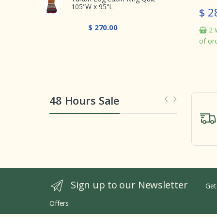
105"W x 95"L
$ 282.00
In stock
$ 270.00
2 Weeks from th
of order
48 Hours Sale
Sign up to our Newsletter
Get
Offers