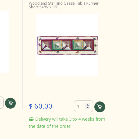
Woodland Star and Geese Table Runner
Short 54"W x 16"L
$ 60.00
Delivery will take 3 to 4 weeks from
the date of the order.