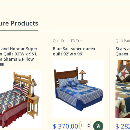
ure Products
Quilt
Free LED Tree
Quilt
Patchwork Bedding
Super
Blue Sail super queen
Stars and Squares S
 96"L
quilt 92"w x 96"
Queen Quilt 92"W X 9
llow
$ 282.00
$ 370.00