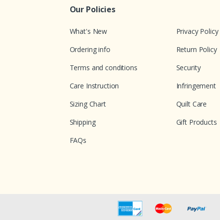
Our Policies
What's New
Privacy Policy
Ordering info
Return Policy
Terms and conditions
Security
Care Instruction
Infringement
Sizing Chart
Quilt Care
Shipping
Gift Products
FAQs