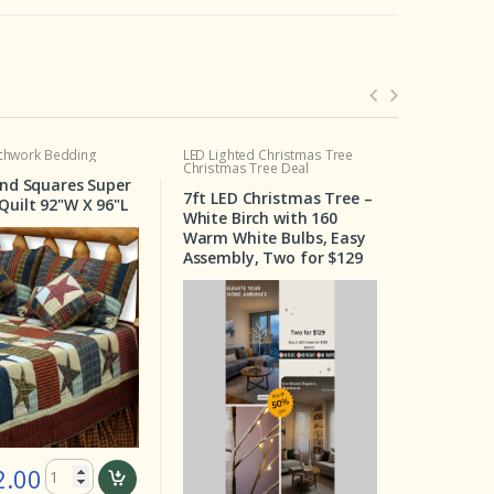
LED Lighted Christmas Tree
Crib Set
Christmas Tree Deal
uper
Wilderness Crib Set 6
7ft LED Christmas Tree –
6"L
Pieces
White Birch with 160
Warm White Bulbs, Easy
Assembly, Two for $129
$ 199.00