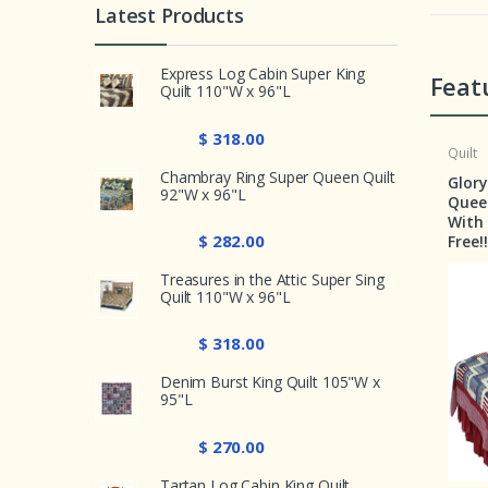
Latest Products
Express Log Cabin Super King
Feat
Quilt 110"W x 96"L
$ 318.00
Crib Set
Quilt
Chambray Ring Super Queen Quilt
r Crib
Country Hearts Crib Set 6
Glory and Honour 
92"W x 96"L
Pieces
Queen Quilt 92"W x
With a Shams & Pi
$ 282.00
Free!!!!!!
Treasures in the Attic Super Sing
Quilt 110"W x 96"L
$ 318.00
Denim Burst King Quilt 105"W x
95"L
$ 270.00
$ 199.00
Tartan Log Cabin King Quilt