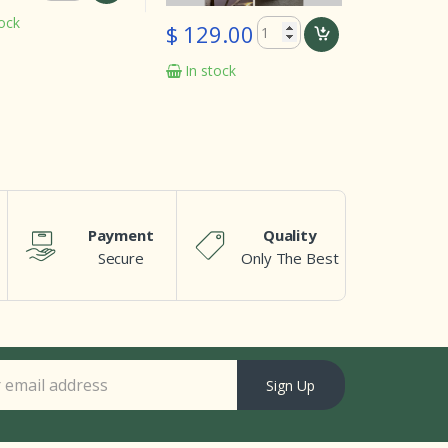
In stock
$ 129.00
In stock
Payment
Quality
Secure
Only The Best
Sign Up