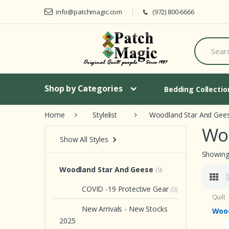
Skip to navigation
Skip to content
info@patchmagic.com
(972) 800-6666
S
e
a
r
c
h
Shop by Categories
Bedding Collecti
f
o
Home
Stylelist
Woodland Star And Gee
r
:
Wo
Show All Styles
Showing 
Woodland Star And Geese
(9)
COVID -19 Protective Gear
(0)
Quilt
New Arrivals - New Stocks
Wood
2025