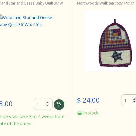
and Star and Geese Baby Quilt 36"W
Northwoods Walk tea cozy 7"x10"
$ 24.00
8.00
In stock
livery will take 3 to 4 weeks from
ate of the order.