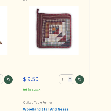
$ 9.50
In stock
Quilted Table Runner
Woodland Star And Geese