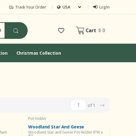
Track Your Order
Log In
Cart
$ 0
tion
Christmas Collection
→
of 1
Pot Holder
Woodland Star And Geese
Sham
Woodland Star and Geese Pot Holder 8"W x
8"L