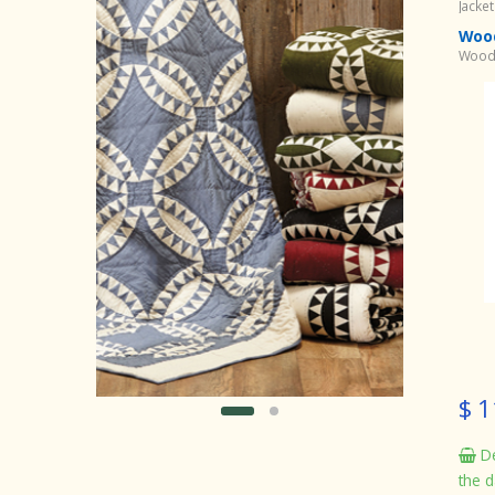
Jacke
Wood
Woodl
$ 1
De
the d