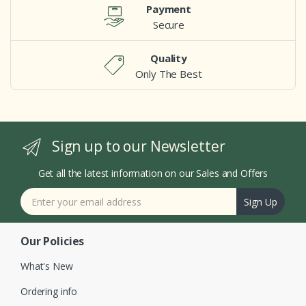
Payment
Secure
Quality
Only The Best
Sign up to our Newsletter
Get all the latest information on our Sales and Offers
Sign Up
Our Policies
What's New
Ordering info