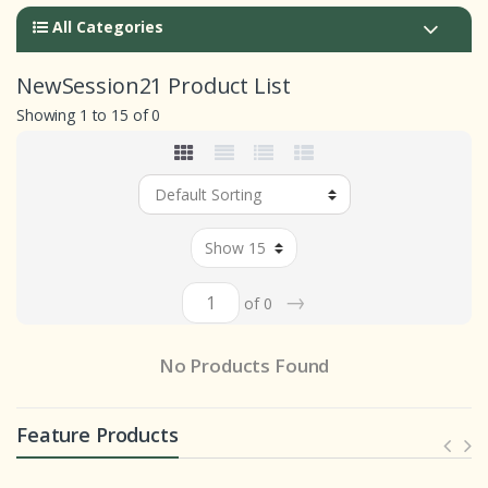
All Categories
NewSession21 Product List
Showing 1 to 15 of 0
→
of 0
No Products Found
Feature Products