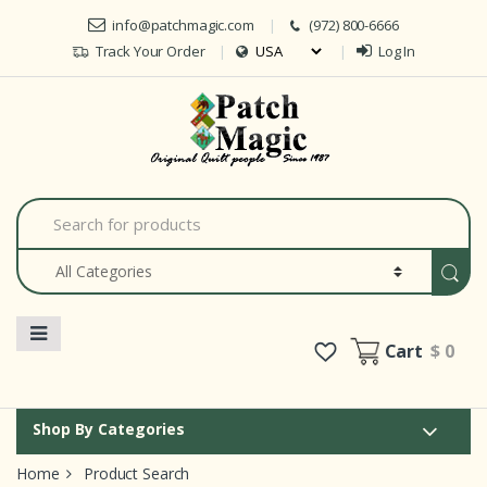
Skip to navigation
Skip to content
info@patchmagic.com
(972) 800-6666
Track Your Order
Log In
Car
S
e
a
r
c
h
f
o
Cart
$ 0
r
:
Shop By Categories
Home
Product Search