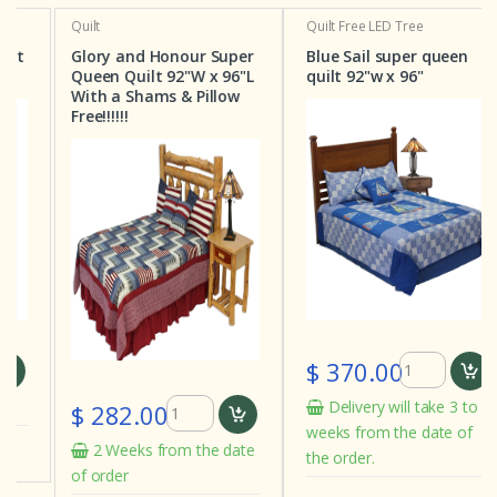
Quilt
Quilt
Free LED Tree
Glory and Honour Super
Blue Sail super queen
Queen Quilt 92"W x 96"L
quilt 92"w x 96"
With a Shams & Pillow
Free!!!!!!
$ 370.00
Delivery will take 3 to 4
$ 282.00
weeks from the date of
2 Weeks from the date
the order.
of order