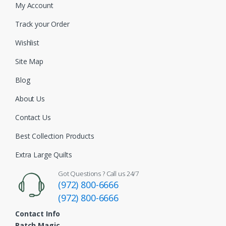
My Account
Track your Order
Wishlist
Site Map
Blog
About Us
Contact Us
Best Collection Products
Extra Large Quilts
Got Questions ? Call us 24/7
(972) 800-6666
(972) 800-6666
Contact Info
Patch Magic