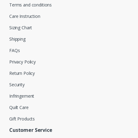
Terms and conditions
Care Instruction
Sizing Chart
Shipping
FAQs
Privacy Policy
Return Policy
Security
Infringement
Quilt Care
Gift Products
Customer Service