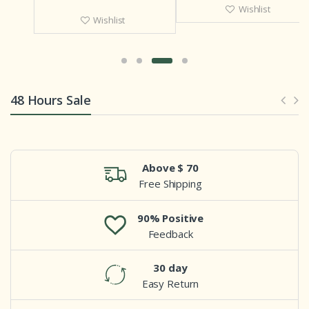
Wishlist
Wishlist
48 Hours Sale
Above $ 70
Free Shipping
90% Positive
Feedback
30 day
Easy Return