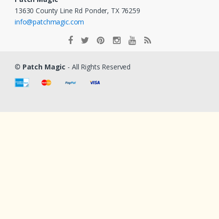
13630 County Line Rd Ponder, TX 76259
info@patchmagic.com
©
Patch Magic
- All Rights Reserved