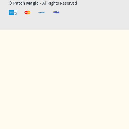
©
Patch Magic
- All Rights Reserved