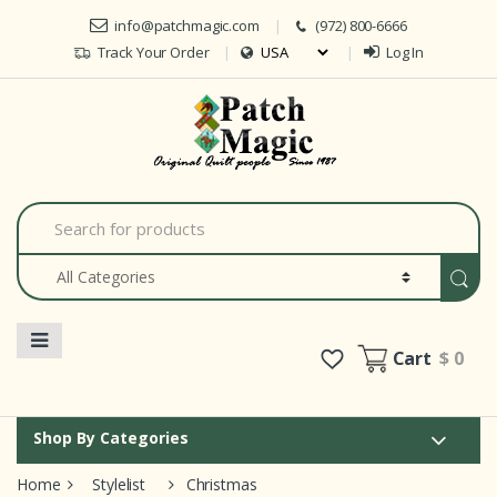
Skip to navigation
Skip to content
info@patchmagic.com
(972) 800-6666
Track Your Order
Log In
Car
S
e
a
r
c
h
f
o
Cart
$ 0
r
:
Shop By Categories
Home
Stylelist
Christmas