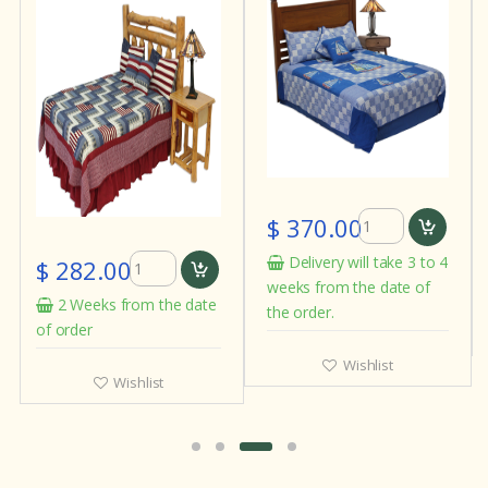
$ 370.00
Delivery will take 3 to 4
$ 282.00
weeks from the date of
2 Weeks from the date
the order.
of order
Wishlist
Wishlist