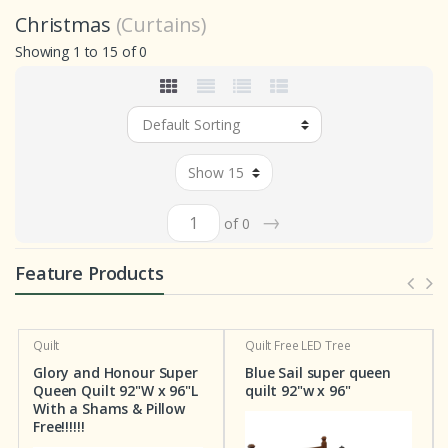
Christmas
(Curtains)
Showing 1 to 15 of 0
→
of 0
Feature Products
Quilt
Quilt
Free LED Tree
Glory and Honour Super
Blue Sail super queen
Queen Quilt 92"W x 96"L
quilt 92"w x 96"
With a Shams & Pillow
Free!!!!!!