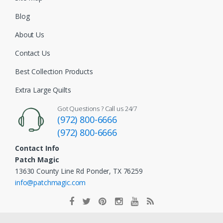
Blog
About Us
Contact Us
Best Collection Products
Extra Large Quilts
Got Questions ? Call us 24/7
(972) 800-6666
(972) 800-6666
Contact Info
Patch Magic
13630 County Line Rd Ponder, TX 76259
info@patchmagic.com