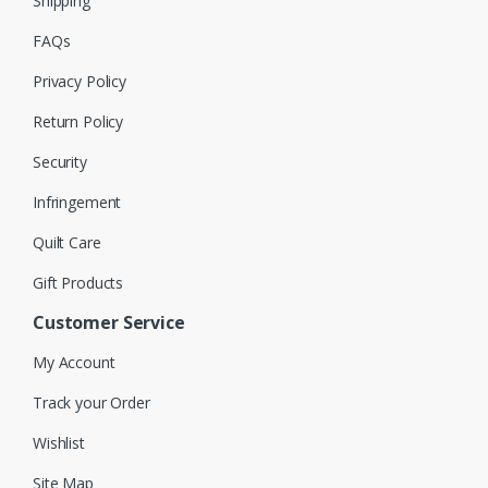
Shipping
FAQs
Privacy Policy
Return Policy
Security
Infringement
Quilt Care
Gift Products
Customer Service
My Account
Track your Order
Wishlist
Site Map