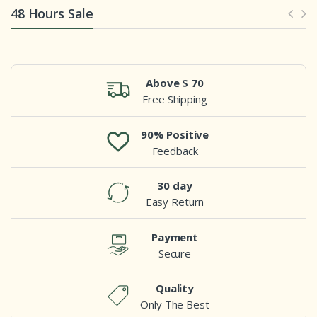
48 Hours Sale
Above $ 70
Free Shipping
90% Positive
Feedback
30 day
Easy Return
Payment
Secure
Quality
Only The Best