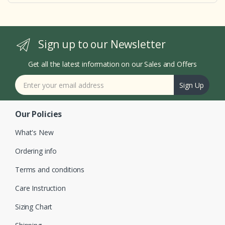
Sign up to our Newsletter
Get all the latest information on our Sales and Offers
Sign Up
Our Policies
What's New
Ordering info
Terms and conditions
Care Instruction
Sizing Chart