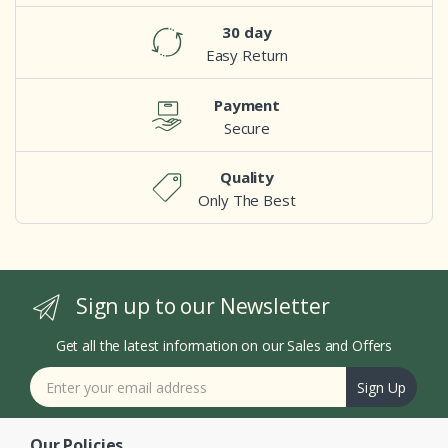
30 day
Easy Return
Payment
Secure
Quality
Only The Best
Sign up to our Newsletter
Get all the latest information on our Sales and Offers
Sign Up
Our Policies