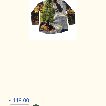
$ 118.00