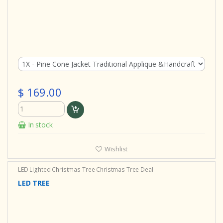
$ 169.00
In stock
Wishlist
LED Lighted Christmas Tree
Christmas Tree Deal
LED TREE