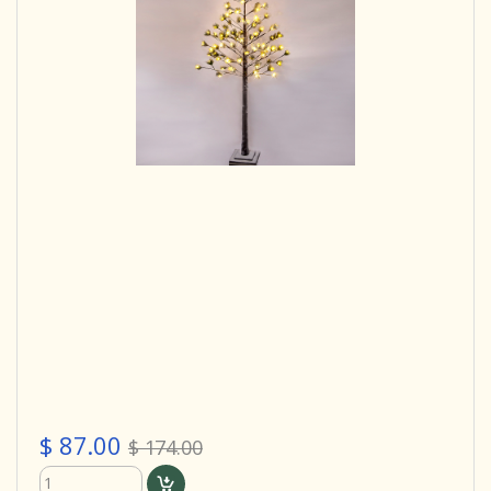
$ 87.00
$ 174.00