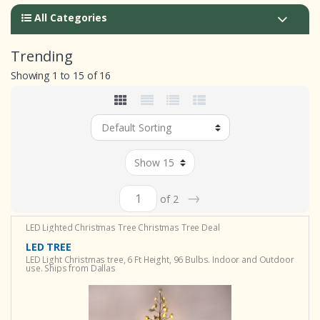
All Categories
Trending
Showing 1 to 15 of 16
→
of 2
LED Lighted Christmas Tree
Christmas Tree Deal
LED TREE
LED Light Christmas tree, 6 Ft Height, 96 Bulbs. Indoor and Outdoor
use. Ships from Dallas