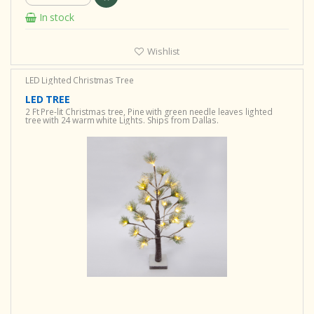
In stock
Wishlist
LED Lighted Christmas Tree
LED TREE
2 Ft Pre-lit Christmas tree, Pine with green needle leaves lighted
tree with 24 warm white Lights. Ships from Dallas.