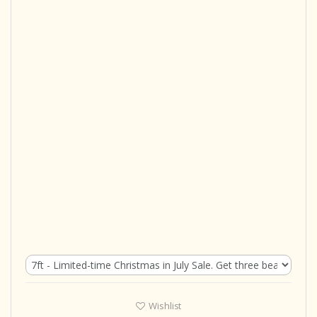
Wishlist