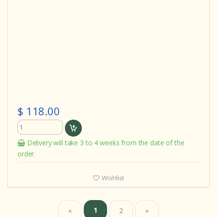
$ 118.00
Delivery will take 3 to 4 weeks from the date of the
order.
Wishlist
1
«
2
»