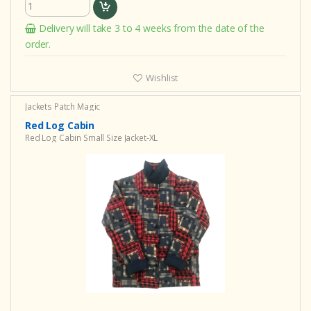
Delivery will take 3 to 4 weeks from the date of the
order.
Wishlist
Jackets Patch Magic
Red Log Cabin
Red Log Cabin Small Size Jacket-XL