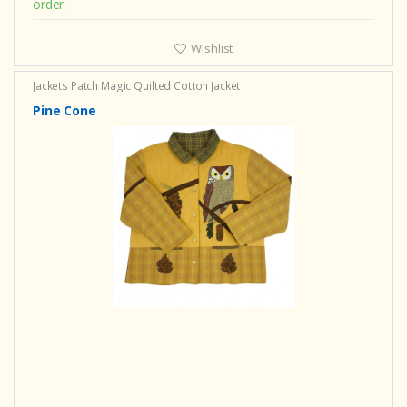
order.
Wishlist
Jackets Patch Magic
Quilted Cotton Jacket
Pine Cone