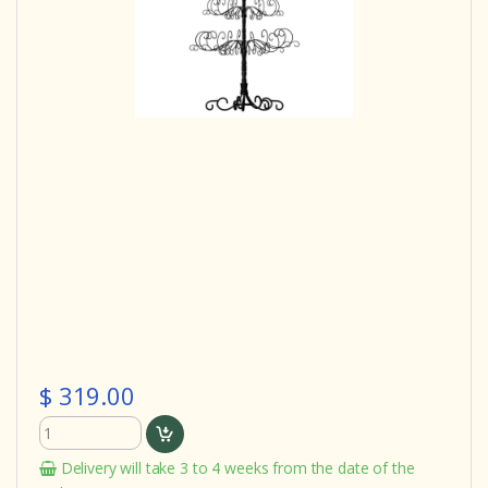
$ 319.00
Delivery will take 3 to 4 weeks from the date of the