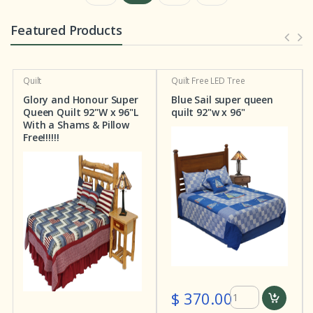
Featured Products
Quilt
Quilt
Free LED Tree
Glory and Honour Super
Blue Sail super queen
Queen Quilt 92"W x 96"L
quilt 92"w x 96"
With a Shams & Pillow
Free!!!!!!
$ 370.00