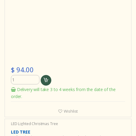
$ 94.00
Delivery will take 3 to 4 weeks from the date of the
order.
Wishlist
LED Lighted Christmas Tree
LED TREE