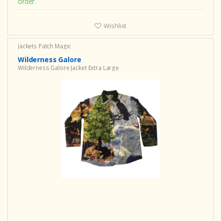
order.
Wishlist
Jackets Patch Magic
Wilderness Galore
Wilderness Galore Jacket Extra Large