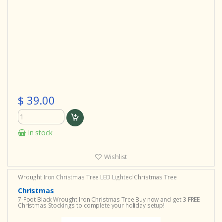
$ 39.00
In stock
Wishlist
Wrought Iron Christmas Tree
LED Lighted Christmas Tree
Christmas
7-Foot Black Wrought Iron Christmas Tree Buy now and get 3 FREE
Christmas Stockings to complete your holiday setup!