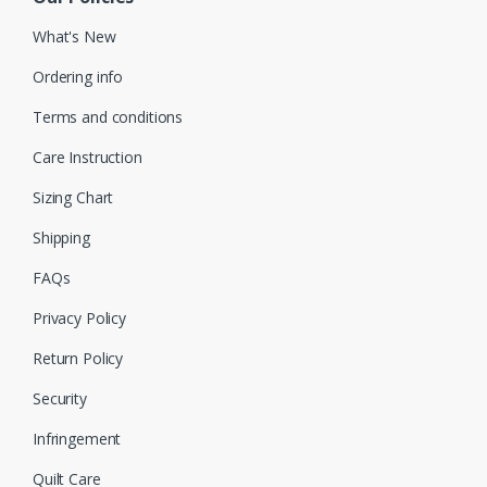
What's New
Ordering info
Terms and conditions
Care Instruction
Sizing Chart
Shipping
FAQs
Privacy Policy
Return Policy
Security
Infringement
Quilt Care