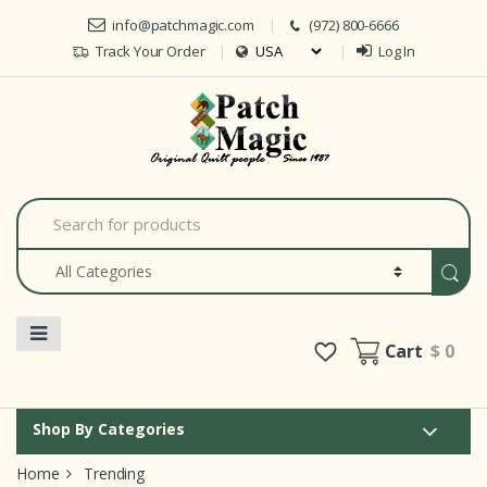
Skip to navigation
Skip to content
info@patchmagic.com
(972) 800-6666
Track Your Order
Log In
Car
S
e
a
r
c
h
f
o
Cart
$ 0
r
:
Shop By Categories
Home
Trending