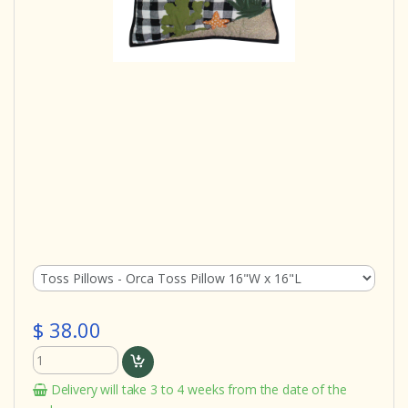
$ 38.00
Delivery will take 3 to 4 weeks from the date of the