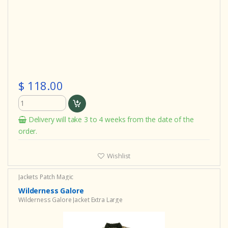
$ 118.00
Delivery will take 3 to 4 weeks from the date of the
order.
Wishlist
Jackets Patch Magic
Wilderness Galore
Wilderness Galore Jacket Extra Large