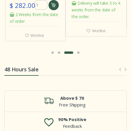
Delivery will take 3 to 4
$ 282.00
weeks from the date of
2 Weeks from the date
the order.
of order
Wishlist
Wishlist
48 Hours Sale
Above $ 70
Free Shipping
90% Positive
Feedback