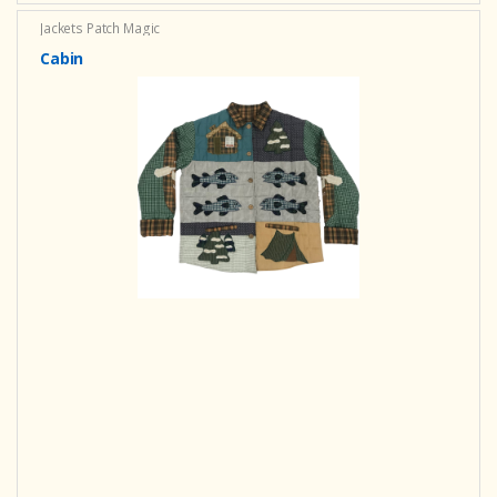
Jackets Patch Magic
Cabin