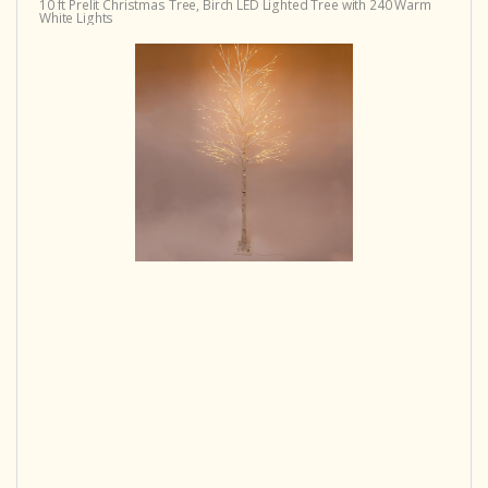
10 ft Prelit Christmas Tree, Birch LED Lighted Tree with 240 Warm
White Lights