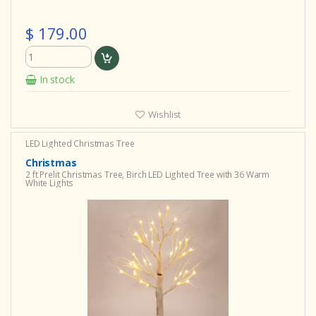
$ 179.00
In stock
Wishlist
LED Lighted Christmas Tree
Christmas
2 ft Prelit Christmas Tree, Birch LED Lighted Tree with 36 Warm
White Lights