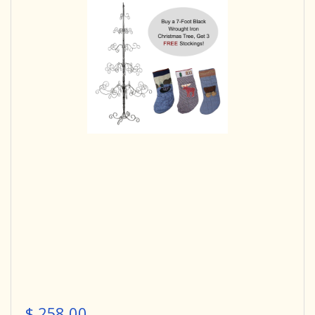
$ 258.00