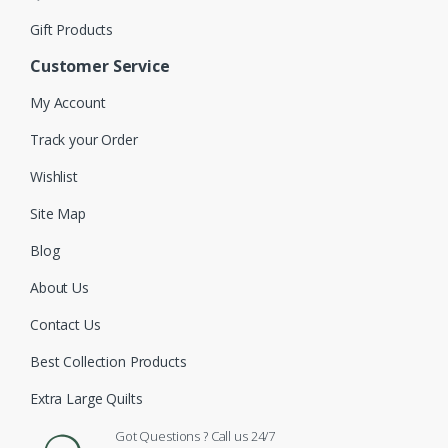
Gift Products
Customer Service
My Account
Track your Order
Wishlist
Site Map
Blog
About Us
Contact Us
Best Collection Products
Extra Large Quilts
Got Questions ? Call us 24/7