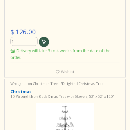
$ 126.00
Delivery will take 3 to 4 weeks from the date of the
order.
Wishlist
Wrought Iron Christmas Tree
LED Lighted Christmas Tree
Christmas
10' Wrought Iron Black X-mas Tree with 6 Levels, 52" x 52" x 120"