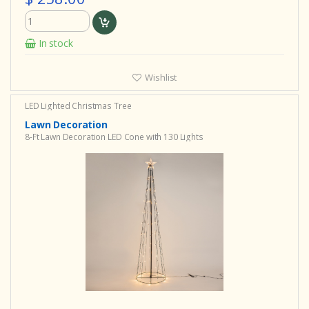
In stock
Wishlist
LED Lighted Christmas Tree
Lawn Decoration
8-Ft Lawn Decoration LED Cone with 130 Lights