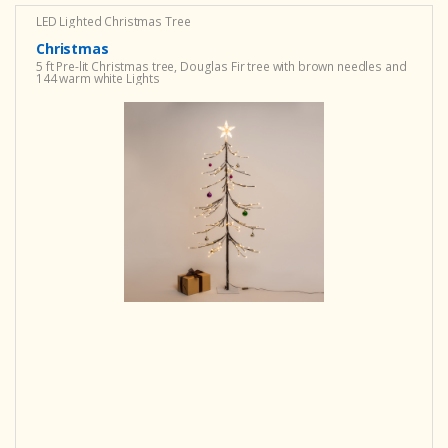
LED Lighted Christmas Tree
Christmas
5 ft Pre-lit Christmas tree, Douglas Fir tree with brown needles and
144 warm white Lights