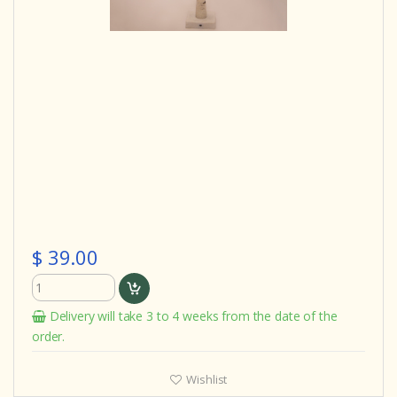
$ 39.00
Delivery will take 3 to 4 weeks from the date of the
order.
Wishlist