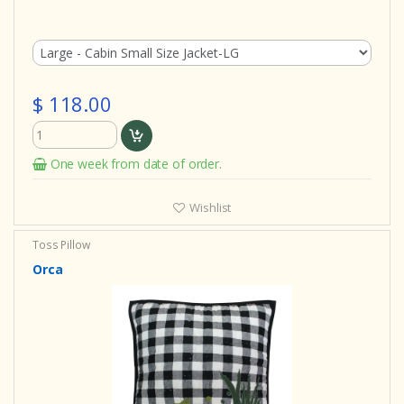
$ 118.00
One week from date of order.
Wishlist
Toss Pillow
Orca