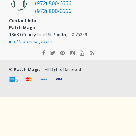
(972) 800-6666
(972) 800-6666
Contact Info
Patch Magic
13630 County Line Rd Ponder, TX 76259
info@patchmagic.com
©
Patch Magic
- All Rights Reserved