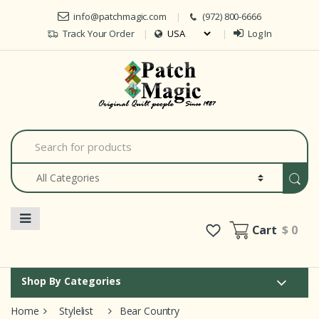
Skip to navigation
Skip to content
info@patchmagic.com
(972) 800-6666
Track Your Order
Log In
Car
S
e
a
r
c
h
f
o
Cart
$ 0
r
:
Shop By Categories
Home
Stylelist
Bear Country