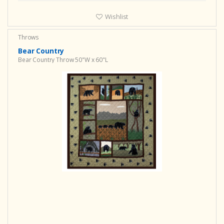
Wishlist
Throws
Bear Country
Bear Country Throw 50"W x 60"L