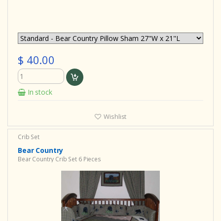
$ 40.00
In stock
Wishlist
Crib Set
Bear Country
Bear Country Crib Set 6 Pieces