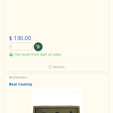
$ 130.00
One week from date of order.
Wishlist
Bed Runners
Bear Country