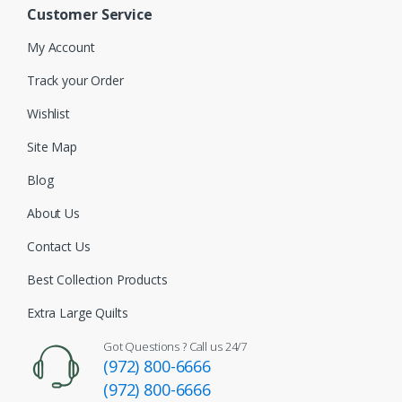
Customer Service
My Account
Track your Order
Wishlist
Site Map
Blog
About Us
Contact Us
Best Collection Products
Extra Large Quilts
Got Questions ? Call us 24/7
(972) 800-6666
(972) 800-6666