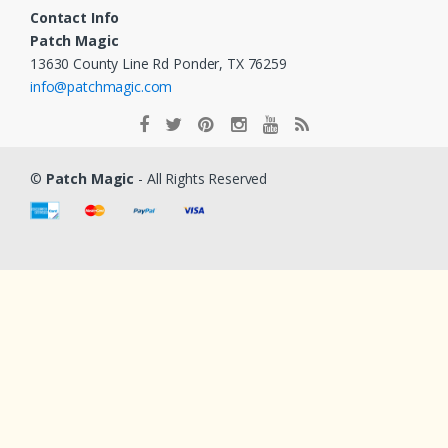
Contact Info
Patch Magic
13630 County Line Rd Ponder, TX 76259
info@patchmagic.com
©
Patch Magic
- All Rights Reserved