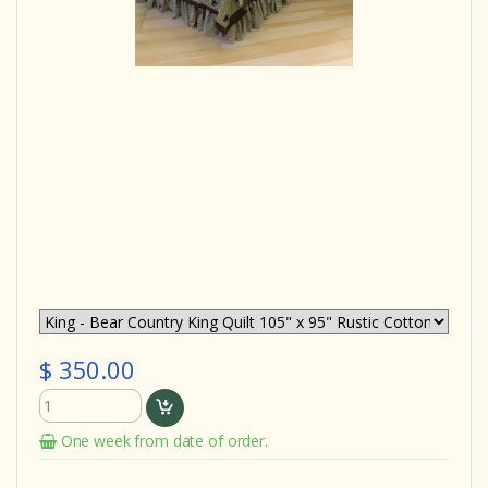
$ 350.00
One week from date of order.