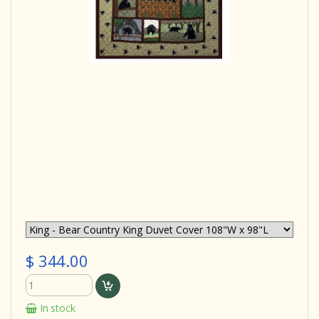
$ 344.00
In stock