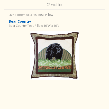
Wishlist
Living Room Accents
Toss Pillow
Bear Country
Bear Country Toss Pillow 16"W x 16"L