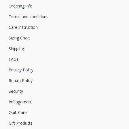
Ordering info
Terms and conditions
Care Instruction
Sizing Chart
Shipping
FAQs
Privacy Policy
Return Policy
Security
Infringement
Quilt Care
Gift Products