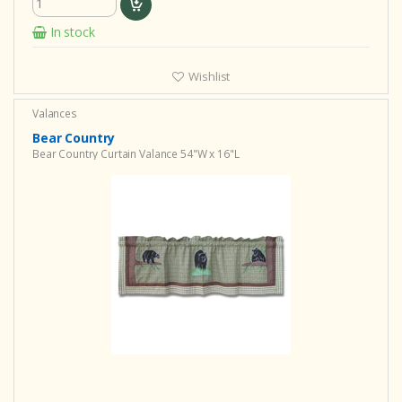
In stock
Wishlist
Valances
Bear Country
Bear Country Curtain Valance 54"W x 16"L