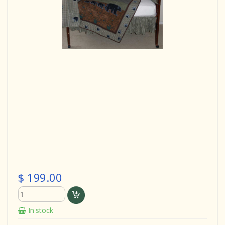
$ 199.00
In stock