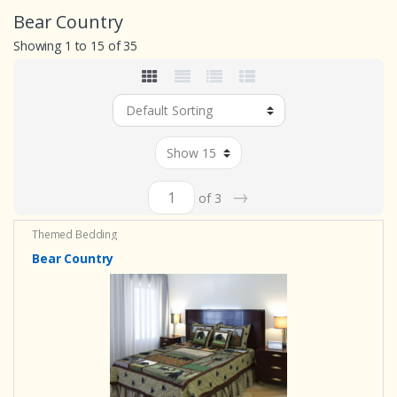
Bear Country
Showing 1 to 15 of 35
→
of 3
Themed Bedding
Bear Country