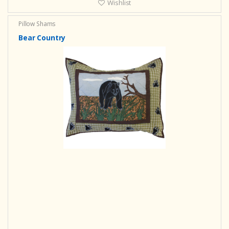
Wishlist
Pillow Shams
Bear Country