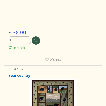
$ 38.00
In stock
Wishlist
Duvet Cover
Bear Country