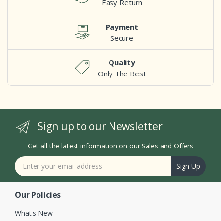
Easy Return
Payment
Secure
Quality
Only The Best
Sign up to our Newsletter
Get all the latest information on our Sales and Offers
Sign Up
Our Policies
What's New