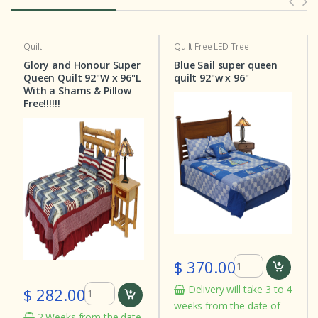
Quilt
Quilt
Free LED Tree
Glory and Honour Super
Blue Sail super queen
Queen Quilt 92"W x 96"L
quilt 92"w x 96"
With a Shams & Pillow
Free!!!!!!
$ 370.00
Delivery will take 3 to 4
$ 282.00
weeks from the date of
2 Weeks from the date