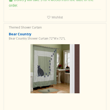
order.
Wishlist
Themed Shower Curtain
Bear Country
Bear Country Shower Curtain 72"W x 72"L