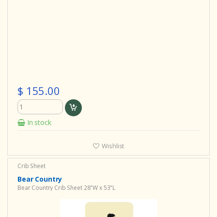
$ 155.00
In stock
Wishlist
Crib Sheet
Bear Country
Bear Country Crib Sheet 28"W x 53"L