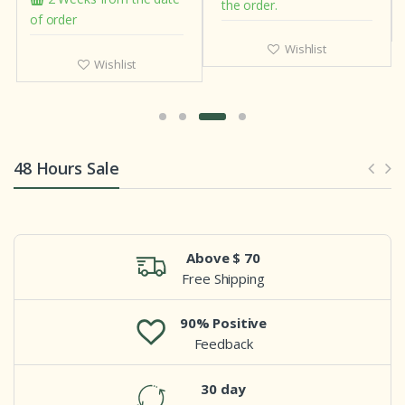
the order.
of order
Wishlist
Wishlist
48 Hours Sale
Above $ 70
Free Shipping
90% Positive
Feedback
30 day