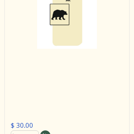
$ 30.00