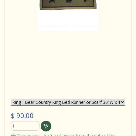
$ 90.00
Delivery will take 3 to 4 weeks from the date of the