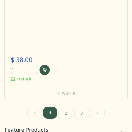
$ 38.00
In stock
Wishlist
1
«
2
3
»
Feature Products