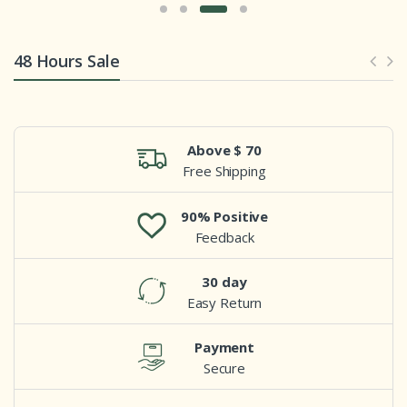
48 Hours Sale
Above $ 70
Free Shipping
90% Positive
Feedback
30 day
Easy Return
Payment
Secure