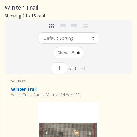
Winter Trail
Showing 1 to 15 of 4
→
of 1
Valances
Winter Trail
Winter Trails Curtain Valance 54"W x 16"L