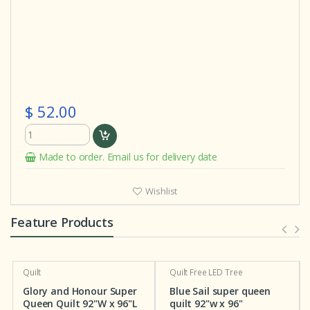
$ 52.00
Made to order. Email us for delivery date
Wishlist
Feature Products
Quilt
Quilt
Free LED Tree
Glory and Honour Super
Blue Sail super queen
Queen Quilt 92"W x 96"L
quilt 92"w x 96"