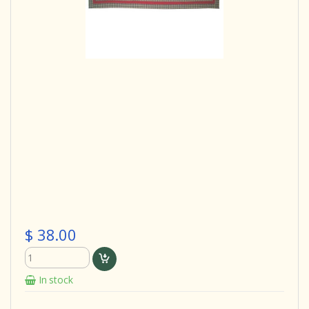
$ 38.00
In stock