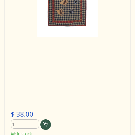
$ 38.00
In stock