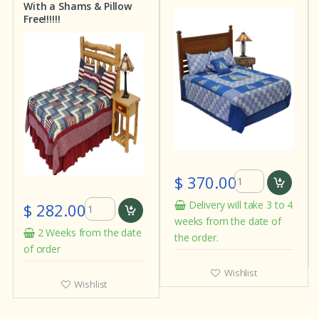
With a Shams & Pillow
Free!!!!!!
$ 370.00
$ 282.00
Delivery will take 3 to 4
weeks from the date of
2 Weeks from the date
the order.
of order
Wishlist
Wishlist