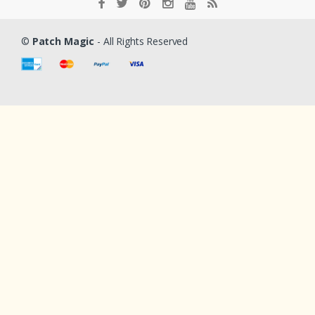
©
Patch Magic
- All Rights Reserved