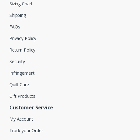
Sizing Chart
Shipping
FAQs
Privacy Policy
Return Policy
Security
Infringement
Quilt Care
Gift Products
Customer Service
My Account
Track your Order