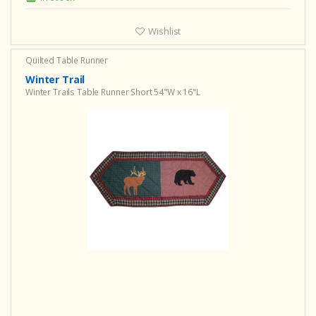
Wishlist
Quilted Table Runner
Winter Trail
Winter Trails Table Runner Short 54"W x 16"L