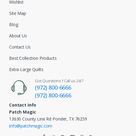
Wishlist
Site Map
Blog
About Us
Contact Us
Best Collection Products
Extra Large Quilts
Got Questions ? Call us 24/7
(972) 800-6666
(972) 800-6666
Contact Info
Patch Magic
13630 County Line Rd Ponder, TX 76259
info@patchmagic.com