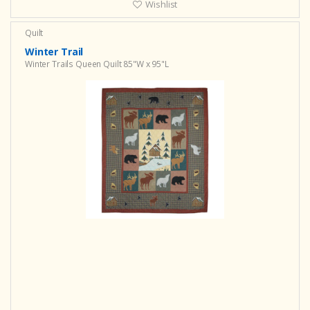
Wishlist
Quilt
Winter Trail
Winter Trails Queen Quilt 85"W x 95"L