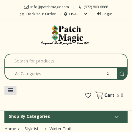
Skip to navigation
Skip to content
info@patchmagic.com
(972) 800-6666
Track Your Order
Log In
Car
S
e
a
r
c
h
f
o
Cart
$ 0
r
:
Shop By Categories
Home
Stylelist
Winter Trail