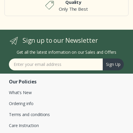
Quality
Only The Best
Sign up to our Newsletter
Get all the latest information on our Sales and Offers
Sign Up
Our Policies
What's New
Ordering info
Terms and conditions
Care Instruction