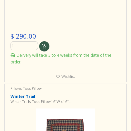
$ 290.00
Delivery will take 3 to 4 weeks from the date of the
order.
Wishlist
Pillows
Toss Pillow
Winter Trail
Winter Trails Toss Pillow 16"W x 16"L