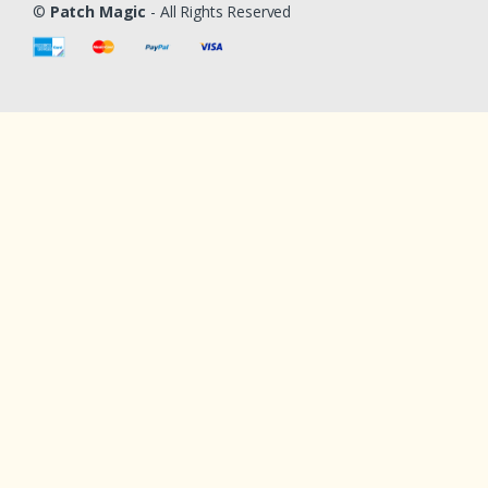
©
Patch Magic
- All Rights Reserved