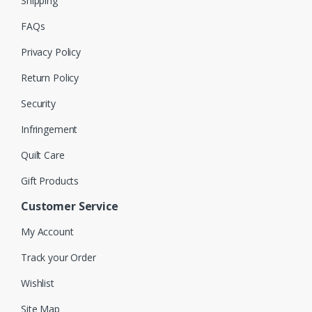
Shipping
FAQs
Privacy Policy
Return Policy
Security
Infringement
Quilt Care
Gift Products
Customer Service
My Account
Track your Order
Wishlist
Site Map