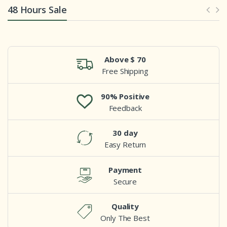
48 Hours Sale
Above $ 70
Free Shipping
90% Positive
Feedback
30 day
Easy Return
Payment
Secure
Quality
Only The Best