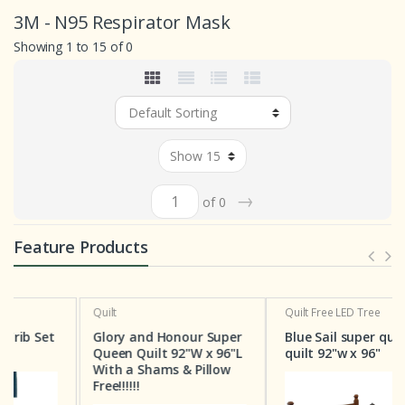
3M - N95 Respirator Mask
Showing 1 to 15 of 0
→
of 0
Feature Products
Quilt
Quilt
Free LED Tree
t
Glory and Honour Super
Blue Sail super queen
Queen Quilt 92"W x 96"L
quilt 92"w x 96"
With a Shams & Pillow
Free!!!!!!