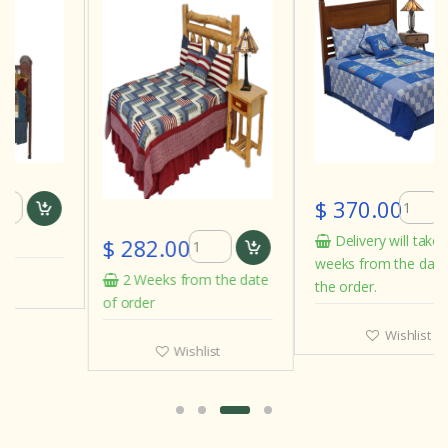
$ 370.00
Delivery will take 3 to 4
$ 282.00
weeks from the date of
2 Weeks from the date
the order.
of order
Wishlist
Wishlist