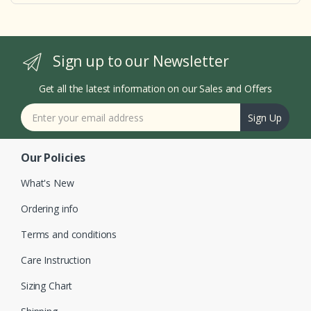
Sign up to our Newsletter
Get all the latest information on our Sales and Offers
Sign Up
Our Policies
What's New
Ordering info
Terms and conditions
Care Instruction
Sizing Chart