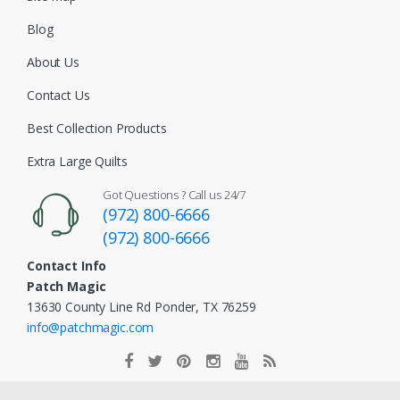
Blog
About Us
Contact Us
Best Collection Products
Extra Large Quilts
Got Questions ? Call us 24/7
(972) 800-6666
(972) 800-6666
Contact Info
Patch Magic
13630 County Line Rd Ponder, TX 76259
info@patchmagic.com