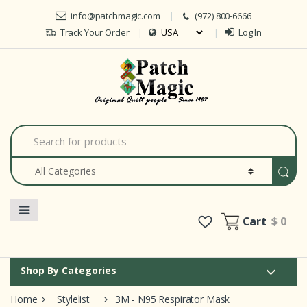
Skip to navigation
Skip to content
info@patchmagic.com
(972) 800-6666
Track Your Order
Log In
Car
S
e
a
r
c
h
f
o
Cart
$ 0
r
:
Shop By Categories
Home
Stylelist
3M - N95 Respirator Mask