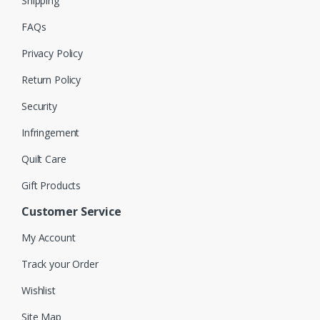
Shipping
FAQs
Privacy Policy
Return Policy
Security
Infringement
Quilt Care
Gift Products
Customer Service
My Account
Track your Order
Wishlist
Site Map