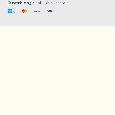
©
Patch Magic
- All Rights Reserved