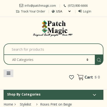
Skip to navigation
Skip to content
info@patchmagic.com
(972) 800-6666
Track Your Order
Log In
Car
S
e
a
r
c
h
f
o
Cart
$ 0
r
:
Shop By Categories
Home
Stylelist
Roses Print on Beige