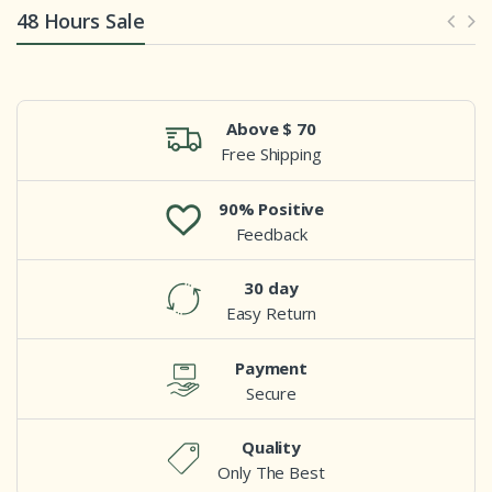
48 Hours Sale
Above $ 70
Free Shipping
90% Positive
Feedback
30 day
Easy Return
Payment
Secure
Quality
Only The Best