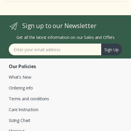
Sign up to our Newsletter
Get all the latest information on our Sales and Offers
Sign Up
Our Policies
What's New
Ordering info
Terms and conditions
Care Instruction
Sizing Chart