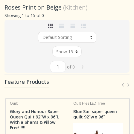
Roses Print on Beige
(Kitchen)
Showing 1 to 15 of 0
→
of 0
Feature Products
Quilt
Quilt
Free LED Tree
Glory and Honour Super
Blue Sail super queen
Queen Quilt 92"W x 96"L
quilt 92"w x 96"
With a Shams & Pillow
Free!!!!!!