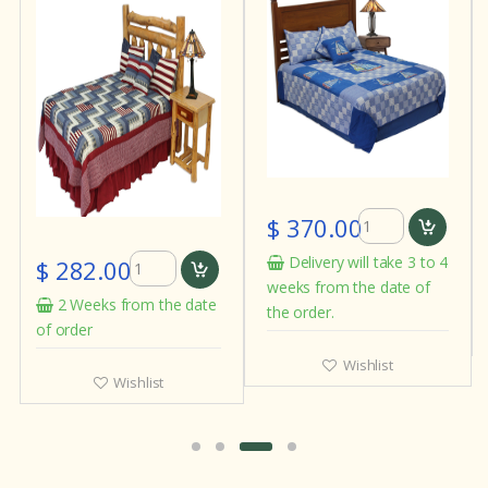
$ 370.00
Delivery will take 3 to 4
$ 282.00
weeks from the date of
2 Weeks from the date
the order.
of order
Wishlist
Wishlist