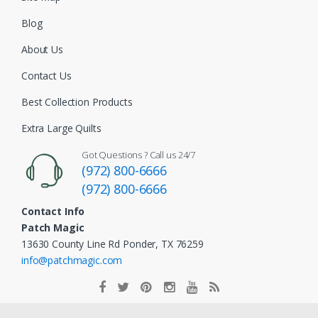
Blog
About Us
Contact Us
Best Collection Products
Extra Large Quilts
Got Questions ? Call us 24/7
(972) 800-6666
(972) 800-6666
Contact Info
Patch Magic
13630 County Line Rd Ponder, TX 76259
info@patchmagic.com