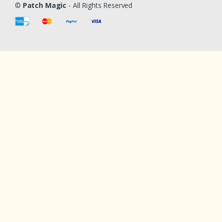
©
Patch Magic
- All Rights Reserved