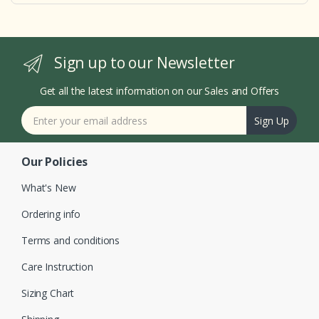
Sign up to our Newsletter
Get all the latest information on our Sales and Offers
Sign Up
Our Policies
What's New
Ordering info
Terms and conditions
Care Instruction
Sizing Chart