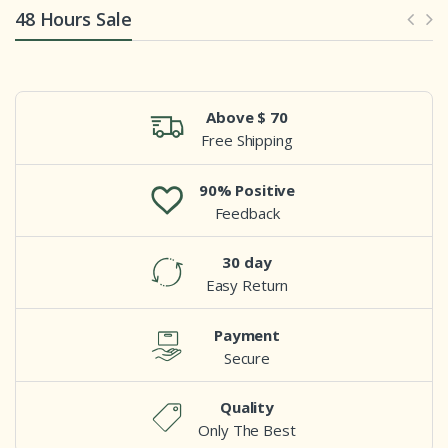
48 Hours Sale
Above $ 70
Free Shipping
90% Positive
Feedback
30 day
Easy Return
Payment
Secure
Quality
Only The Best