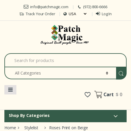
Skip to navigation
Skip to content
info@patchmagic.com
(972) 800-6666
Track Your Order
Log In
Car
S
e
a
r
c
h
f
o
Cart
$ 0
r
:
Shop By Categories
Home
Stylelist
Roses Print on Beige