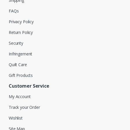
Shipping
FAQs
Privacy Policy
Return Policy
Security
Infringement
Quilt Care
Gift Products
Customer Service
My Account
Track your Order
Wishlist
Site Map