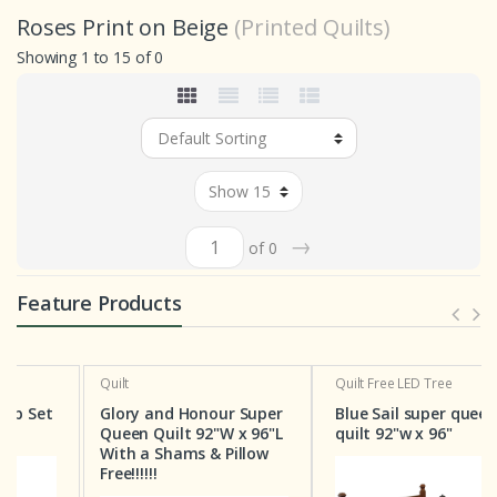
Roses Print on Beige
(Printed Quilts)
Showing 1 to 15 of 0
→
of 0
Feature Products
Quilt
Quilt
Free LED Tree
t
Glory and Honour Super
Blue Sail super queen
Queen Quilt 92"W x 96"L
quilt 92"w x 96"
With a Shams & Pillow
Free!!!!!!