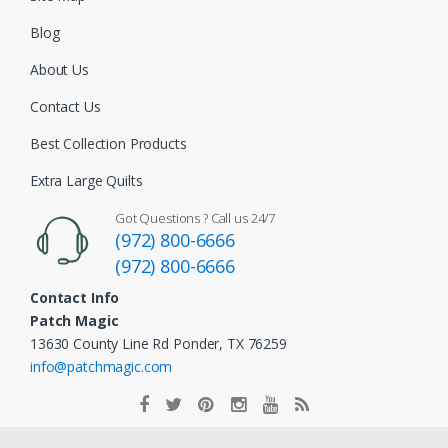
Blog
About Us
Contact Us
Best Collection Products
Extra Large Quilts
Got Questions ? Call us 24/7
(972) 800-6666
(972) 800-6666
Contact Info
Patch Magic
13630 County Line Rd Ponder, TX 76259
info@patchmagic.com