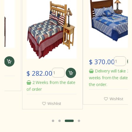
$ 370.00
Delivery will take 3 to 4
$ 282.00
weeks from the date of
2 Weeks from the date
the order.
of order
Wishlist
Wishlist