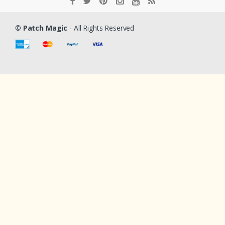
©
Patch Magic
- All Rights Reserved