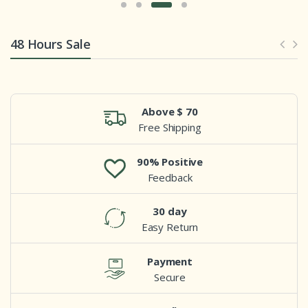
48 Hours Sale
Above $ 70
Free Shipping
90% Positive
Feedback
30 day
Easy Return
Payment
Secure