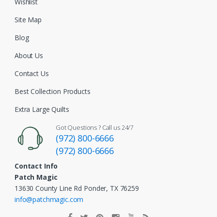
Wishlist
Site Map
Blog
About Us
Contact Us
Best Collection Products
Extra Large Quilts
Got Questions ? Call us 24/7
(972) 800-6666
(972) 800-6666
Contact Info
Patch Magic
13630 County Line Rd Ponder, TX 76259
info@patchmagic.com