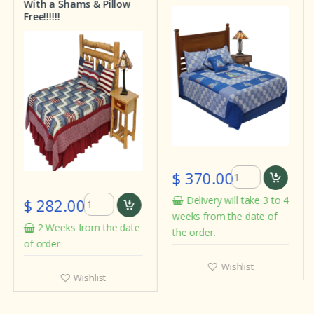
With a Shams & Pillow
Free!!!!!!
$ 370.00
Delivery will take 3 to 4
$ 282.00
weeks from the date of
2 Weeks from the date
the order.
of order
Wishlist
Wishlist