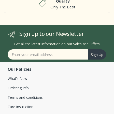
Quality
Only The Best
Sign up to our Newsletter
Get all the latest information on our Sales and Offers
Sign Up
Our Policies
What's New
Ordering info
Terms and conditions
Care Instruction