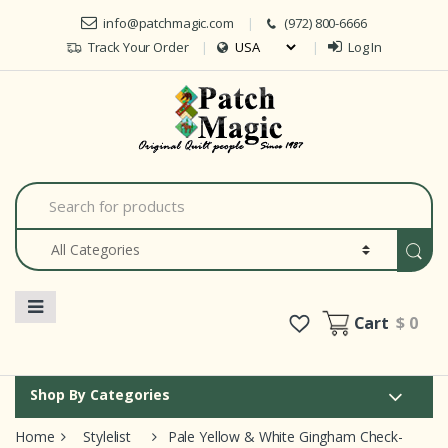
Skip to navigation
Skip to content
info@patchmagic.com
(972) 800-6666
Track Your Order
Log In
Car
S
e
a
r
c
h
f
o
Cart
$ 0
r
:
Shop By Categories
Home
Stylelist
Pale Yellow & White Gingham Check-