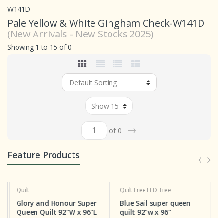
W141D
Pale Yellow & White Gingham Check-W141D
(New Arrivals - New Stocks 2025)
Showing 1 to 15 of 0
→
of 0
Feature Products
Quilt
Quilt
Free LED Tree
Glory and Honour Super
Blue Sail super queen
Queen Quilt 92"W x 96"L
quilt 92"w x 96"