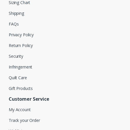
Sizing Chart
Shipping
FAQs
Privacy Policy
Return Policy
Security
Infringement
Quilt Care
Gift Products
Customer Service
My Account
Track your Order