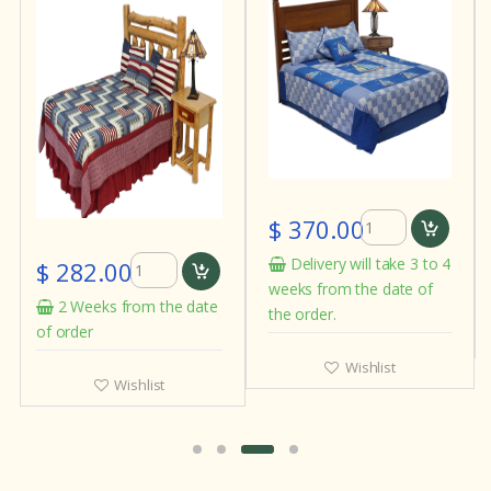
$ 370.00
Delivery will take 3 to 4
$ 282.00
weeks from the date of
2 Weeks from the date
the order.
of order
Wishlist
Wishlist