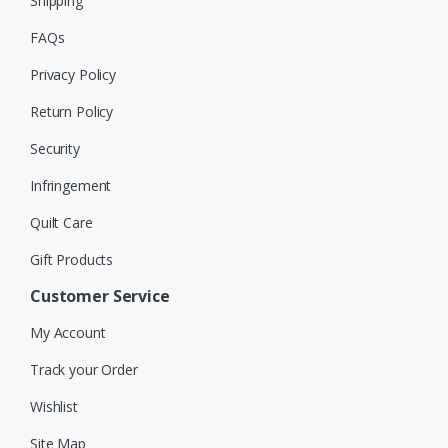
Shipping
FAQs
Privacy Policy
Return Policy
Security
Infringement
Quilt Care
Gift Products
Customer Service
My Account
Track your Order
Wishlist
Site Map