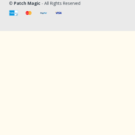
©
Patch Magic
- All Rights Reserved