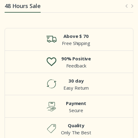
48 Hours Sale
Above $ 70
Free Shipping
90% Positive
Feedback
30 day
Easy Return
Payment
Secure
Quality
Only The Best