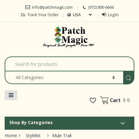
Skip to navigation
Skip to content
info@patchmagic.com
(972) 800-6666
Track Your Order
Log In
Car
S
e
a
r
c
h
f
o
Cart
$ 0
r
:
Shop By Categories
Home
Stylelist
Mule Trail