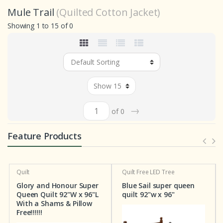
Mule Trail
(Quilted Cotton Jacket)
Showing 1 to 15 of 0
→
of 0
Feature Products
Quilt
Quilt
Free LED Tree
Glory and Honour Super
Blue Sail super queen
Queen Quilt 92"W x 96"L
quilt 92"w x 96"
With a Shams & Pillow
Free!!!!!!