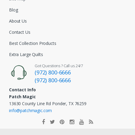
Blog
About Us
Contact Us
Best Collection Products
Extra Large Quilts
Got Questions ? Call us 24/7
(972) 800-6666
(972) 800-6666
Contact Info
Patch Magic
13630 County Line Rd Ponder, TX 76259
info@patchmagic.com