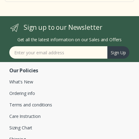
Sign up to our Newsletter
Get all the latest information on our Sales and Offers
Sign Up
Our Policies
What's New
Ordering info
Terms and conditions
Care Instruction
Sizing Chart