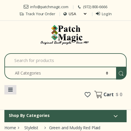
Skip to navigation
Skip to content
info@patchmagic.com
(972) 800-6666
Track Your Order
Log In
Car
S
e
a
r
c
h
f
o
Cart
$ 0
r
:
Shop By Categories
Home
Stylelist
Green and Muddy Red Plaid