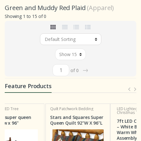
Green and Muddy Red Plaid
(Apparel)
Showing 1 to 15 of 0
→
of 0
Feature Products
Quilt
Patchwork Bedding
LED Lighted Christmas Tree
Christmas Tree Deal
n
Stars and Squares Super
7ft LED Christmas Tree
Queen Quilt 92"W X 96"L
– White Birch with 160
Warm White Bulbs, Easy
Assembly, Two for $129