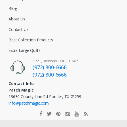
Blog
About Us
Contact Us
Best Collection Products
Extra Large Quilts
Got Questions ? Call us 24/7
(972) 800-6666
(972) 800-6666
Contact Info
Patch Magic
13630 County Line Rd Ponder, TX 76259
info@patchmagic.com