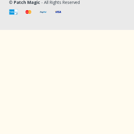
©
Patch Magic
- All Rights Reserved