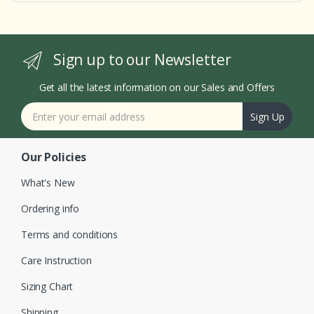
Sign up to our Newsletter
Get all the latest information on our Sales and Offers
Sign Up
Our Policies
What's New
Ordering info
Terms and conditions
Care Instruction
Sizing Chart
Shipping