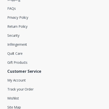
FAQs
Privacy Policy
Return Policy
Security
Infringement
Quilt Care
Gift Products
Customer Service
My Account
Track your Order
Wishlist
Site Map