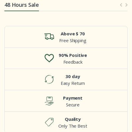
48 Hours Sale
Above $ 70
Free Shipping
90% Positive
Feedback
30 day
Easy Return
Payment
Secure
Quality
Only The Best