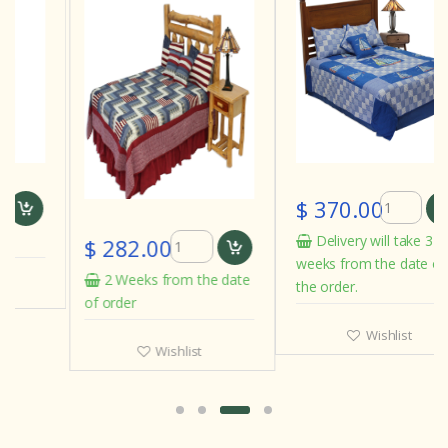
$ 370.00
Delivery will take 3 to 4
$ 282.00
weeks from the date of
2 Weeks from the date
the order.
of order
Wishlist
Wishlist