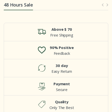
48 Hours Sale
Above $ 70
Free Shipping
90% Positive
Feedback
30 day
Easy Return
Payment
Secure
Quality
Only The Best