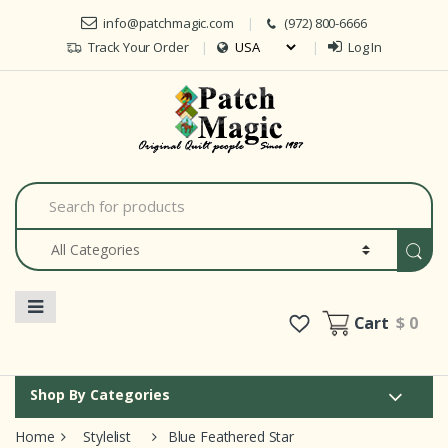
Skip to navigation
Skip to content
info@patchmagic.com
(972) 800-6666
Track Your Order
Log In
Car
S
e
a
r
c
h
f
o
Cart
$ 0
r
:
Shop By Categories
Home
Stylelist
Blue Feathered Star