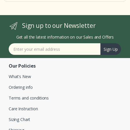
Sign up to our Newsletter
Get all the latest information on our Sales and Offers
Sign Up
Our Policies
What's New
Ordering info
Terms and conditions
Care Instruction
Sizing Chart