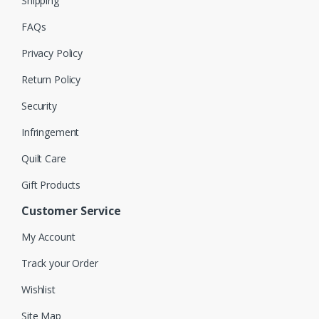
Shipping
FAQs
Privacy Policy
Return Policy
Security
Infringement
Quilt Care
Gift Products
Customer Service
My Account
Track your Order
Wishlist
Site Map