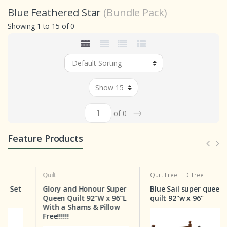
Blue Feathered Star
(Bundle Pack)
Showing 1 to 15 of 0
→
of 0
Feature Products
Quilt
Quilt
Free LED Tree
Glory and Honour Super
Blue Sail super queen
Queen Quilt 92"W x 96"L
quilt 92"w x 96"
With a Shams & Pillow
Free!!!!!!