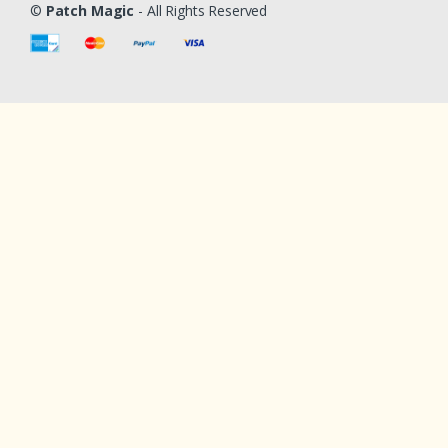
©
Patch Magic
- All Rights Reserved