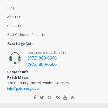
Blog
About Us
Contact Us
Best Collection Products
Extra Large Quilts
Got Questions ? Call us 24/7
(972) 800-6666
(972) 800-6666
Contact Info
Patch Magic
13630 County Line Rd Ponder, TX 76259
info@patchmagic.com