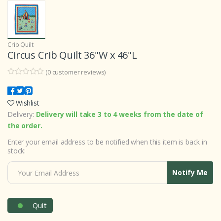
Crib Quilt
Circus Crib Quilt 36"W x 46"L
(
0
customer reviews)
0
5
0
o
u
Wishlist
t
o
Delivery:
Delivery will take 3 to 4 weeks from the date of
f
b
the order.
a
s
Enter your email address to be notified when this item is back in
e
stock:
d
o
n
Notify Me
c
u
s
t
o
Quilt
m
e
r