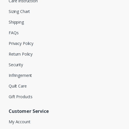
Care Instruction
Sizing Chart
Shipping
FAQs
Privacy Policy
Return Policy
Security
Infringement
Quilt Care
Gift Products
Customer Service
My Account