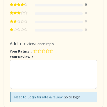
0
0
0
0
Add a review
Cancel reply
Your Rating :
Your Review :
Need to Login for rate & review
Go to login