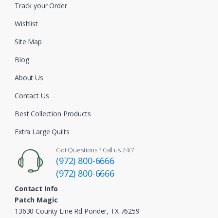
Track your Order
Wishlist
Site Map
Blog
About Us
Contact Us
Best Collection Products
Extra Large Quilts
Got Questions ? Call us 24/7
(972) 800-6666
(972) 800-6666
Contact Info
Patch Magic
13630 County Line Rd Ponder, TX 76259