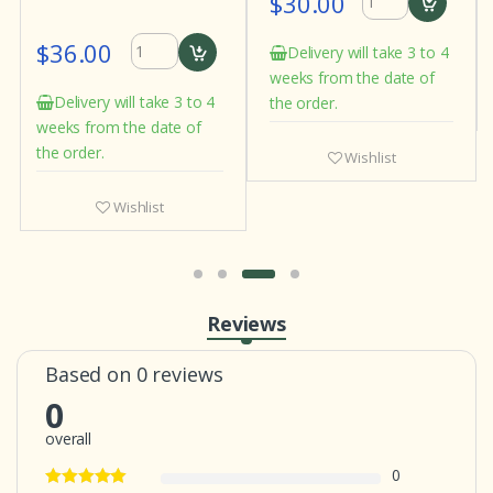
$30.00
$36.00
Delivery will take 3 to 4
weeks from the date of
Delivery will take 3 to 4
the order.
weeks from the date of
the order.
Wishlist
Wishlist
Reviews
Based on 0 reviews
0
overall
0