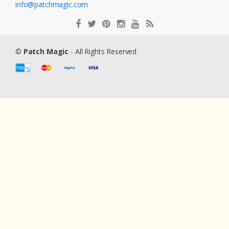
info@patchmagic.com
©
Patch Magic
- All Rights Reserved