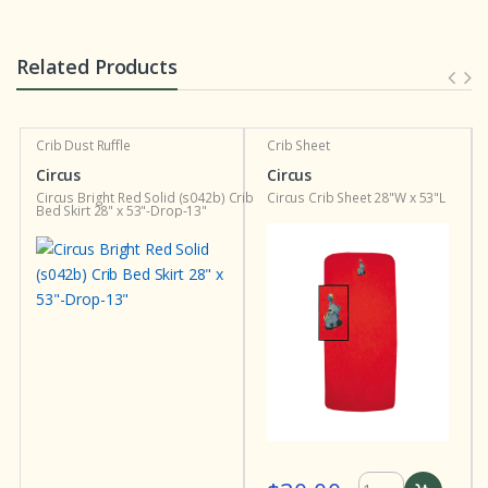
Related Products
Crib Dust Ruffle
Crib Sheet
Circus
Circus
Circus Bright Red Solid (s042b) Crib
Circus Crib Sheet 28"W x 53"L
Bed Skirt 28" x 53"-Drop-13"