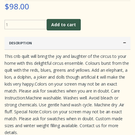
$98.00
r
a
t
i
n
Add to cart
g
s
DESCRIPTION
This crib quilt will bring the joy and laughter of the circus to your
home with this delightful circus ensemble. Colours burst from the
quilt with the reds, blues, greens and yellows. Add an elephant, a
lion, a dolphin, a joker and dolls though artificial it will make the
kids very happy.Colors on your screen may not be an exact
match. Please ask for swatches when you are in doubt. Care
Instruction:Machine washable. Washes well. Avoid bleach or
strong chemicals. Use gentle hand wash cycle. Machine dry .Air
fluff. Special Note:Colors on your screen may not be an exact
match. Please ask for swatches when in doubt. Custom made
sizes and winter weight filling available. Contact us for more
details.