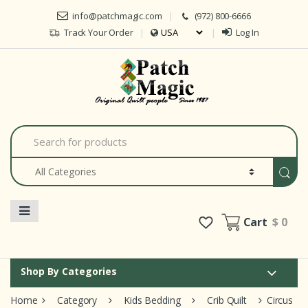
Skip to navigation
Skip to content
info@patchmagic.com
(972) 800-6666
Track Your Order
Log In
S
e
a
r
c
h
f
o
Cart
$ 0
r
:
Shop By Categories
Home
Category
Kids Bedding
Crib Quilt
Circus