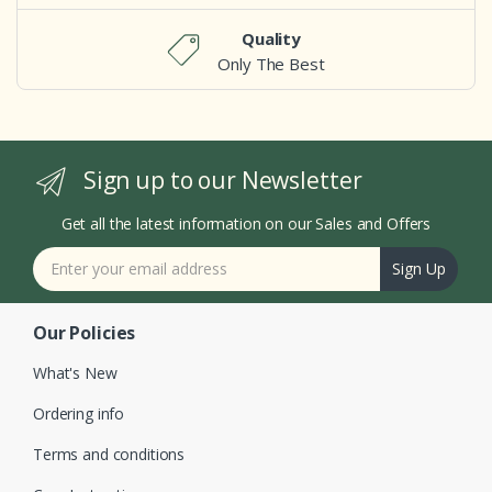
Quality
Only The Best
Sign up to our Newsletter
Get all the latest information on our Sales and Offers
Sign Up
Our Policies
What's New
Ordering info
Terms and conditions