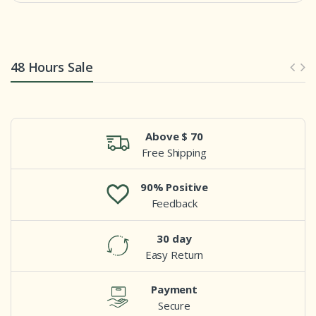
48 Hours Sale
Above $ 70
Free Shipping
90% Positive
Feedback
30 day
Easy Return
Payment
Secure