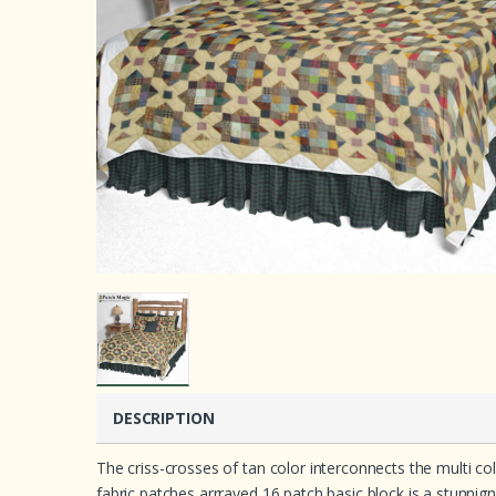
DESCRIPTION
The criss-crosses of tan color interconnects the multi co
fabric patches arrrayed 16 patch basic block is a stunnign 