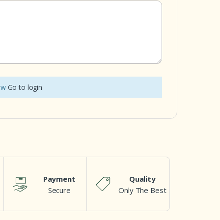
iew
Go to login
Payment
Quality
Secure
Only The Best