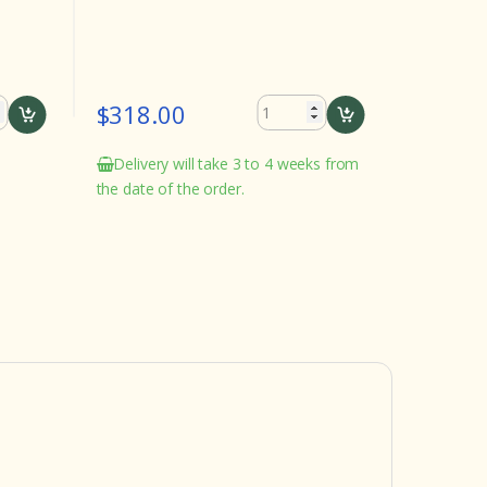
$318.00
$282.
Delivery will take 3 to 4 weeks from
Delivery
the date of the order.
the date o