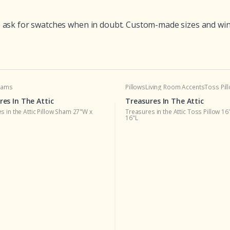
ask for swatches when in doubt. Custom-made sizes and winter
Shams
Pillows
Living Room Accents
Toss Pil
res In The Attic
Treasures In The Attic
s in the Attic Pillow Sham 27"W x
Treasures in the Attic Toss Pillow 16
16"L