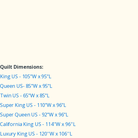
Quilt Dimensions:
King US - 105"W x 95"L
Queen US- 85"W x 95"L
Twin US - 65"W x 85"L
Super King US - 110"W x 96"L
Super Queen US - 92"W x 96"L
California King US - 114''W x 96''L
Luxury King US - 120''W x 106''L