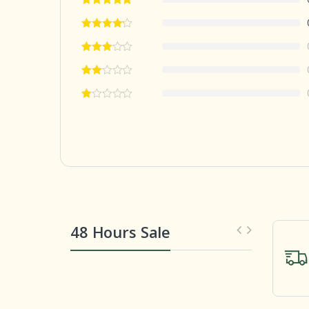
48 Hours Sale