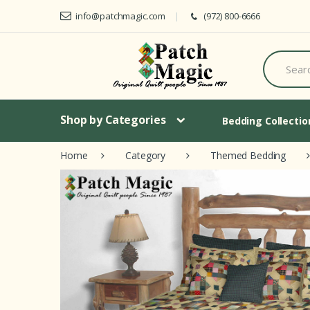
Skip to navigation
Skip to content
info@patchmagic.com
(972) 800-6666
S
e
a
r
c
h
Shop by Categories
Bedding Collecti
f
o
Home
Category
Themed Bedding
r
: