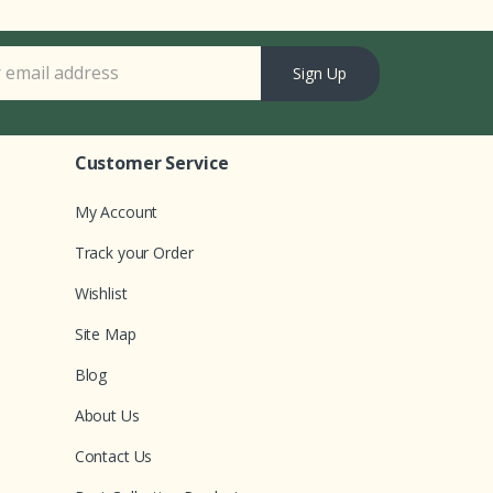
Sign Up
Customer Service
My Account
Track your Order
Wishlist
Site Map
Blog
About Us
Contact Us