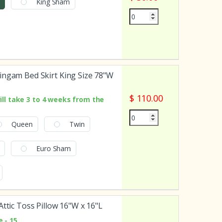
King Sham
ingam Bed Skirt King Size 78"W
$ 110.00
ill take 3 to 4 weeks from the
Queen
Twin
Euro Sham
Attic Toss Pillow 16"W x 16"L
 - 15