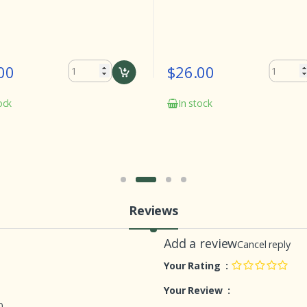
00
$26.00
ock
In stock
Reviews
Add a review
Cancel reply
Your Rating :
Your Review :
0