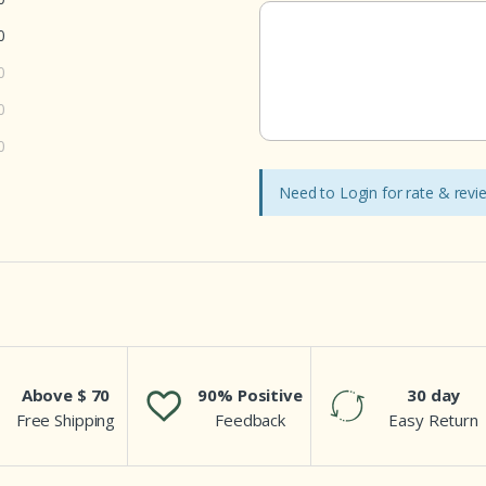
0
0
0
0
Need to Login for rate & rev
Above $ 70
90% Positive
30 day
Free Shipping
Feedback
Easy Return