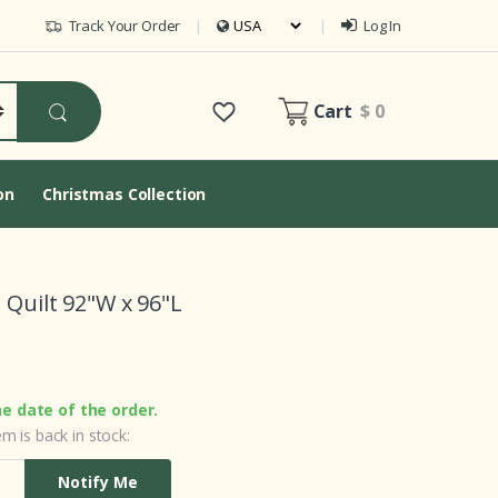
Track Your Order
Log In
Cart
$ 0
on
Christmas Collection
 Quilt 92"W x 96"L
he date of the order.
m is back in stock:
Notify Me