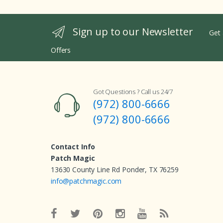
Sign up to our Newsletter
Get 
Offers
Got Questions ? Call us 24/7
(972) 800-6666
(972) 800-6666
Contact Info
Patch Magic
13630 County Line Rd Ponder, TX 76259
info@patchmagic.com