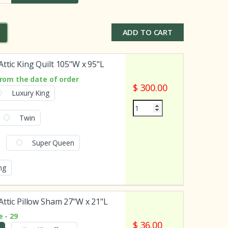
ADD TO CART
Attic King Quilt 105"W x 95"L
rom the date of order
$ 300.00
Luxury King
Twin
Super Queen
ing
Attic Pillow Sham 27"W x 21"L
 - 29
$ 36.00