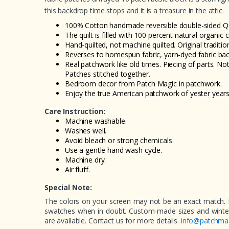
this backdrop time stops and it is a treasure in the attic.
100% Cotton handmade reversible double-sided Qui
The quilt is filled with 100 percent natural organic 
Hand-quilted, not machine quilted. Original tradition
Reverses to homespun fabric, yarn-dyed fabric bac
Real patchwork like old times. Piecing of parts. Not
Patches stitched together.
Bedroom decor from Patch Magic in patchwork.
Enjoy the true American patchwork of yester years
Care Instruction:
Machine washable.
Washes well.
Avoid bleach or strong chemicals.
Use a gentle hand wash cycle.
Machine dry.
Air fluff.
Special Note:
The colors on your screen may not be an exact match. 
swatches when in doubt. Custom-made sizes and winter 
are available. Contact us for more details.
info@patchma