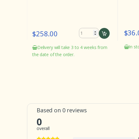
$36.
$258.00
eeks from
In st
Delivery will take 3 to 4 weeks from
the date of the order.
Based on 0 reviews
0
overall