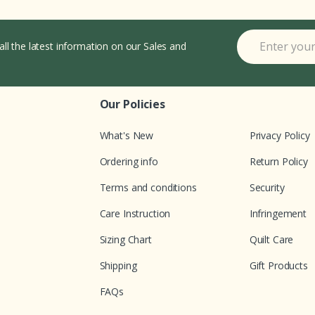
all the latest information on our Sales and
Our Policies
What's New
Privacy Policy
Ordering info
Return Policy
Terms and conditions
Security
Care Instruction
Infringement
Sizing Chart
Quilt Care
Shipping
Gift Products
FAQs