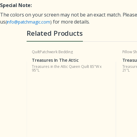
Special Note:
The colors on your screen may not be an exact match. Please 
us
for more details.
(
info@patchmagic.com
)
Related Products
Quilt
Patchwork Bedding
Pillow 
Treasures In The Attic
Treasu
105"W x 95"L
Treasures in the Attic Queen Quilt 85"W x
Treasure
95"L
21"L