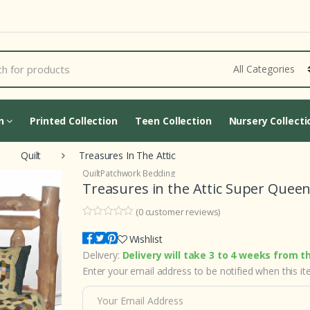
Cart Updating...
on
Printed Collection
Teen Collection
Nursery Collecti
Quilt
Treasures In The Attic
Quilt
Patchwork Bedding
Treasures in the Attic Super Queen
(
0
customer reviews)
0
5
0
o
Wishlist
u
Delivery:
Delivery will take 3 to 4 weeks from t
t
o
Enter your email address to be notified when this ite
f
b
a
s