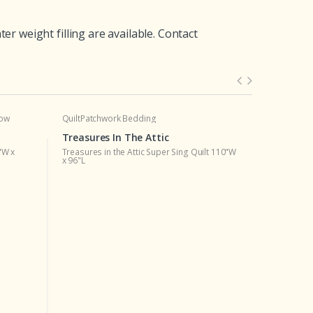
 weight filling are available. Contact
low
Quilt
Patchwork Bedding
Quilt
Patchw
Treasures In The Attic
Treasures
"W x
Treasures in the Attic Super Sing Quilt 110"W
Treasures i
x 96"L
92"W x 96"L