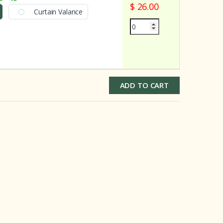
$ 26.00
Curtain Valance
ADD TO CART