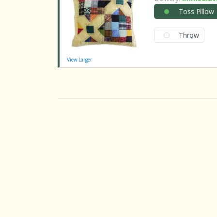
Toss Pillow
Throw
View Larger