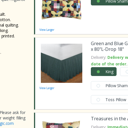
Pillow Sham
lt.
cotton.
al quilting.
king.
View Larger
 printed.
Green and Blue G
x 80"L-Drop 18"
.
Delivery:
Delivery w
date of the order.
King
Pillow Sham
View Larger
Toss Pillow
Please ask for
weight filling
Treasures in the 
gic.com
Delivery:
Immediate