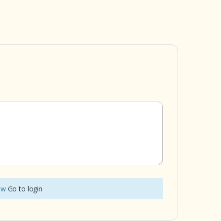
iew
Go to login