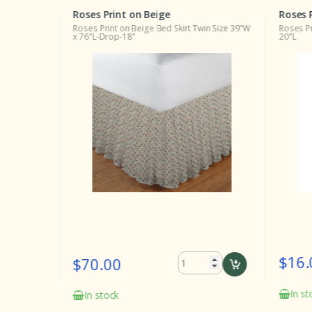
Roses Print on Beige
Roses 
ng Size
Roses Print on Beige Bed Skirt Twin Size 39"W
Roses Pr
x 76"L-Drop-18"
20"L
$16.
$70.00
In st
In stock