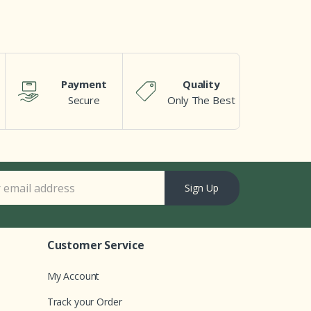
Payment
Quality
Secure
Only The Best
Sign Up
Customer Service
My Account
Track your Order