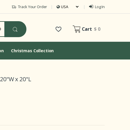
Track Your Order
Log In
Cart
$ 0
on
Christmas Collection
 20"W x 20"L