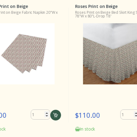
Print on Beige
Roses Print on Beige
int on Beige Fabric Napkin 20"W x
Roses Print on Beige Bed Skirt King 
78"W x 80"L-Drop 18"
00
$110.00
ock
In stock