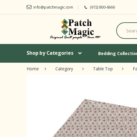
Skip to navigation
Skip to content
info@patchmagic.com
(972) 800-6666
S
e
a
r
c
h
Shop by Categories
Bedding Collecti
f
o
Home
Category
Table Top
Fa
r
: