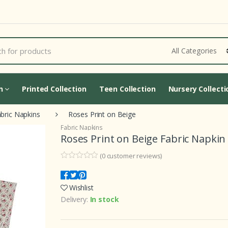
Cart Updating...
on
Printed Collection
Teen Collection
Nursery Collecti
bric Napkins
Roses Print on Beige
Fabric Napkins
Roses Print on Beige Fabric Napkin
(
0
customer reviews)
0
5
0
o
u
Wishlist
t
o
Delivery:
In stock
f
b
a
s