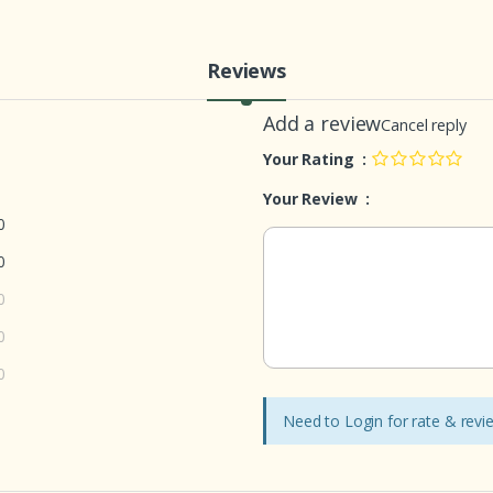
Reviews
Add a review
Cancel reply
Your Rating :
Your Review :
0
0
0
0
0
Need to Login for rate & rev