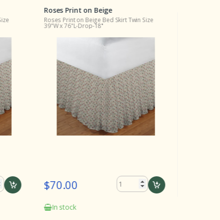
Roses Print on Beige
Roses Pri
Size
Roses Print on Beige Bed Skirt Twin Size
Roses Print
39"W x 76"L-Drop-18"
20"L
$70.00
$16.0
In stock
In stock