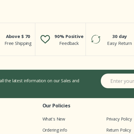
Above $ 70
90% Positive
30 day
Free Shipping
Feedback
Easy Return
all the latest information on our Sales and
Our Policies
What's New
Privacy Policy
Ordering info
Return Policy