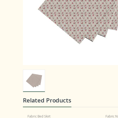
Related Products
Fabric Bed Skirt
Fabric N