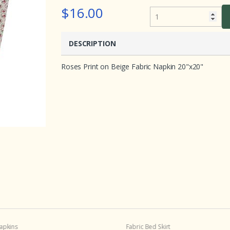
e
$16.00
d
o
n
c
u
DESCRIPTION
s
t
o
Roses Print on Beige Fabric Napkin 20"x20"
m
e
r
r
a
t
i
n
g
s
apkins
Fabric Bed Skirt