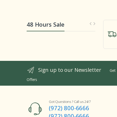
48 Hours Sale
Sign up to our Newsletter
Get 
Offers
Got Questions ? Call us 24/7
(972) 800-6666
(972) 800-6666