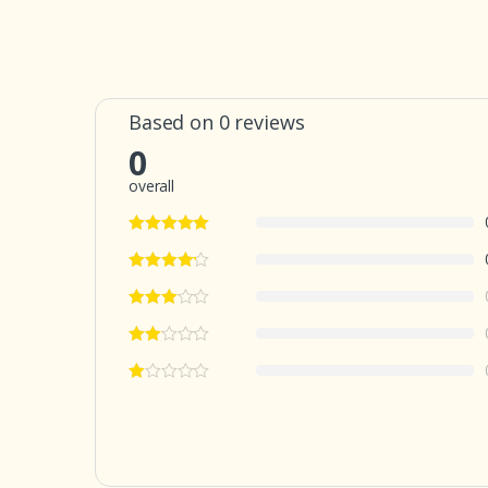
Based on 0 reviews
0
overall