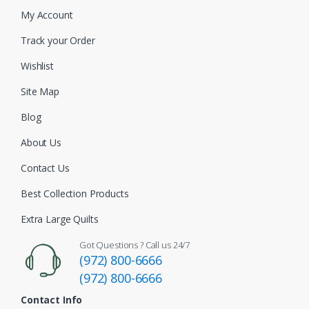
My Account
Track your Order
Wishlist
Site Map
Blog
About Us
Contact Us
Best Collection Products
Extra Large Quilts
Got Questions ? Call us 24/7
(972) 800-6666
(972) 800-6666
Contact Info