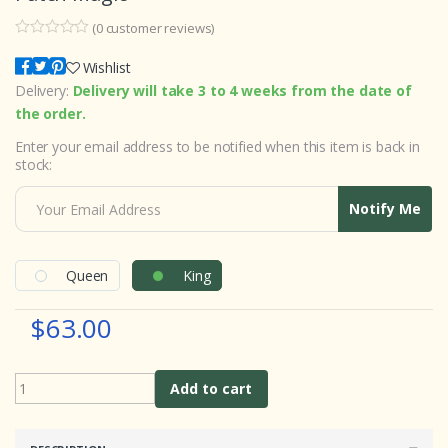
(
0
customer reviews)
0
5
0
o
Wishlist
u
Delivery:
Delivery will take 3 to 4 weeks from the date of
t
o
the order.
f
b
Enter your email address to be notified when this item is back in
a
s
stock:
e
d
o
Notify Me
n
c
u
s
t
Queen
King
o
m
e
$63.00
r
r
a
t
i
Add to cart
n
g
s