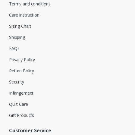
Terms and conditions
Care Instruction
Sizing Chart
Shipping
FAQs
Privacy Policy
Return Policy
Security
Infringement
Quilt Care
Gift Products
Customer Service