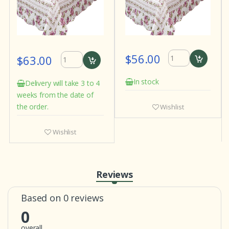
$56.00
$63.00
In stock
Delivery will take 3 to 4
weeks from the date of
the order.
Wishlist
Wishlist
Reviews
Based on 0 reviews
0
overall