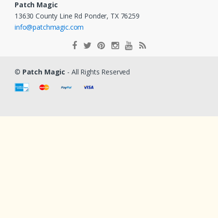
Patch Magic
13630 County Line Rd Ponder, TX 76259
info@patchmagic.com
©
Patch Magic
- All Rights Reserved