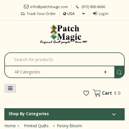
Skip to navigation
Skip to content
info@patchmagic.com
(972) 800-6666
Track Your Order
Log In
Car
S
e
a
r
c
h
f
o
Cart
$ 0
r
:
Shop By Categories
Home
Printed Quilts
Peony Bloom