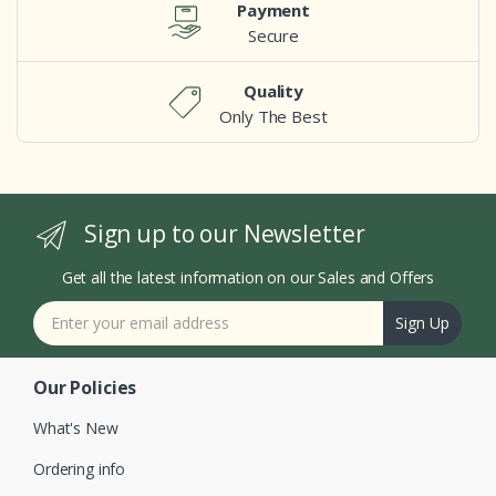
Payment
Secure
Quality
Only The Best
Sign up to our Newsletter
Get all the latest information on our Sales and Offers
Sign Up
Our Policies
What's New
Ordering info