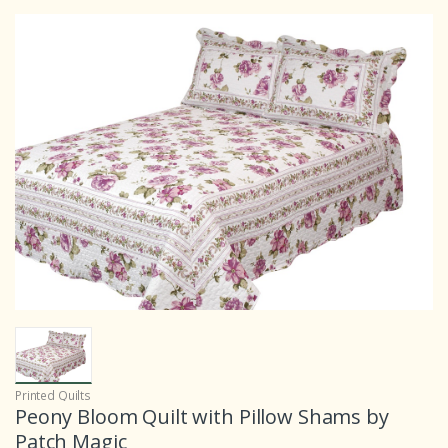
Printed Quilts
Peony Bloom Quilt with Pillow Shams by
Patch Magic