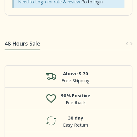
Need to Login for rate & review
Go to login
48 Hours Sale
Above $ 70
Free Shipping
90% Positive
Feedback
30 day
Easy Return