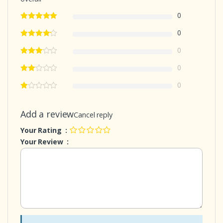
0
0
0
0
0
Add a review
Cancel reply
Your Rating :
Your Review :