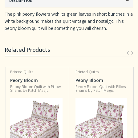
DESCRIPTION
The pink peony flowers with its green leaves in short bunches in a
white background makes this quilt vintage and nostalgic. This
peony bloom quilt will be something you will cherish.
Related Products
Printed Quilts
Printed Quilts
Peony Bloom
Peony Bloom
Peony Bloom Quilt with Pillow
Peony Bloom Quilt with Pillow
Shams by Patch Magic
Shams by Patch Magic