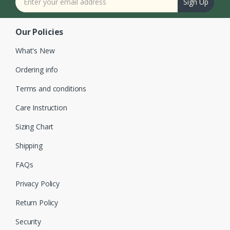
Sign Up
Our Policies
What's New
Ordering info
Terms and conditions
Care Instruction
Sizing Chart
Shipping
FAQs
Privacy Policy
Return Policy
Security