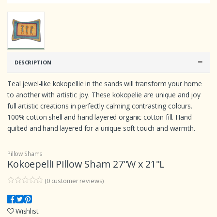
DESCRIPTION
Teal jewel-like kokopellie in the sands will transform your home
to another with artistic joy. These kokopelie are unique and joy
full artistic creations in perfectly calming contrasting colours.
100% cotton shell and hand layered organic cotton fill. Hand
quilted and hand layered for a unique soft touch and warmth.
Pillow Shams
Kokoepelli Pillow Sham 27"W x 21"L
(
0
customer reviews)
0
5
0
o
u
Wishlist
t