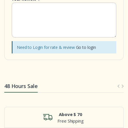
Need to Login for rate & review
Go to login
48 Hours Sale
Above $ 70
Free Shipping