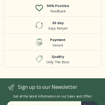
90% Positive
Feedback
30 day
Easy Return
Payment
Secure
Quality
Only The Best
Sign up to our Newsletter
Get all the latest information on our Sales and Offers