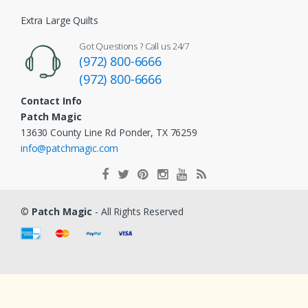
Extra Large Quilts
Got Questions ? Call us 24/7
(972) 800-6666
(972) 800-6666
Contact Info
Patch Magic
13630 County Line Rd Ponder, TX 76259
info@patchmagic.com
©
Patch Magic
- All Rights Reserved