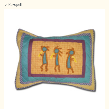
Kokopelli