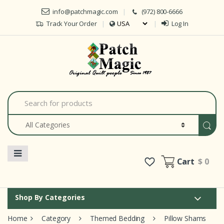
Skip to navigation
Skip to content
info@patchmagic.com
(972) 800-6666
Track Your Order
Log In
S
e
a
r
c
h
f
o
Cart
$ 0
r
:
Shop By Categories
Home
Category
Themed Bedding
Pillow Shams