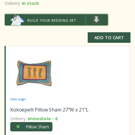
o
Delivery:
In stock
f
b
a
s
BUILD YOUR BEDDING SET
e
d
o
n
ADD TO CART
c
u
s
t
o
m
e
r
r
a
t
i
n
g
s
View Larger
Kokoepelli Pillow Sham 27"W x 21"L
Delivery:
Immediate - 6
Pillow Sham