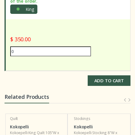
of the order.
King
$ 350.00
ADD TO CART
Related Products
Quilt
Stockings
Kokopelli
Kokopelli
Kokoepelli King Quilt 105"W x
Kokoepelli Stocking 8"W x