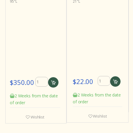
95"L
21"L
$22.00
$350.00
2 Weeks from the date
2 Weeks from the date
of order
of order
Wishlist
Wishlist