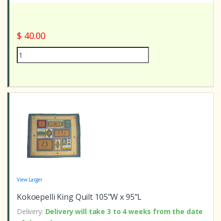
$ 40.00
View Larger
Kokoepelli King Quilt 105"W x 95"L
Delivery:
Delivery will take 3 to 4 weeks from the date