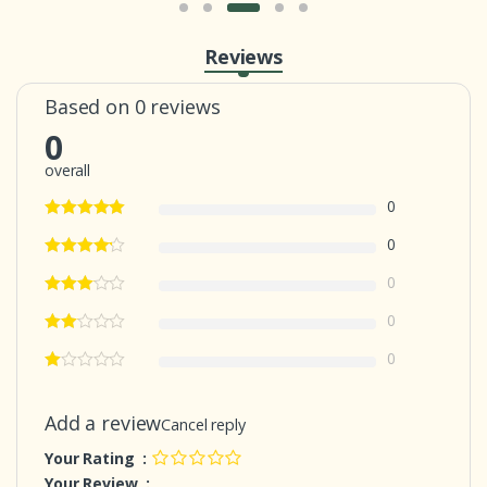
Reviews
Based on 0 reviews
0
overall
0
0
0
0
0
Add a review
Cancel reply
Your Rating :
Your Review :