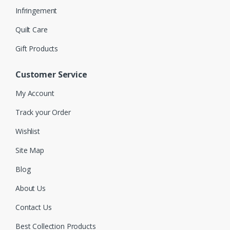
Infringement
Quilt Care
Gift Products
Customer Service
My Account
Track your Order
Wishlist
Site Map
Blog
About Us
Contact Us
Best Collection Products