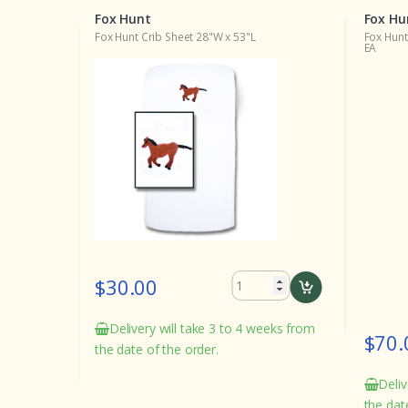
Fox Hunt
Fox Hu
(w346a)
Fox Hunt Crib Sheet 28"W x 53"L
Fox Hunt
EA
$30.00
Delivery will take 3 to 4 weeks from
$70.
the date of the order.
eeks from
Deliv
the dat