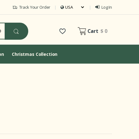
Track Your Order
Log In
Cart
$ 0
on
Christmas Collection