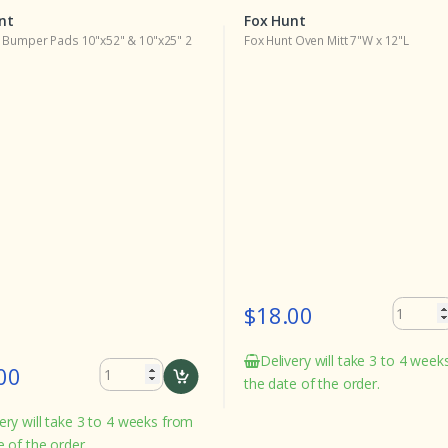
nt
Fox Hunt
 Bumper Pads 10"x52" & 10"x25" 2
Fox Hunt Oven Mitt 7"W x 12"L
$18.00
Delivery will take 3 to 4 wee
00
the date of the order.
ery will take 3 to 4 weeks from
e of the order.