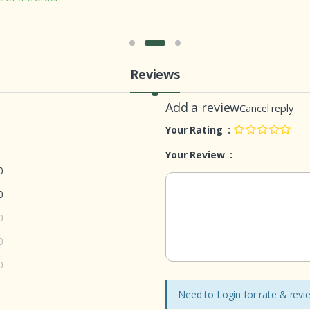
Reviews
Add a review
Cancel reply
Your Rating :
Your Review :
0
0
0
0
0
Need to Login for rate & rev