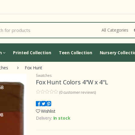
Loading...
on
Printed Collection
Teen Collection
Nursery Collecti
ches
Fox Hunt
Swatches
Fox Hunt Colors 4"W x 4"L
(
0
customer reviews)
0
5
0
o
u
Wishlist
t
o
Delivery:
In stock
f
b
a
s