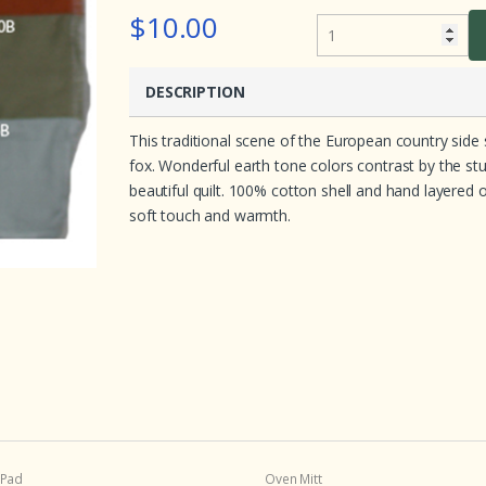
e
$10.00
d
o
n
c
u
DESCRIPTION
s
t
o
This traditional scene of the European country side 
m
e
fox. Wonderful earth tone colors contrast by the st
r
r
beautiful quilt. 100% cotton shell and hand layered o
a
soft touch and warmth.
t
i
n
g
s
 Pad
Oven Mitt