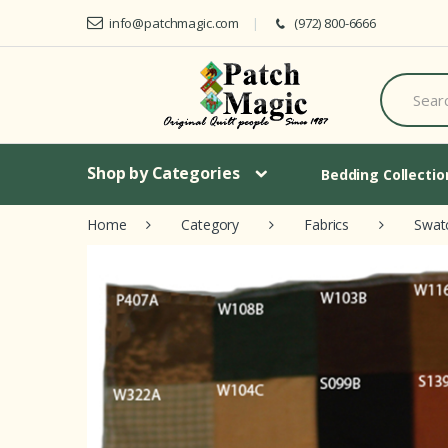
Skip to navigation
Skip to content
info@patchmagic.com
(972) 800-6666
S
e
a
r
c
h
Shop by Categories
Bedding Collecti
f
o
Home
Category
Fabrics
Swat
r
: