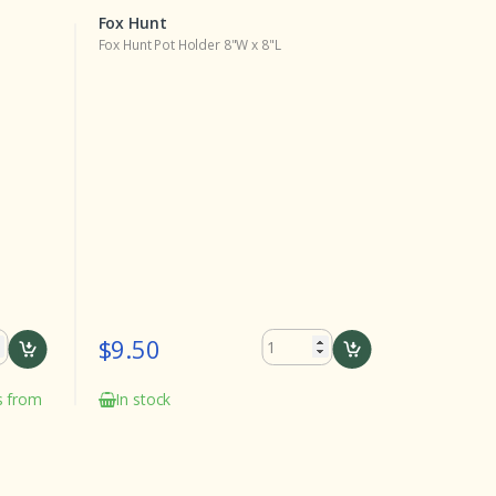
Fox Hunt
Fox Hunt
Fox Hunt Pot Holder 8"W x 8"L
Fox Hunt Lu
$9.50
$24.0
ks from
In stock
Delivery
the date o