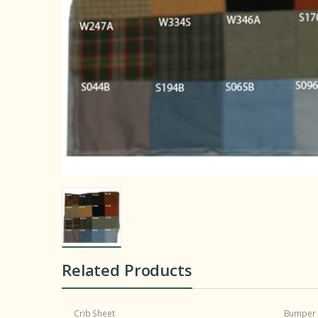
Related Products
Crib Sheet
Bumper