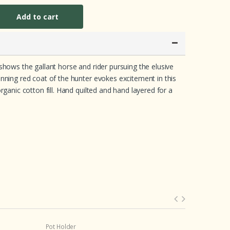
Add to cart
shows the gallant horse and rider pursuing the elusive
unning red coat of the hunter evokes excitement in this
rganic cotton fill. Hand quilted and hand layered for a
Pot Holder
Baby Pillow