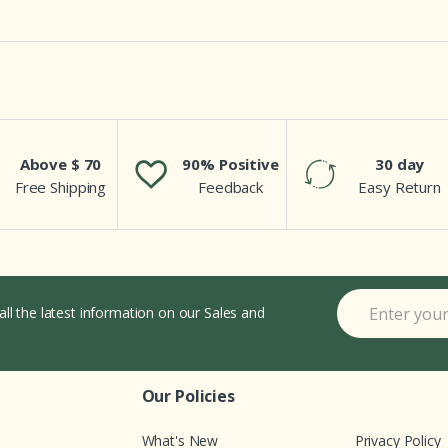
Above $ 70
90% Positive
30 day
Free Shipping
Feedback
Easy Return
all the latest information on our Sales and
Our Policies
What's New
Privacy Policy