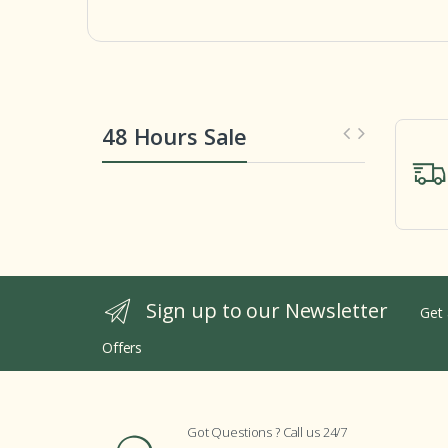
48 Hours Sale
Sign up to our Newsletter
Get 
Offers
Got Questions ? Call us 24/7