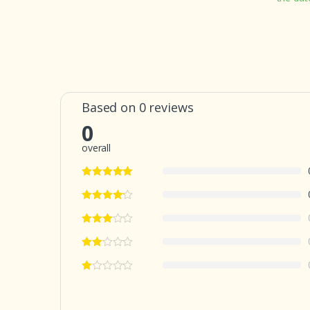
Based on 0 reviews
0
overall