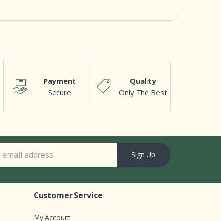
Payment
Quality
Secure
Only The Best
Sign Up
Customer Service
My Account