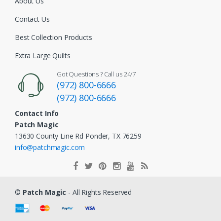
About Us
Contact Us
Best Collection Products
Extra Large Quilts
Got Questions ? Call us 24/7
(972) 800-6666
(972) 800-6666
Contact Info
Patch Magic
13630 County Line Rd Ponder, TX 76259
info@patchmagic.com
©
Patch Magic
- All Rights Reserved