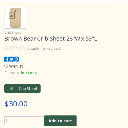
Crib Sheet
Brown Bear Crib Sheet 28"W x 53"L
(
0
customer reviews)
0
5
0
o
u
Wishlist
t
o
Delivery:
In stock
f
b
a
s
Crib Sheet
e
d
o
$30.00
n
c
u
s
t
Add to cart
o
m