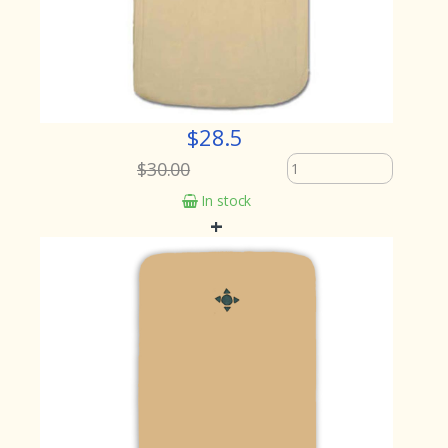
$28.5
$30.00
In stock
+