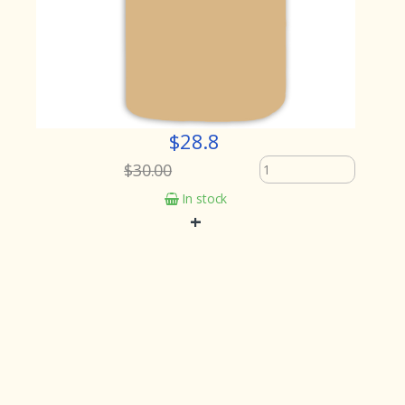
$28.8
$30.00
In stock
+