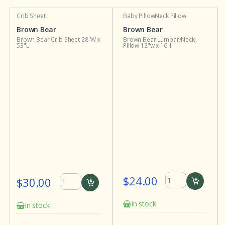
Crib Sheet
Baby Pillow
Neck Pillow
Brown Bear
Brown Bear
Brown Bear Crib Sheet 28"W x
Brown Bear Lumbar/Neck
53"L
Pillow 12"w x 16"l
$24.00
$30.00
In stock
In stock