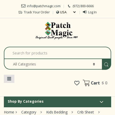
Skip to navigation
Skip to content
info@patchmagic.com
(972) 800-6666
Track Your Order
Log In
Car
S
e
a
r
c
h
f
o
Cart
$ 0
r
:
Shop By Categories
Home
Category
Kids Bedding
Crib Sheet