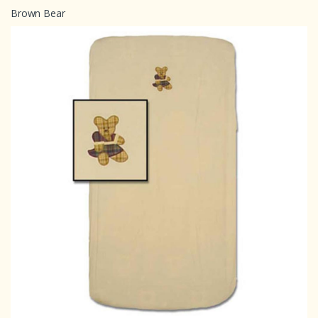
Brown Bear