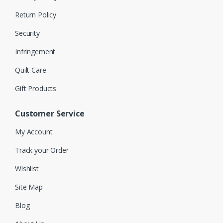
Return Policy
Security
Infringement
Quilt Care
Gift Products
Customer Service
My Account
Track your Order
Wishlist
Site Map
Blog