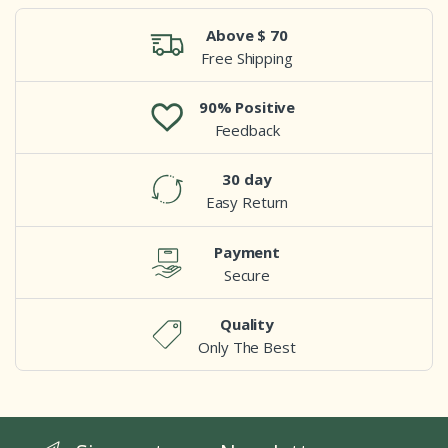
Above $ 70
Free Shipping
90% Positive
Feedback
30 day
Easy Return
Payment
Secure
Quality
Only The Best