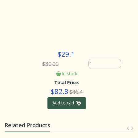
$29.1
$30.00
In stock
Total Price:
$82.8
$86.4
Add to cart
Related Products