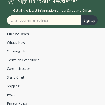
Sign up to our Newsletter
Get all the latest information on our Sales and Offers
Sign Up
Our Policies
What's New
Ordering info
Terms and conditions
Care Instruction
Sizing Chart
Shipping
FAQs
Privacy Policy