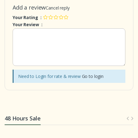
Add a review
Cancel reply
Your Rating :
Your Review :
Need to Login for rate & review
Go to login
48 Hours Sale