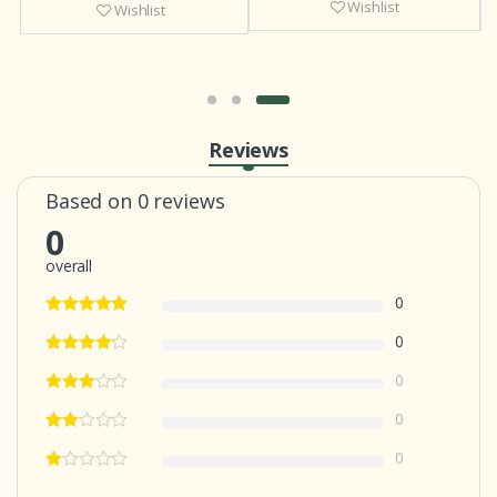
Wishlist
Wishlist
Reviews
Based on 0 reviews
0
overall
0
0
0
0
0