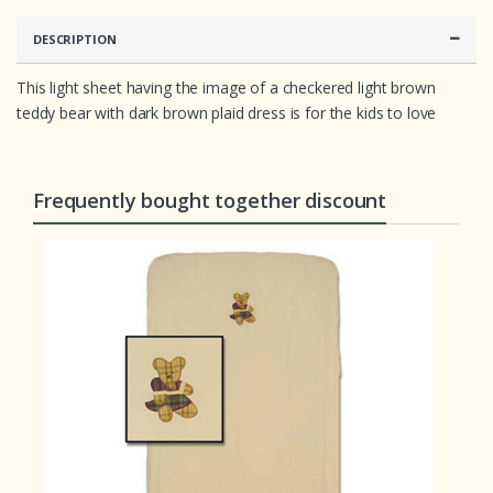
e
r
r
DESCRIPTION
a
t
i
This light sheet having the image of a checkered light brown
n
teddy bear with dark brown plaid dress is for the kids to love
g
s
Frequently bought together discount