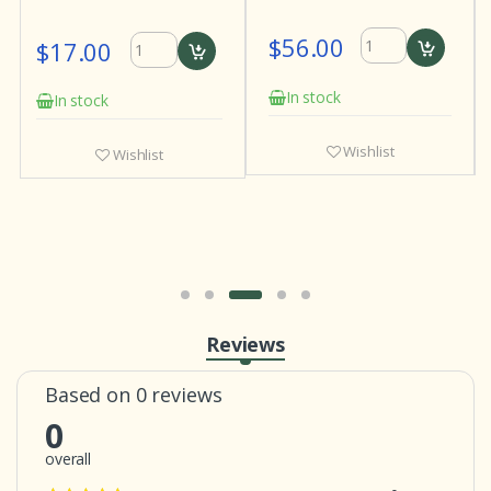
$56.00
$17.00
In stock
In stock
Wishlist
Wishlist
Reviews
Based on 0 reviews
0
overall