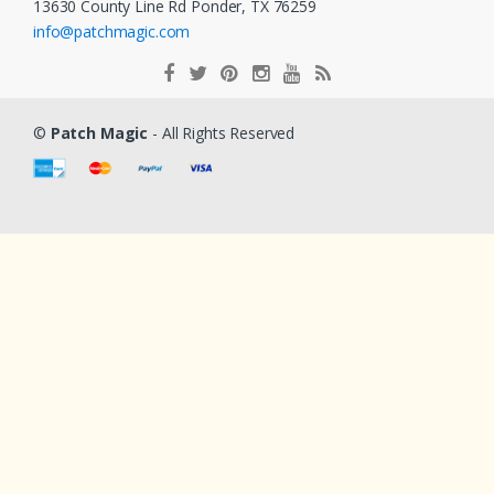
13630 County Line Rd Ponder, TX 76259
info@patchmagic.com
©
Patch Magic
- All Rights Reserved