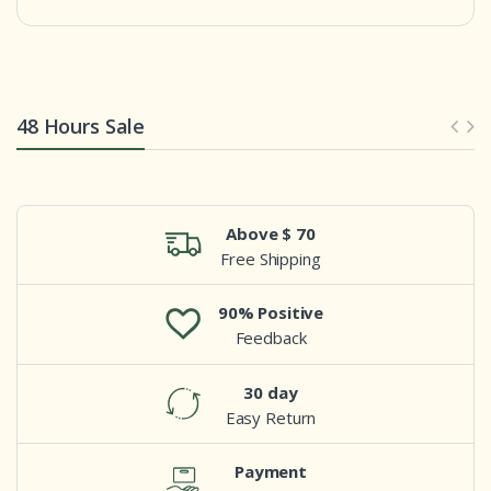
48 Hours Sale
Above $ 70
Free Shipping
90% Positive
Feedback
30 day
Easy Return
Payment