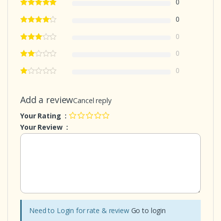
0
0
0
0
0
Add a review
Cancel reply
Your Rating :
Your Review :
Need to Login for rate & review
Go to login