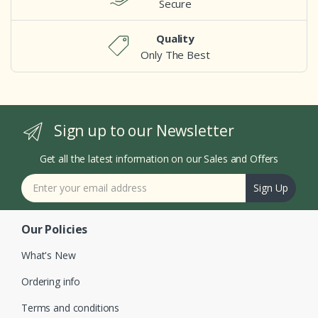
Secure
Quality
Only The Best
Sign up to our Newsletter
Get all the latest information on our Sales and Offers
Sign Up
Our Policies
What's New
Ordering info
Terms and conditions