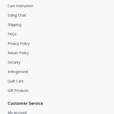
Care Instruction
Sizing Chart
Shipping
FAQs
Privacy Policy
Return Policy
Security
Infringement
Quilt Care
Gift Products
Customer Service
My Account