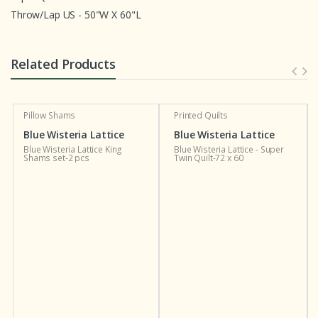
Throw/Lap US - 50"W X 60"L
Related Products
Pillow Shams
Printed Quilts
Blue Wisteria Lattice
Blue Wisteria Lattice
Blue Wisteria Lattice King
Blue Wisteria Lattice - Super
Shams set-2 pcs
Twin Quilt-72 x 60