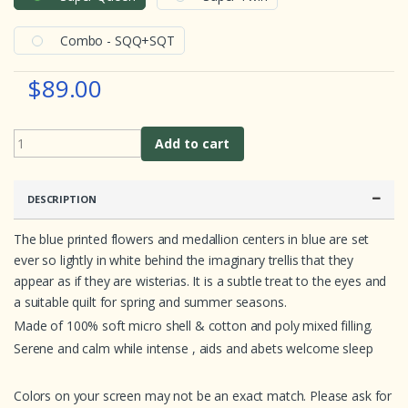
o
m
e
Combo - SQQ+SQT
r
r
a
$89.00
t
i
n
g
s
Add to cart
DESCRIPTION
The blue printed flowers and medallion centers in blue are set
ever so lightly in white behind the imaginary trellis that they
appear as if they are wisterias. It is a subtle treat to the eyes and
a suitable quilt for spring and summer seasons.
Made of 100% soft micro shell & cotton and poly mixed filling.
Serene and calm while intense , aids and abets welcome sleep
Colors on your screen may not be an exact match. Please ask for