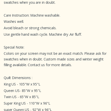
swatches when you are in doubt.
Care Instruction: Machine washable.
Washes well.
Avoid bleach or strong chemicals.
Use gentle hand wash cycle. Machine dry .Air fluff.
Special Note:
Colors on your screen may not be an exact match. Please ask for
swatches when in doubt. Custom made sizes and winter weight
filling available. Contact us for more details.
Quilt Dimensions :
King US - 105"W x 95"L
Queen US- 85"W x 95"L
Twin US - 65"W x 85"L
Super King US - 110"W x 96"L
super Queen US - 92"W x 96"L