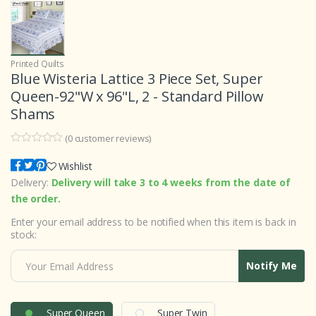
Printed Quilts
Blue Wisteria Lattice 3 Piece Set, Super
Queen-92"W x 96"L, 2 - Standard Pillow
Shams
(
0
customer reviews)
0
5
0
o
Wishlist
u
Delivery:
Delivery will take 3 to 4 weeks from the date of
t
o
the order.
f
b
Enter your email address to be notified when this item is back in
a
s
stock:
e
d
o
Notify Me
n
c
u
s
t
Super Queen
Super Twin