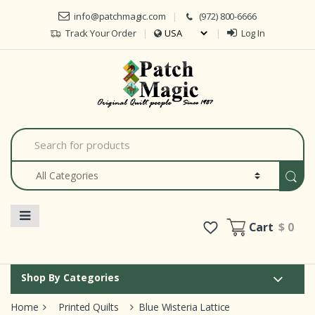
Skip to navigation
Skip to content
info@patchmagic.com
(972) 800-6666
Track Your Order
Log In
S
e
a
r
c
h
f
o
Cart
$ 0
r
:
Shop By Categories
Home
Printed Quilts
Blue Wisteria Lattice