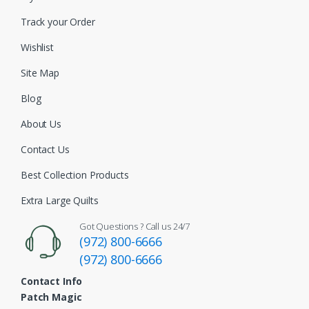
Track your Order
Wishlist
Site Map
Blog
About Us
Contact Us
Best Collection Products
Extra Large Quilts
Got Questions ? Call us 24/7
(972) 800-6666
(972) 800-6666
Contact Info
Patch Magic